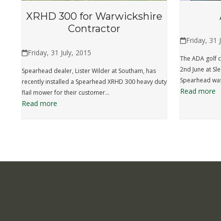
XRHD 300 for Warwickshire
Contractor
Friday, 31 
Friday, 31 July, 2015
The ADA golf c
2nd June at Sl
Spearhead dealer, Lister Wilder at Southam, has
Spearhead was
recently installed a Spearhead XRHD 300 heavy duty
Read more
flail mower for their customer…
Read more