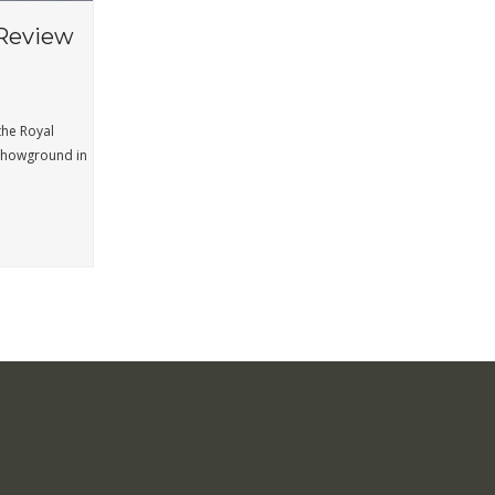
Review
the Royal
 Showground in