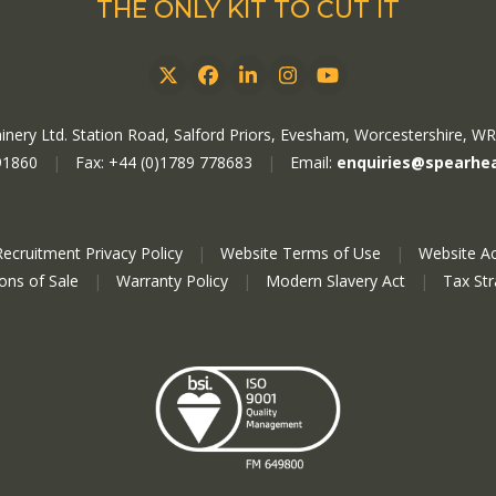
THE ONLY KIT TO CUT IT
Twitter
Facebook
LinkedIn
Instagram
YouTube
nery Ltd. Station Road, Salford Priors, Evesham, Worcestershire, W
91860
|
Fax: +44 (0)1789 778683
|
Email:
enquiries@spearhe
Recruitment Privacy Policy
|
Website Terms of Use
|
Website Ac
ions of Sale
|
Warranty Policy
|
Modern Slavery Act
|
Tax St