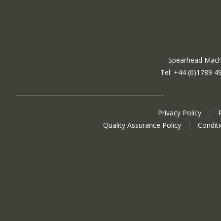
Spearhead Machi
Tel: +44 (0)1789 4
Privacy Policy
|
Quality Assurance Policy
|
Condit