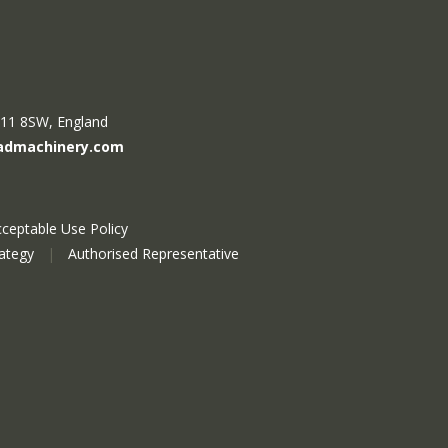
R11 8SW, England
admachinery.com
ceptable Use Policy
rategy
|
Authorised Representative