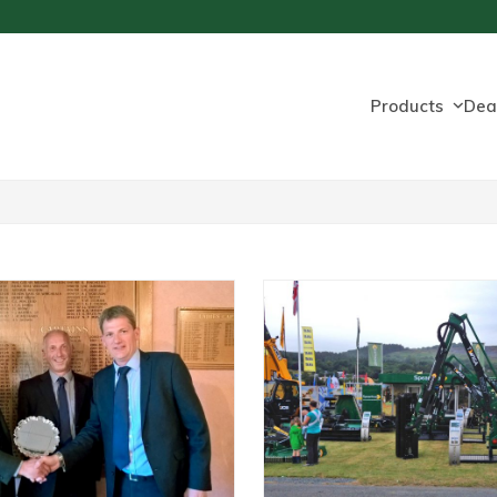
Products
Dea