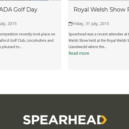
ADA Golf Day
Royal Welsh Show 
July, 2015
Friday, 31 July, 2015
ompetition recently took place on
Spearhead was a recent attendee at 
eaford Golf Club, Lincolnshire and
Welsh Show held at the Royal Welsh
 pleased to…
Llanelwedd where the…
Read more