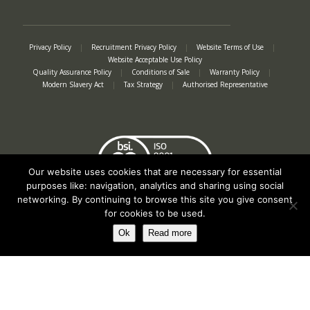
Privacy Policy
|
Recruitment Privacy Policy
|
Website Terms of Use
|
Website Acceptable Use Policy
Quality Assurance Policy
|
Conditions of Sale
|
Warranty Policy
|
Modern Slavery Act
|
Tax Strategy
|
Authorised Representative
Our website uses cookies that are necessary for essential
purposes like: navigation, analytics and sharing using social
networking. By continuing to browse this site you give consent
for cookies to be used.
Ok
Read more
Registered in England No. 2312982. Registered Office: Station Road, Salford
Priors, Evesham, Worcestershire, WR11 8SW
© Spearhead Machinery 2026 | All rights reserved |
Website by Newbe