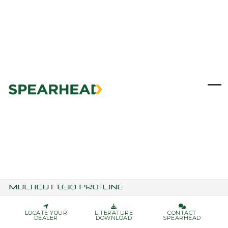
Skip
to
content
Ope
Clo
mob
mob
me
me
MULTICUT 830 PRO-LINE
LOCATE YOUR
LITERATURE
CONTACT
DEALER
DOWNLOAD
SPEARHEAD