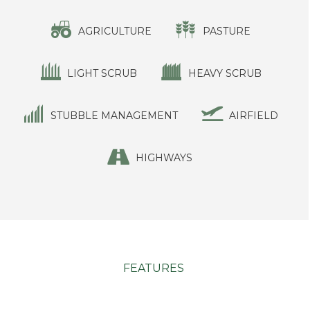
AGRICULTURE
PASTURE
LIGHT SCRUB
HEAVY SCRUB
STUBBLE MANAGEMENT
AIRFIELD
HIGHWAYS
FEATURES