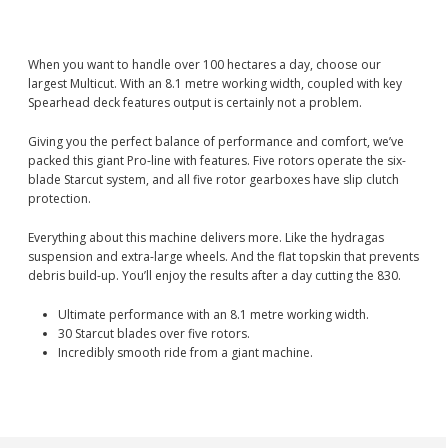
When you want to handle over 100 hectares a day, choose our
largest Multicut. With an 8.1 metre working width, coupled with key
Spearhead deck features output is certainly not a problem.
Giving you the perfect balance of performance and comfort, we’ve
packed this giant Pro-line with features. Five rotors operate the six-
blade Starcut system, and all five rotor gearboxes have slip clutch
protection.
Everything about this machine delivers more. Like the hydragas
suspension and extra-large wheels. And the flat topskin that prevents
debris build-up. You’ll enjoy the results after a day cutting the 830.
Ultimate performance with an 8.1 metre working width.
30 Starcut blades over five rotors.
Incredibly smooth ride from a giant machine.