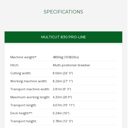
SPECIFICATIONS
MULTICUT 830 PRO-LINE
Machine weight*:
4800kg (10582lbs)
Hitch:
Multi-positional drawbar
Cutting width:
8.06m (26′ 5″)
Working machine width:
8.26m (27′ 1″)
Transport machine width:
2.81m (9′ 3″)
Maximum working length:
6.33m (20 9″)
Transport length:
6.07m (19′ 11″)
Deck height**:
0.24m (10″)
Transport height:
3.78m (12′ 5″)