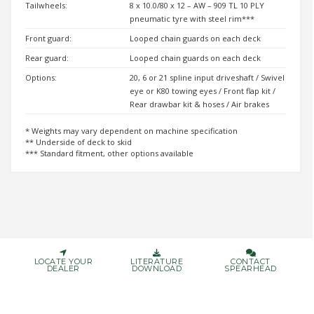
Tailwheels:
8 x 10.0/80 x 12 – AW – 909 TL 10 PLY
pneumatic tyre with steel rim***
Front guard:
Looped chain guards on each deck
Rear guard:
Looped chain guards on each deck
Options:
20, 6 or 21 spline input driveshaft / Swivel
eye or K80 towing eyes / Front flap kit /
Rear drawbar kit & hoses / Air brakes
* Weights may vary dependent on machine specification
** Underside of deck to skid
*** Standard fitment, other options available
LOCATE YOUR
LITERATURE
CONTACT
DEALER
DOWNLOAD
SPEARHEAD