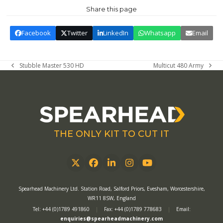
Share this page
Facebook
Twitter
LinkedIn
Whatsapp
Email
Stubble Master 530 HD
Multicut 480 Army
previous
next
post:
post:
THE ONLY KIT TO CUT IT
Twitter
Facebook
LinkedIn
Instagram
YouTube
Spearhead Machinery Ltd. Station Road, Salford Priors, Evesham, Worcestershire,
WR11 8SW, England
Tel: +44 (0)1789 491860
|
Fax: +44 (0)1789 778683
|
Email:
enquiries@spearheadmachinery.com