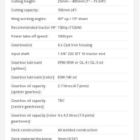
Cutting height:
25mm – 400mm (1″ – 15 3/4″)
Cutting capacity:
100mm (4″)
Wing working angles:
45° up / 15° down
Recommended tractor HP:
150hp (112kW)
Power take-off speed:
1000rpm
Gearbox(es):
6 x Cast Iron housing
Input shaft:
1 3/8″ Z20 SFT 10 tractor end
Gearbox lubricant
EP80-90W or GL-4 / GL-5 oil
[splitter]:
Gearbox lubricant [rotor]:
85W-140 oil
Gearbox oil capacity
2.7 litres (4.7 pints)
[splitter gearbox]:
Gearbox oil capacity
TBC
[centre gearboxes]:
Gearbox oil capacity [rotor
4 x 4.3 litres (7.6 pints)
gearboxes]:
Deck construction:
All welded construction
Deck material thickness:
5mm (3/16″)