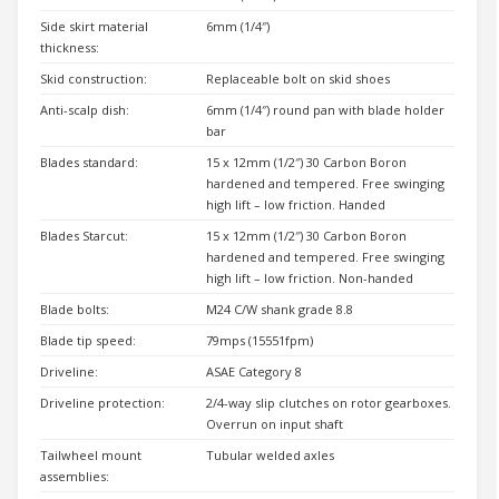
Side skirt material
6mm (1/4″)
thickness:
Skid construction:
Replaceable bolt on skid shoes
Anti-scalp dish:
6mm (1/4″) round pan with blade holder
bar
Blades standard:
15 x 12mm (1/2″) 30 Carbon Boron
hardened and tempered. Free swinging
high lift – low friction. Handed
Blades Starcut:
15 x 12mm (1/2″) 30 Carbon Boron
hardened and tempered. Free swinging
high lift – low friction. Non-handed
Blade bolts:
M24 C/W shank grade 8.8
Blade tip speed:
79mps (15551fpm)
Driveline:
ASAE Category 8
Driveline protection:
2/4-way slip clutches on rotor gearboxes.
Overrun on input shaft
Tailwheel mount
Tubular welded axles
assemblies: