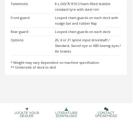
Tailwheels:
8 x 265/70 R16.5 foam-filled stubble
resistant tyre with steel rim
Front guard:
Looped chain guards on each deck with
nudge bar and rubber ﬂap
Rear guard:
Looped chain guards on each deck
Options:
20, 6 or 21 spline input driveshaft /
Standard, Swivel eye or K80 towing eyes /
Air brakes
* Weight may vary dependent on machine specification
** Underside of deck to skid
LOCATE YOUR
LITERATURE
CONTACT
DEALER
DOWNLOAD
SPEARHEAD