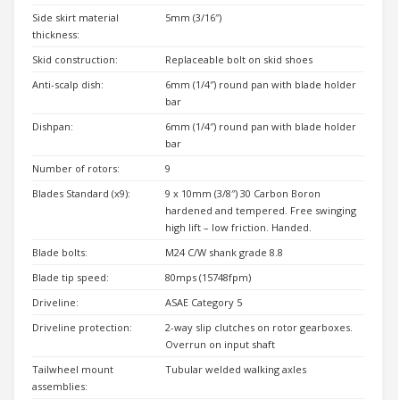
Side skirt material
5mm (3/16″)
thickness:
Skid construction:
Replaceable bolt on skid shoes
Anti-scalp dish:
6mm (1/4″) round pan with blade holder
bar
Dishpan:
6mm (1/4″) round pan with blade holder
bar
Number of rotors:
9
Blades Standard (x9):
9 x 10mm (3/8″) 30 Carbon Boron
hardened and tempered. Free swinging
high lift – low friction. Handed.
Blade bolts:
M24 C/W shank grade 8.8
Blade tip speed:
80mps (15748fpm)
Driveline:
ASAE Category 5
Driveline protection:
2-way slip clutches on rotor gearboxes.
Overrun on input shaft
Tailwheel mount
Tubular welded walking axles
assemblies: