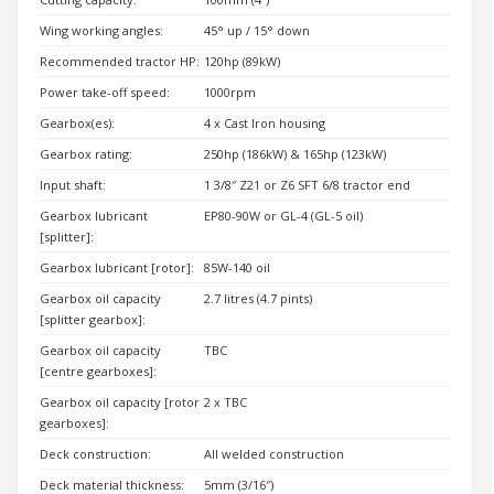
Wing working angles:
45° up / 15° down
Recommended tractor HP:
120hp (89kW)
Power take-off speed:
1000rpm
Gearbox(es):
4 x Cast Iron housing
Gearbox rating:
250hp (186kW) & 165hp (123kW)
Input shaft:
1 3/8″ Z21 or Z6 SFT 6/8 tractor end
Gearbox lubricant
EP80-90W or GL-4 (GL-5 oil)
[splitter]:
Gearbox lubricant [rotor]:
85W-140 oil
Gearbox oil capacity
2.7 litres (4.7 pints)
[splitter gearbox]:
Gearbox oil capacity
TBC
[centre gearboxes]:
Gearbox oil capacity [rotor
2 x TBC
gearboxes]:
Deck construction:
All welded construction
Deck material thickness:
5mm (3/16″)