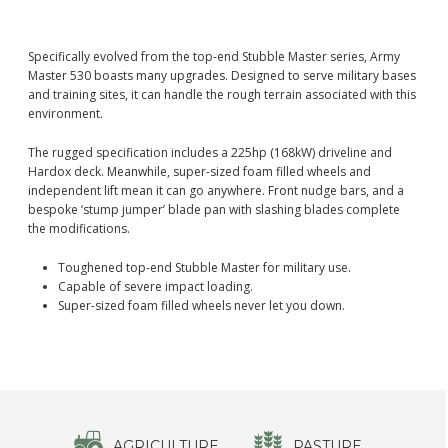
Specifically evolved from the top-end Stubble Master series, Army
Master 530 boasts many upgrades. Designed to serve military bases
and training sites, it can handle the rough terrain associated with this
environment.
The rugged specification includes a 225hp (168kW) driveline and
Hardox deck. Meanwhile, super-sized foam filled wheels and
independent lift mean it can go anywhere. Front nudge bars, and a
bespoke ‘stump jumper’ blade pan with slashing blades complete
the modifications.
Toughened top-end Stubble Master for military use.
Capable of severe impact loading.
Super-sized foam filled wheels never let you down.
AGRICULTURE
PASTURE