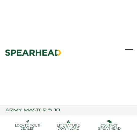
Skip
to
content
Ope
Clo
mob
mob
me
me
ARMY MASTER 530
LOCATE YOUR
LITERATURE
CONTACT
DEALER
DOWNLOAD
SPEARHEAD