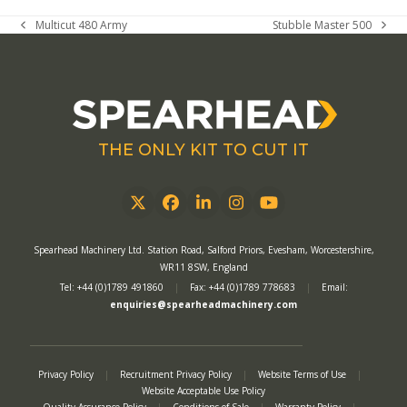
Multicut 480 Army
Stubble Master 500
previous
next
post:
post:
THE ONLY KIT TO CUT IT
Twitter
Facebook
LinkedIn
Instagram
YouTube
Spearhead Machinery Ltd. Station Road, Salford Priors, Evesham, Worcestershire,
WR11 8SW, England
Tel: +44 (0)1789 491860
|
Fax: +44 (0)1789 778683
|
Email:
enquiries@spearheadmachinery.com
Privacy Policy
|
Recruitment Privacy Policy
|
Website Terms of Use
|
Website Acceptable Use Policy