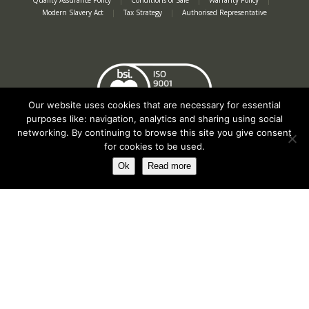
Quality Assurance Policy
|
Conditions of Sale
|
Warranty Policy
|
Modern Slavery Act
|
Tax Strategy
|
Authorised Representative
Our website uses cookies that are necessary for essential
purposes like: navigation, analytics and sharing using social
networking. By continuing to browse this site you give consent
for cookies to be used.
Ok
Read more
Registered in England No. 2312982. Registered Office: Station Road, Salford
Priors, Evesham, Worcestershire, WR11 8SW
© Spearhead Machinery 2026 | All rights reserved |
Website by Newbe