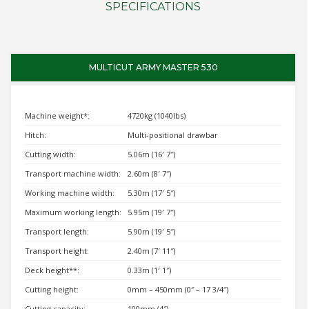
SPECIFICATIONS
MULTICUT ARMY MASTER 530
Machine weight*:
4720kg (1040lbs)
Hitch:
Multi-positional drawbar
Cutting width:
5.06m (16′ 7″)
Transport machine width:
2.60m (8′ 7″)
Working machine width:
5.30m (17′ 5″)
Maximum working length:
5.95m (19′ 7″)
Transport length:
5.90m (19′ 5″)
Transport height:
2.40m (7′ 11″)
Deck height**:
0.33m (1′ 1″)
Cutting height:
0mm – 450mm (0″ – 17 3/4″)
Cutting capacity:
100mm (4″)