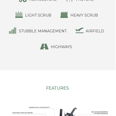
LIGHT SCRUB
HEAVY SCRUB
STUBBLE MANAGEMENT
AIRFIELD
HIGHWAYS
FEATURES