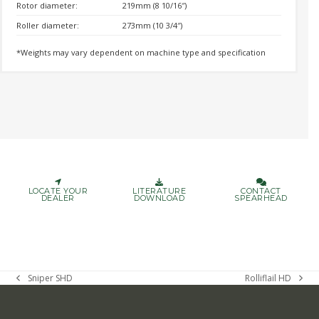
Rotor diameter:
219mm (8 10/16″)
Roller diameter:
273mm (10 3/4″)
*Weights may vary dependent on machine type and specification
LOCATE YOUR
LITERATURE
CONTACT
DEALER
DOWNLOAD
SPEARHEAD
Sniper SHD
Rolliflail HD
previous
next
post:
post: