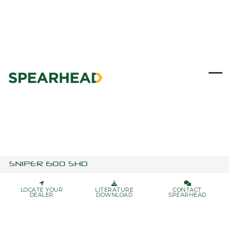
Skip
to
content
Ope
Clo
mob
mob
me
me
SNIPER 600 SHD
LOCATE YOUR
LITERATURE
CONTACT
DEALER
DOWNLOAD
SPEARHEAD