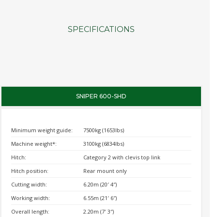
SPECIFICATIONS
SNIPER 600-SHD
Minimum weight guide:
7500kg (1653lbs)
Machine weight*:
3100kg (6834lbs)
Hitch:
Category 2 with clevis top link
Hitch position:
Rear mount only
Cutting width:
6.20m (20′ 4″)
Working width:
6.55m (21′ 6″)
Overall length:
2.20m (7′ 3″)