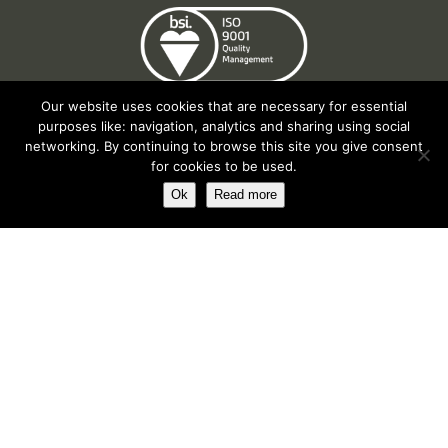
Our website uses cookies that are necessary for essential
purposes like: navigation, analytics and sharing using social
networking. By continuing to browse this site you give consent
for cookies to be used.
Ok
Read more
Registered in England No. 2312982. Registered Office: Station Road, Salford
Priors, Evesham, Worcestershire, WR11 8SW
© Spearhead Machinery 2026 | All rights reserved |
Website by Newbe