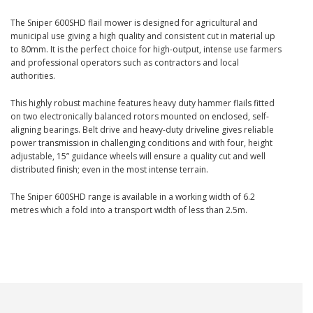
The Sniper 600SHD flail mower is designed for agricultural and
municipal use giving a high quality and consistent cut in material up
to 80mm. It is the perfect choice for high-output, intense use farmers
and professional operators such as contractors and local
authorities.
This highly robust machine features heavy duty hammer flails fitted
on two electronically balanced rotors mounted on enclosed, self-
aligning bearings. Belt drive and heavy-duty driveline gives reliable
power transmission in challenging conditions and with four, height
adjustable, 15” guidance wheels will ensure a quality cut and well
distributed finish; even in the most intense terrain.
The Sniper 600SHD range is available in a working width of 6.2
metres which a fold into a transport width of less than 2.5m.