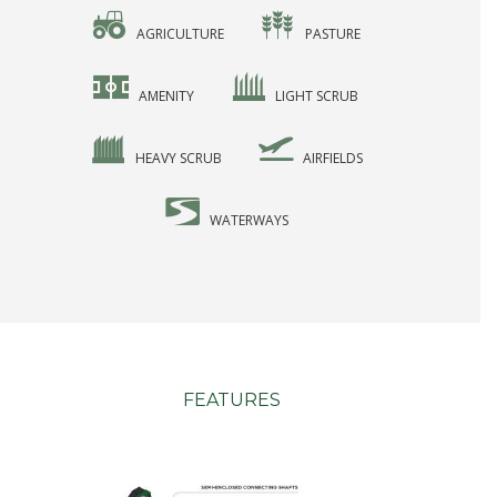
AGRICULTURE
PASTURE
AMENITY
LIGHT SCRUB
HEAVY SCRUB
AIRFIELDS
WATERWAYS
FEATURES