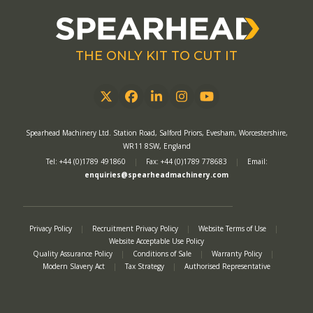
THE ONLY KIT TO CUT IT
Twitter
Facebook
LinkedIn
Instagram
YouTube
Spearhead Machinery Ltd. Station Road, Salford Priors, Evesham, Worcestershire,
WR11 8SW, England
Tel: +44 (0)1789 491860
|
Fax: +44 (0)1789 778683
|
Email:
enquiries@spearheadmachinery.com
Privacy Policy
|
Recruitment Privacy Policy
|
Website Terms of Use
|
Website Acceptable Use Policy
Quality Assurance Policy
|
Conditions of Sale
|
Warranty Policy
|
Modern Slavery Act
|
Tax Strategy
|
Authorised Representative