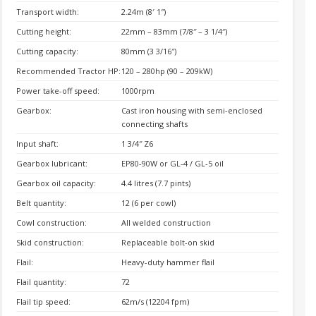
Transport width:
2.24m (8′ 1″)
Cutting height:
22mm – 83mm (7/8″ – 3 1/4″)
Cutting capacity:
80mm (3 3/16″)
Recommended Tractor HP:
120 – 280hp (90 – 209kW)
Power take-off speed:
1000rpm
Gearbox:
Cast iron housing with semi-enclosed
connecting shafts
Input shaft:
1 3/4″ Z6
Gearbox lubricant:
EP80-90W or GL-4 / GL-5 oil
Gearbox oil capacity:
4.4 litres (7.7 pints)
Belt quantity:
12 (6 per cowl)
Cowl construction:
All welded construction
Skid construction:
Replaceable bolt-on skid
Flail:
Heavy-duty hammer flail
Flail quantity:
72
Flail tip speed:
62m/s (12204 fpm)