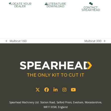
LOCATE YOUR
LITERATURE
DEALER
DOWNLOAD
CONTACT
SPEARHEAD
Multicut 160
Multicut 300
previous
next
post:
post:
THE ONLY KIT TO CUT IT
Twitter
Facebook
LinkedIn
Instagram
YouTube
Spearhead Machinery Ltd. Station Road, Salford Priors, Evesham, Worcestershire,
WR11 8SW, England