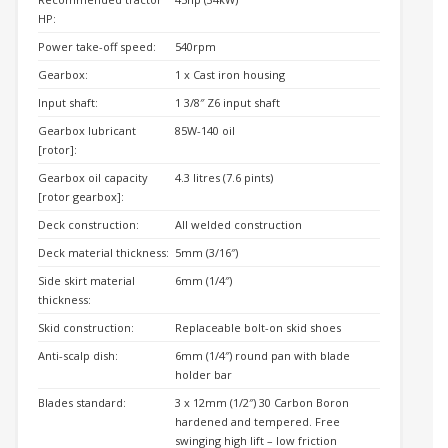
HP:
Power take-off speed:
540rpm
Gearbox:
1 x Cast iron housing
Input shaft:
1 3/8″ Z6 input shaft
Gearbox lubricant
85W-140 oil
[rotor]:
Gearbox oil capacity
4.3 litres (7.6 pints)
[rotor gearbox]:
Deck construction:
All welded construction
Deck material thickness:
5mm (3/16″)
Side skirt material
6mm (1/4″)
thickness:
Skid construction:
Replaceable bolt-on skid shoes
Anti-scalp dish:
6mm (1/4″) round pan with blade
holder bar
Blades standard:
3 x 12mm (1/2″) 30 Carbon Boron
hardened and tempered. Free
swinging high lift – low friction