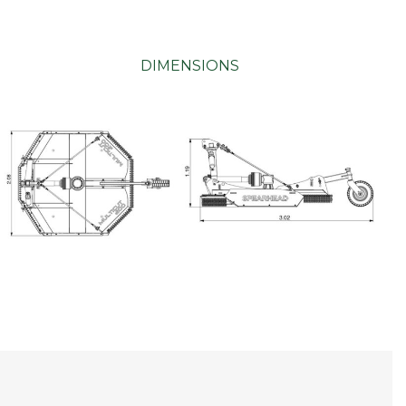
DIMENSIONS