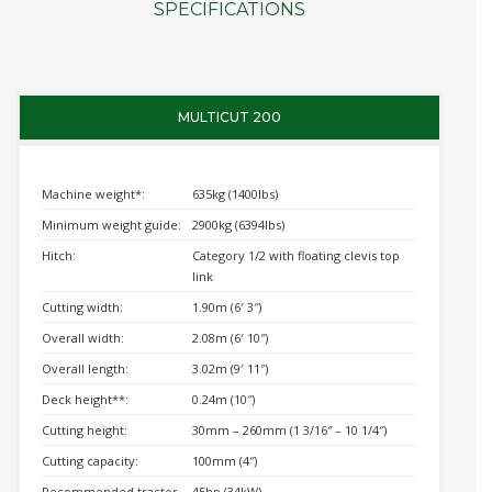
SPECIFICATIONS
MULTICUT 200
Machine weight*:
635kg (1400lbs)
Minimum weight guide:
2900kg (6394lbs)
Hitch:
Category 1/2 with floating clevis top
link
Cutting width:
1.90m (6′ 3″)
Overall width:
2.08m (6′ 10″)
Overall length:
3.02m (9′ 11″)
Deck height**:
0.24m (10″)
Cutting height:
30mm – 260mm (1 3/16″ – 10 1/4″)
Cutting capacity:
100mm (4″)
Recommended tractor
45hp (34kW)