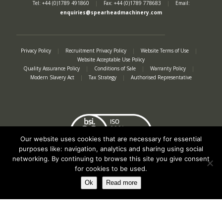
Tel: +44 (0)1789 491860
|
Fax: +44 (0)1789 778683
|
Email:
enquiries@spearheadmachinery.com
Privacy Policy
|
Recruitment Privacy Policy
|
Website Terms of Use
|
Website Acceptable Use Policy
Quality Assurance Policy
|
Conditions of Sale
|
Warranty Policy
|
Modern Slavery Act
|
Tax Strategy
|
Authorised Representative
Our website uses cookies that are necessary for essential
purposes like: navigation, analytics and sharing using social
networking. By continuing to browse this site you give consent
for cookies to be used.
Ok
Read more
Registered in England No. 2312982. Registered Office: Station Road, Salford
Priors, Evesham, Worcestershire, WR11 8SW