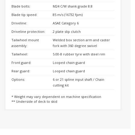
Blade bolts:
M24 C/W shank grade 8.8
Blade tip speed:
85 m/s (16732 fpm)
Driveline:
ASAE Category 6
Driveline protection:
2 plate slip clutch
Tailwheel mount
Welded box section arm and caster
assembly:
fork with 360 degree swivel
Tailwheel:
5.00-8 rubber tyre with steel rim
Front guard:
Looped chain guard
Rear guard:
Looped chain guard
Options:
6 or 21 spline input shaft / Chain
cutting kit
* Weight may vary dependent on machine specification
** Underside of deck to skid