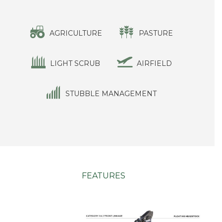
AGRICULTURE
PASTURE
LIGHT SCRUB
AIRFIELD
STUBBLE MANAGEMENT
FEATURES