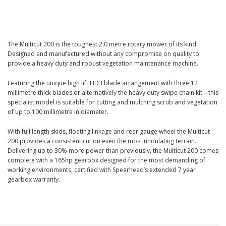
The Multicut 200 is the toughest 2.0 metre rotary mower of its kind.
Designed and manufactured without any compromise on quality to
provide a heavy duty and robust vegetation maintenance machine.
Featuring the unique high lift HD3 blade arrangement with three 12
millimetre thick blades or alternatively the heavy duty swipe chain kit – this
specialist model is suitable for cutting and mulching scrub and vegetation
of up to 100 millimetre in diameter.
With full length skids, floating linkage and rear gauge wheel the Multicut
200 provides a consistent cut on even the most undulating terrain.
Delivering up to 30% more power than previously, the Multicut 200 comes
complete with a 165hp gearbox designed for the most demanding of
working environments, certified with Spearhead’s extended 7 year
gearbox warranty.