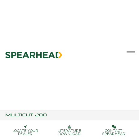
Skip
to
content
Ope
Clo
mob
mob
me
me
MULTICUT 200
LOCATE YOUR
LITERATURE
CONTACT
DEALER
DOWNLOAD
SPEARHEAD