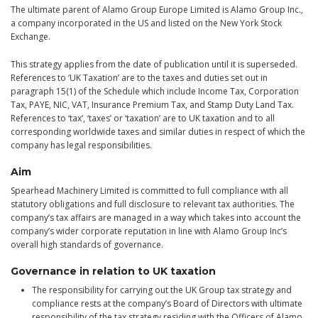
The ultimate parent of Alamo Group Europe Limited is Alamo Group Inc.,
a company incorporated in the US and listed on the New York Stock
Exchange.
This strategy applies from the date of publication until it is superseded.
References to ‘UK Taxation’ are to the taxes and duties set out in
paragraph 15(1) of the Schedule which include Income Tax, Corporation
Tax, PAYE, NIC, VAT, Insurance Premium Tax, and Stamp Duty Land Tax.
References to ‘tax’, ‘taxes’ or ‘taxation’ are to UK taxation and to all
corresponding worldwide taxes and similar duties in respect of which the
company has legal responsibilities.
Aim
Spearhead Machinery Limited is committed to full compliance with all
statutory obligations and full disclosure to relevant tax authorities. The
company’s tax affairs are managed in a way which takes into account the
company’s wider corporate reputation in line with Alamo Group Inc’s
overall high standards of governance.
Governance in relation to UK taxation
The responsibility for carrying out the UK Group tax strategy and
compliance rests at the company’s Board of Directors with ultimate
responsibility of the tax strategy residing with the Officers of Alamo