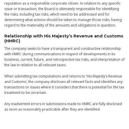
reputation as a responsible corporate citizen. In relation to any specific
issue or transaction, the Board is ultimately responsible for identifying
the risks, including tax risks, which need to be addressed and for
determining what actions should be taken to manage those risks, having
regard to the materiality of the amounts and obligations in question.
Relationship with His Majesty’s Revenue and Customs
(HMRC)
The company seeks to have a transparent and constructive relationship
with HMRC during communications in respect of developments in its
business, current, future, and retrospective tax risks, and interpretation of
the law in relation to all relevant taxes.
When submitting tax computations and returns to ‘His Majesty’s Revenue
and Customs’, the company discloses all relevant facts and identifies any
transactions or issues where it considers that there is potential for the tax
treatment to be uncertain.
Any inadvertent errors in submissions made to HMRC are fully disclosed
as soon as reasonably practicable after they are identified.