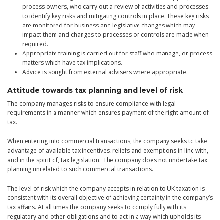
process owners, who carry out a review of activities and processes
to identify key risks and mitigating controls in place. These key risks
are monitored for business and legislative changes which may
impact them and changes to processes or controls are made when
required.
Appropriate training is carried out for staff who manage, or process
matters which have tax implications.
Advice is sought from external advisers where appropriate.
Attitude towards tax planning and level of risk
The company manages risks to ensure compliance with legal
requirements in a manner which ensures payment of the right amount of
tax.
When entering into commercial transactions, the company seeks to take
advantage of available tax incentives, reliefs and exemptions in line with,
and in the spirit of, tax legislation. The company does not undertake tax
planning unrelated to such commercial transactions.
The level of risk which the company accepts in relation to UK taxation is
consistent with its overall objective of achieving certainty in the company’s
tax affairs. At all times the company seeks to comply fully with its
regulatory and other obligations and to act in a way which upholds its