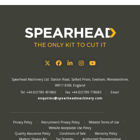
THE ONLY KIT TO CUT IT
Twitter
Facebook
LinkedIn
Instagram
YouTube
Spearhead Machinery Ltd. Station Road, Salford Priors, Evesham, Worcestershire,
WR11 8SW, England
Tel: +44 (0)1789 491860
|
Fax: +44 (0)1789 778683
|
Email:
enquiries@spearheadmachinery.com
Privacy Policy
|
Recruitment Privacy Policy
|
Website Terms of Use
|
Website Acceptable Use Policy
Quality Assurance Policy
|
Conditions of Sale
|
Warranty Policy
|
Modern Slavery Act
|
Tax Strategy
|
Authorised Representative