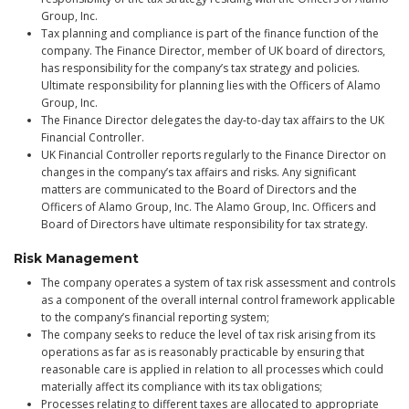
Group, Inc.
Tax planning and compliance is part of the finance function of the
company. The Finance Director, member of UK board of directors,
has responsibility for the company’s tax strategy and policies.
Ultimate responsibility for planning lies with the Officers of Alamo
Group, Inc.
The Finance Director delegates the day-to-day tax affairs to the UK
Financial Controller.
UK Financial Controller reports regularly to the Finance Director on
changes in the company’s tax affairs and risks. Any significant
matters are communicated to the Board of Directors and the
Officers of Alamo Group, Inc. The Alamo Group, Inc. Officers and
Board of Directors have ultimate responsibility for tax strategy.
Risk Management
The company operates a system of tax risk assessment and controls
as a component of the overall internal control framework applicable
to the company’s financial reporting system;
The company seeks to reduce the level of tax risk arising from its
operations as far as is reasonably practicable by ensuring that
reasonable care is applied in relation to all processes which could
materially affect its compliance with its tax obligations;
Processes relating to different taxes are allocated to appropriate