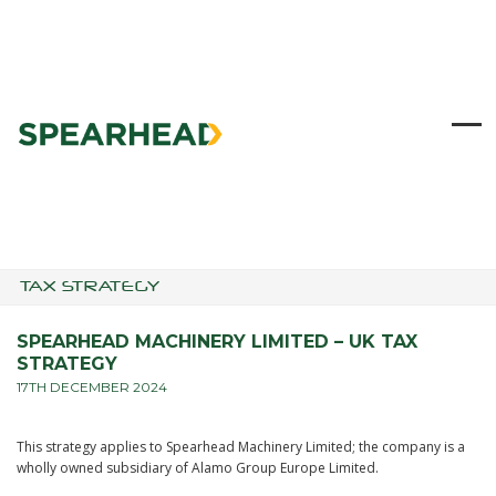
Skip
to
content
Ope
Clo
mob
mob
me
me
TAX STRATEGY
SPEARHEAD MACHINERY LIMITED – UK TAX
STRATEGY
17TH DECEMBER 2024
This strategy applies to Spearhead Machinery Limited; the company is a
wholly owned subsidiary of Alamo Group Europe Limited.