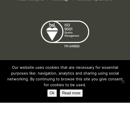
Our website uses cookies that are necessary for essential
purposes like: navigation, analytics and sharing using social
Registered in England No. 2312982. Registered Office: Station Road, Salford
networking. By continuing to browse this site you give consent
Priors, Evesham, Worcestershire, WR11 8SW
for cookies to be used.
© Spearhead Machinery 2026 | All rights reserved |
Website by Newbe
Ok
Read more