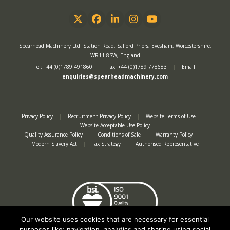
Twitter
Facebook
LinkedIn
Instagram
YouTube
Spearhead Machinery Ltd. Station Road, Salford Priors, Evesham, Worcestershire,
WR11 8SW, England
Tel: +44 (0)1789 491860
|
Fax: +44 (0)1789 778683
|
Email:
enquiries@spearheadmachinery.com
Privacy Policy
|
Recruitment Privacy Policy
|
Website Terms of Use
|
Website Acceptable Use Policy
Quality Assurance Policy
|
Conditions of Sale
|
Warranty Policy
|
Modern Slavery Act
|
Tax Strategy
|
Authorised Representative
Our website uses cookies that are necessary for essential
purposes like: navigation, analytics and sharing using social