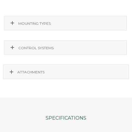
MOUNTING TYPES
CONTROL SYSTEMS
ATTACHMENTS
SPECIFICATIONS