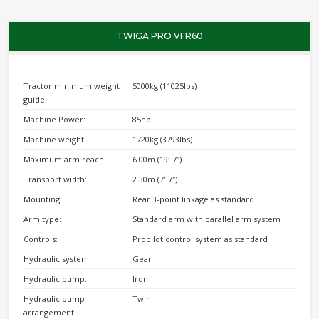
TWIGA PRO VFR60
Tractor minimum weight
5000kg (11025lbs)
guide:
Machine Power:
85hp
Machine weight:
1720kg (3793lbs)
Maximum arm reach:
6.00m (19′ 7″)
Transport width:
2.30m (7′ 7″)
Mounting:
Rear 3-point linkage as standard
Arm type:
Standard arm with parallel arm system
Controls:
Propilot control system as standard
Hydraulic system:
Gear
Hydraulic pump:
Iron
Hydraulic pump
Twin
arrangement: