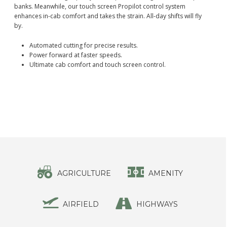
banks. Meanwhile, our touch screen Propilot control system
enhances in-cab comfort and takes the strain. All-day shifts will fly
by.
Automated cutting for precise results.
Power forward at faster speeds.
Ultimate cab comfort and touch screen control.
AGRICULTURE
AMENITY
AIRFIELD
HIGHWAYS