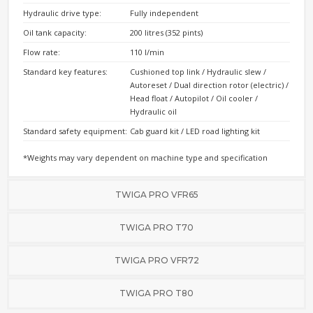
Hydraulic drive type:
Fully independent
Oil tank capacity:
200 litres (352 pints)
Flow rate:
110 l/min
Standard key features:
Cushioned top link / Hydraulic slew /
Autoreset / Dual direction rotor (electric) /
Head float / Autopilot / Oil cooler /
Hydraulic oil
Standard safety equipment:
Cab guard kit / LED road lighting kit
*Weights may vary dependent on machine type and specification
TWIGA PRO VFR65
TWIGA PRO T70
TWIGA PRO VFR72
TWIGA PRO T80