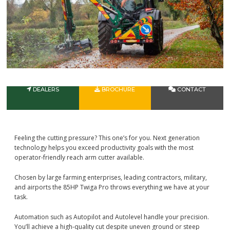
DEALERS
BROCHURE
CONTACT
Feeling the cutting pressure? This one’s for you. Next generation
technology helps you exceed productivity goals with the most
operator-friendly reach arm cutter available.
Chosen by large farming enterprises, leading contractors, military,
and airports the 85HP Twiga Pro throws everything we have at your
task.
Automation such as Autopilot and Autolevel handle your precision.
You’ll achieve a high-quality cut despite uneven ground or steep