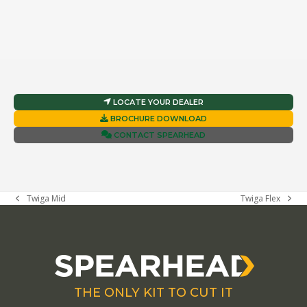
LOCATE YOUR DEALER
BROCHURE DOWNLOAD
CONTACT SPEARHEAD
Twiga Mid
Twiga Flex
previous
next
post:
post:
THE ONLY KIT TO CUT IT