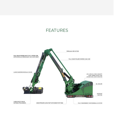
FEATURES