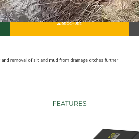
BROCHURE
ng and removal of silt and mud from drainage ditches further
FEATURES