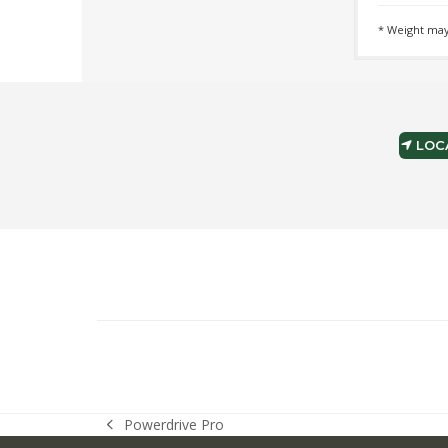
* Weight may
LOCA
Powerdrive Pro
previous