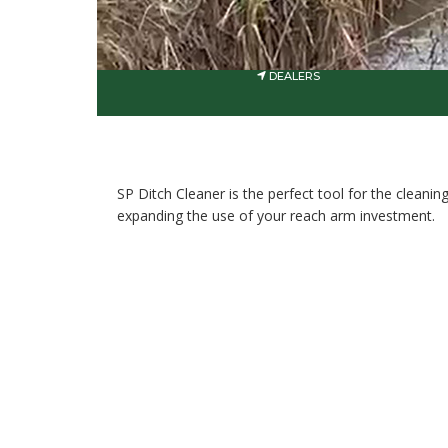
DEALERS
SP Ditch Cleaner is the perfect tool for the cleani
expanding the use of your reach arm investment.