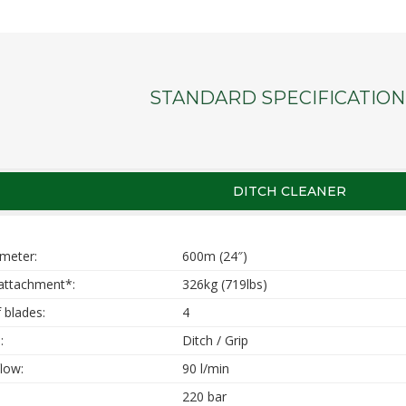
STANDARD SPECIFICATION
DITCH CLEANER
ameter:
600m (24″)
attachment*:
326kg (719lbs)
 blades:
4
:
Ditch / Grip
low:
90 l/min
220 bar