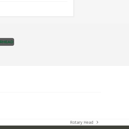
RHEAD
Rotary Head
next