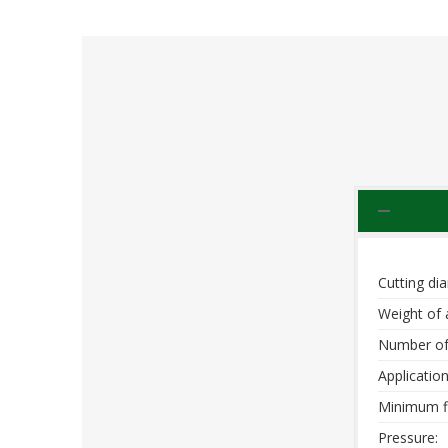
Cutting di
Weight of 
Number of
Application
Minimum f
Pressure: