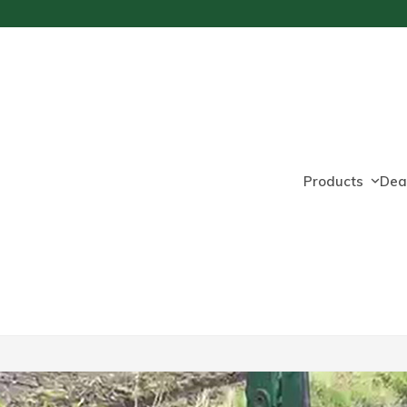
Products
Dea