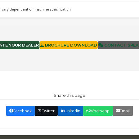
 vary dependent on machine specification
TE YOUR DEALER
BROCHURE DOWNLOAD
CONTACT SPEA
Share this page
Facebook
Twitter
LinkedIn
Whatsapp
Email