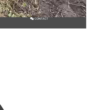
CONTACT