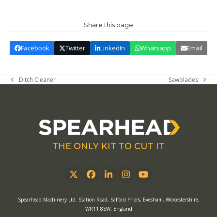
Share this page
Facebook
Twitter
LinkedIn
Whatsapp
Email
Ditch Cleaner
Sawblades
previous
next
post:
post:
THE ONLY KIT TO CUT IT
Twitter
Facebook
LinkedIn
Instagram
YouTube
Spearhead Machinery Ltd. Station Road, Salford Priors, Evesham, Worcestershire,
WR11 8SW, England