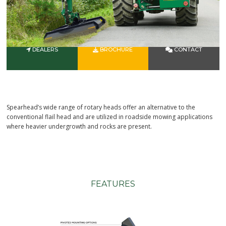
DEALERS
BROCHURE
CONTACT
Spearhead’s wide range of rotary heads offer an alternative to the
conventional flail head and are utilized in roadside mowing applications
where heavier undergrowth and rocks are present.
FEATURES