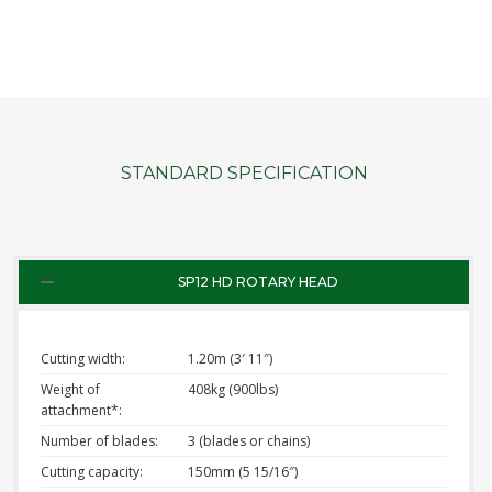
STANDARD SPECIFICATION
SP12 HD ROTARY HEAD
Cutting width:
1.20m (3′ 11″)
Weight of
408kg (900lbs)
attachment*:
Number of blades:
3 (blades or chains)
Cutting capacity:
150mm (5 15/16″)