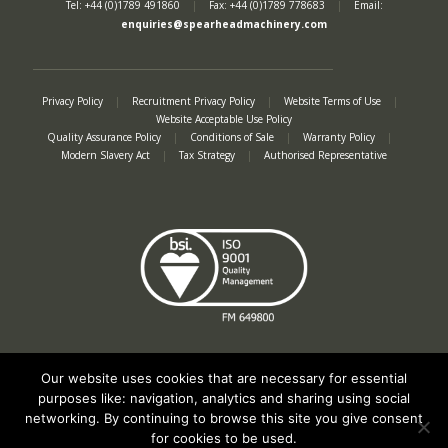
Tel: +44 (0)1789 491860
|
Fax: +44 (0)1789 778683
|
Email:
enquiries@spearheadmachinery.com
Privacy Policy
|
Recruitment Privacy Policy
|
Website Terms of Use
|
Website Acceptable Use Policy
Quality Assurance Policy
|
Conditions of Sale
|
Warranty Policy
|
Modern Slavery Act
|
Tax Strategy
|
Authorised Representative
Our website uses cookies that are necessary for essential
purposes like: navigation, analytics and sharing using social
networking. By continuing to browse this site you give consent
Registered in England No. 2312982. Registered Office: Station Road, Salford
for cookies to be used.
Priors, Evesham, Worcestershire, WR11 8SW