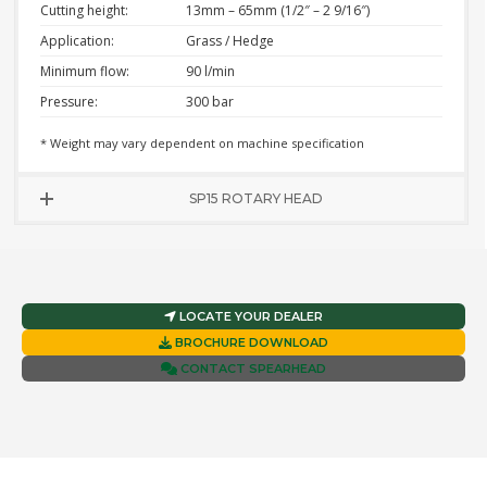
Cutting height:
13mm – 65mm (1/2″ – 2 9/16″)
Application:
Grass / Hedge
Minimum flow:
90 l/min
Pressure:
300 bar
* Weight may vary dependent on machine specification
SP15 ROTARY HEAD
LOCATE YOUR DEALER
BROCHURE DOWNLOAD
CONTACT SPEARHEAD