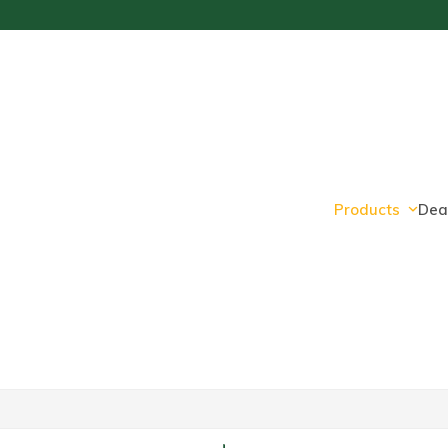
Products
Dea