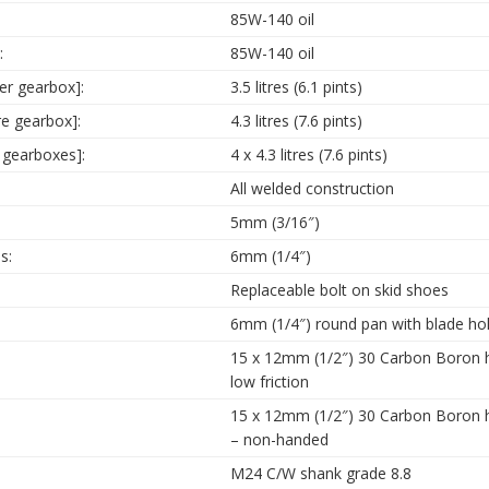
85W-140 oil
:
85W-140 oil
ter gearbox]:
3.5 litres (6.1 pints)
re gearbox]:
4.3 litres (7.6 pints)
 gearboxes]:
4 x 4.3 litres (7.6 pints)
All welded construction
5mm (3/16″)
s:
6mm (1/4″)
Replaceable bolt on skid shoes
6mm (1/4″) round pan with blade hol
15 x 12mm (1/2″) 30 Carbon Boron ha
low friction
15 x 12mm (1/2″) 30 Carbon Boron h
– non-handed
M24 C/W shank grade 8.8