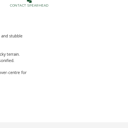
CONTACT SPEARHEAD
d and stubble
ky terrain.
onified.
over-centre for