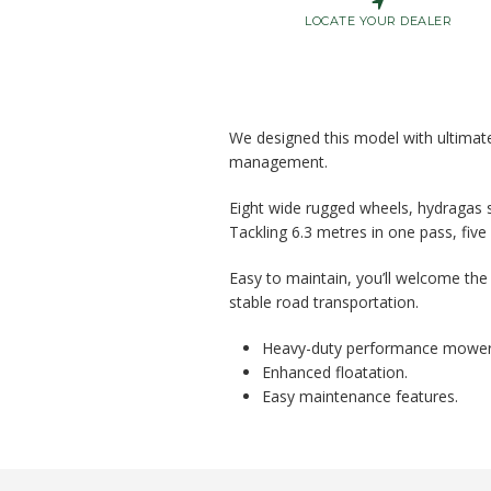
LOCATE YOUR DEALER
We designed this model with ultimate 
management.
Eight wide rugged wheels, hydragas s
Tackling 6.3 metres in one pass, five
Easy to maintain, you’ll welcome the 
stable road transportation.
Heavy-duty performance mower
Enhanced floatation.
Easy maintenance features.