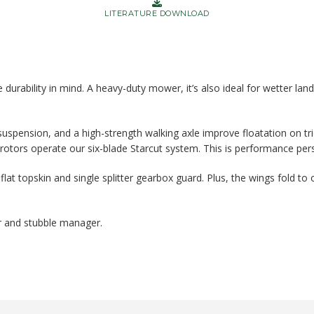
LITERATURE DOWNLOAD
durability in mind. A heavy-duty mower, it’s also ideal for wetter lan
uspension, and a high-strength walking axle improve floatation on tric
 rotors operate our six-blade Starcut system. This is performance pers
flat topskin and single splitter gearbox guard. Plus, the wings fold to 
 and stubble manager.