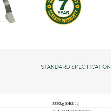
STANDARD SPECIFICATION
3850kg (8488lbs)