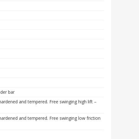
der bar
rdened and tempered. Free swinging high lift –
ardened and tempered. Free swinging low friction