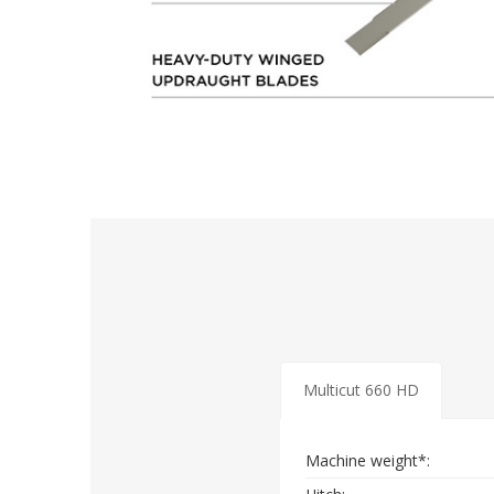
Multicut 660 HD
Machine weight*: