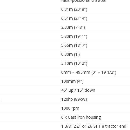
Multi-positional drawbar
6.31m (20′ 8″)
6.51m (21′ 4″)
2.33m (7′ 8″)
5.80m (19′ 1″)
5.66m (18′ 7″)
0.30m (1′)
3.10m (10′ 2″)
0mm – 495mm (0″ – 19 1/2″)
100mm (4″)
45° up / 15° down
:
120hp (89kW)
1000 rpm
6 x Cast iron housing
1 3/8″ Z21 or Z6 SFT 8 tractor end