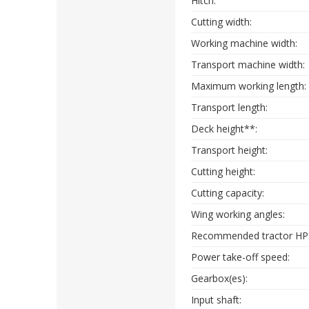
Hitch:
Cutting width:
Working machine width:
Transport machine width:
Maximum working length:
Transport length:
Deck height**:
Transport height:
Cutting height:
Cutting capacity:
Wing working angles:
Recommended tractor HP
Power take-off speed:
Gearbox(es):
Input shaft: