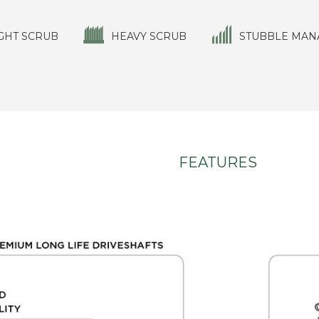
GHT SCRUB
HEAVY SCRUB
STUBBLE MAN
FEATURES