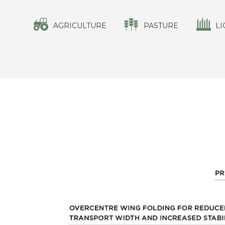
AGRICULTURE
PASTURE
LI