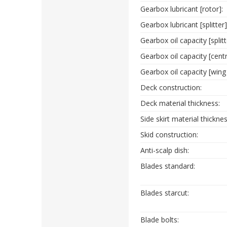
Gearbox lubricant [rotor]:
Gearbox lubricant [splitter]
Gearbox oil capacity [split
Gearbox oil capacity [cent
Gearbox oil capacity [wing
Deck construction:
Deck material thickness:
Side skirt material thicknes
Skid construction:
Anti-scalp dish:
Blades standard:
Blades starcut:
Blade bolts: