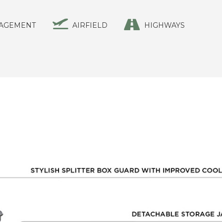
AGEMENT
AIRFIELD
HIGHWAYS