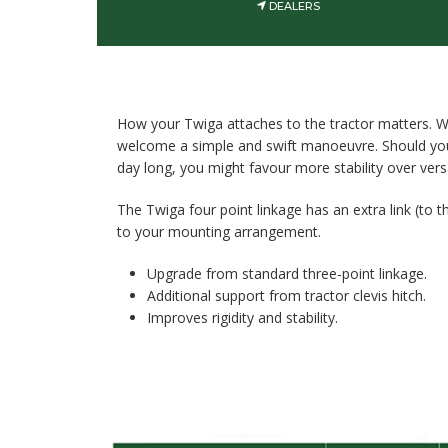
DEALERS
How your Twiga attaches to the tractor matters. W
welcome a simple and swift manoeuvre. Should your
day long, you might favour more stability over versat
The Twiga four point linkage has an extra link (to th
to your mounting arrangement.
Upgrade from standard three-point linkage.
Additional support from tractor clevis hitch.
Improves rigidity and stability.