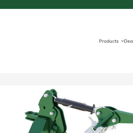
Products
Dea