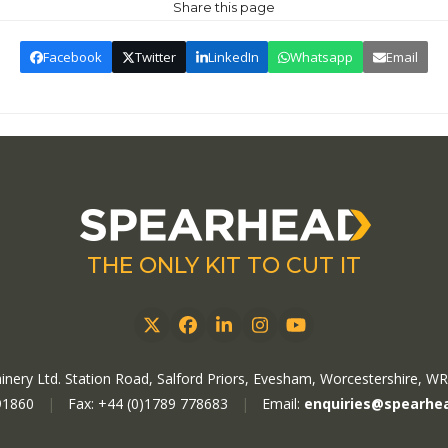
Share this page
Facebook
Twitter
LinkedIn
Whatsapp
Email
THE ONLY KIT TO CUT IT
Twitter
Facebook
LinkedIn
Instagram
YouTube
nery Ltd. Station Road, Salford Priors, Evesham, Worcestershire, W
91860
|
Fax: +44 (0)1789 778683
|
Email:
enquiries@spearhe