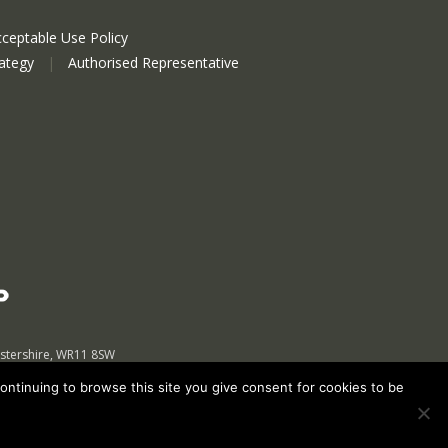
ceptable Use Policy
rategy
|
Authorised Representative
estershire, WR11 8SW
continuing to browse this site you give consent for cookies to be