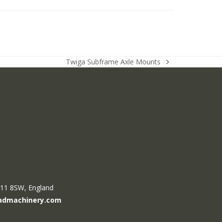
Twiga Subframe Axle Mounts
next
post:
R11 8SW, England
admachinery.com