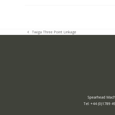
Twiga Three Point Linkage
previous
post:
Spearhead Machi
Tel: +44 (0)1789 4