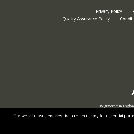
Privacy Policy
|
Quality Assurance Policy
|
Condit
Registered in Engla
Our website uses cookies that are necessary for essential purpos