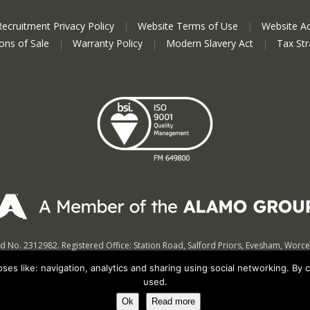
Recruitment Privacy Policy
|
Website Terms of Use
|
Website Ac
ions of Sale
|
Warranty Policy
|
Modern Slavery Act
|
Tax St
nd No. 2312982. Registered Office: Station Road, Salford Priors, Evesham, Worc
© Spearhead Machinery 2026 | All rights reserved |
Website by Newbe
es like: navigation, analytics and sharing using social networking. By 
used.
Ok
Read more