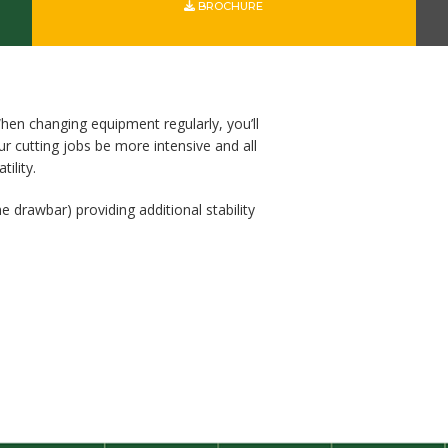
BROCHURE
hen changing equipment regularly, you’ll
 cutting jobs be more intensive and all
ility.
e drawbar) providing additional stability