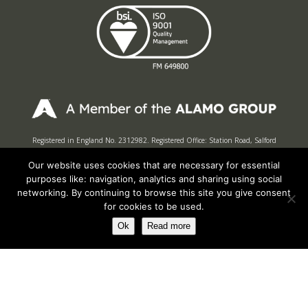
Registered in England No. 2312982. Registered Office: Station Road, Salford
Priors, Evesham, Worcestershire, WR11 8SW
Our website uses cookies that are necessary for essential
© Spearhead Machinery 2026 | All rights reserved |
Website by Newbe
purposes like: navigation, analytics and sharing using social
networking. By continuing to browse this site you give consent
for cookies to be used.
Ok
Read more