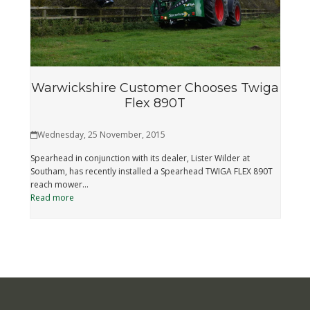
Warwickshire Customer Chooses Twiga
Flex 890T
Wednesday, 25 November, 2015
Spearhead in conjunction with its dealer, Lister Wilder at
Southam, has recently installed a Spearhead TWIGA FLEX 890T
reach mower…
Read more