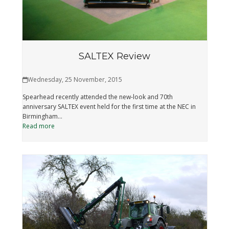
SALTEX Review
Wednesday, 25 November, 2015
Spearhead recently attended the new-look and 70th
anniversary SALTEX event held for the first time at the NEC in
Birmingham…
Read more