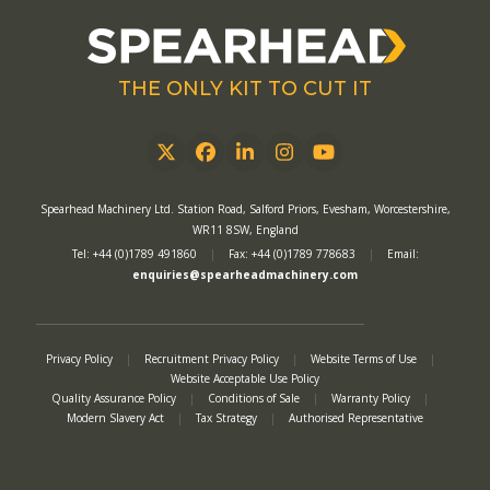
THE ONLY KIT TO CUT IT
Twitter
Facebook
LinkedIn
Instagram
YouTube
Spearhead Machinery Ltd. Station Road, Salford Priors, Evesham, Worcestershire,
WR11 8SW, England
Tel: +44 (0)1789 491860
|
Fax: +44 (0)1789 778683
|
Email:
enquiries@spearheadmachinery.com
Privacy Policy
|
Recruitment Privacy Policy
|
Website Terms of Use
|
Website Acceptable Use Policy
Quality Assurance Policy
|
Conditions of Sale
|
Warranty Policy
|
Modern Slavery Act
|
Tax Strategy
|
Authorised Representative