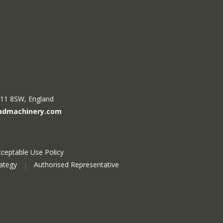
R11 8SW, England
admachinery.com
ceptable Use Policy
rategy
|
Authorised Representative