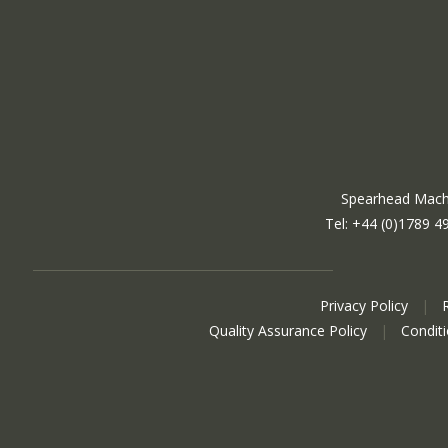
Spearhead Machi
Tel: +44 (0)1789 4
Privacy Policy
|
Quality Assurance Policy
|
Condit