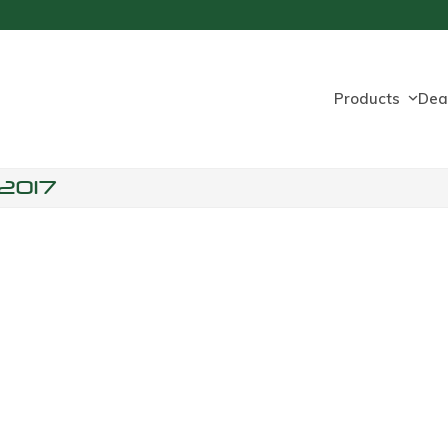
Products
Dea
2017