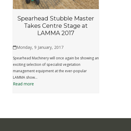
Spearhead Stubble Master
Takes Centre Stage at
LAMMA 2017
Monday, 9 January, 2017
Spearhead Machinery will once again be showing an
exciting selection of specialist vegetation
management equipment at the ever-popular
LAMMA show…
Read more