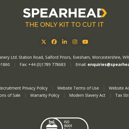
THE ONLY KIT TO CUT IT
Twitter
Facebook
LinkedIn
Instagram
YouTube
nery Ltd. Station Road, Salford Priors, Evesham, Worcestershire, W
91860
|
Fax: +44 (0)1789 778683
|
Email:
enquiries@spearhe
Recruitment Privacy Policy
|
Website Terms of Use
|
Website Ac
ions of Sale
|
Warranty Policy
|
Modern Slavery Act
|
Tax St