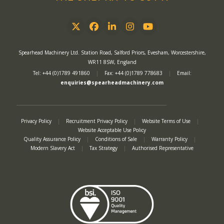
Twitter
Facebook
LinkedIn
Instagram
YouTube
Spearhead Machinery Ltd. Station Road, Salford Priors, Evesham, Worcestershire,
WR11 8SW, England
Tel: +44 (0)1789 491860
|
Fax: +44 (0)1789 778683
|
Email:
enquiries@spearheadmachinery.com
Privacy Policy
|
Recruitment Privacy Policy
|
Website Terms of Use
|
Website Acceptable Use Policy
Quality Assurance Policy
|
Conditions of Sale
|
Warranty Policy
|
Modern Slavery Act
|
Tax Strategy
|
Authorised Representative