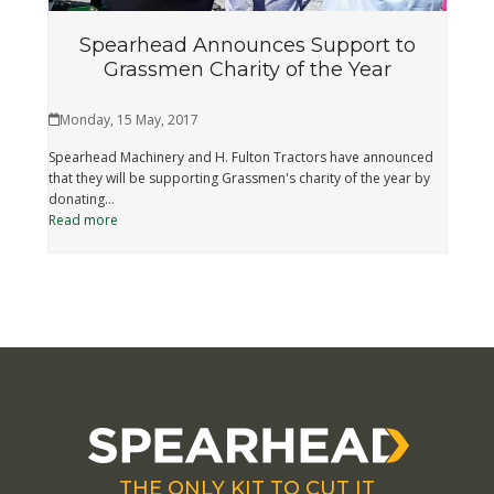
Spearhead Announces Support to
Grassmen Charity of the Year
Monday, 15 May, 2017
Spearhead Machinery and H. Fulton Tractors have announced
that they will be supporting Grassmen's charity of the year by
donating…
Read more
THE ONLY KIT TO CUT IT