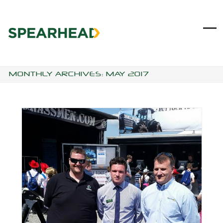
Skip
to
content
Ope
Clo
mob
mob
me
me
MONTHLY ARCHIVES: MAY 2017