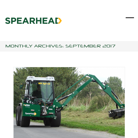
Skip
to
content
Ope
Clo
mob
mob
me
me
MONTHLY ARCHIVES: SEPTEMBER 2017