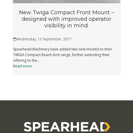
New Twiga Compact Front Mount –
designed with improved operator
visibility in mind.
Wednesday, 13 September, 2017
Spearhead Machinery have added two new models to their
TWIGA Compact Reach Arm range, further extending their
offering to the…
Read more