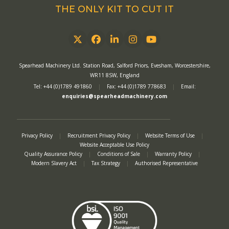
THE ONLY KIT TO CUT IT
Twitter
Facebook
LinkedIn
Instagram
YouTube
Spearhead Machinery Ltd. Station Road, Salford Priors, Evesham, Worcestershire,
WR11 8SW, England
Tel: +44 (0)1789 491860
|
Fax: +44 (0)1789 778683
|
Email:
enquiries@spearheadmachinery.com
Privacy Policy
|
Recruitment Privacy Policy
|
Website Terms of Use
|
Website Acceptable Use Policy
Quality Assurance Policy
|
Conditions of Sale
|
Warranty Policy
|
Modern Slavery Act
|
Tax Strategy
|
Authorised Representative