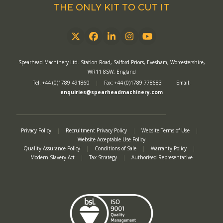
THE ONLY KIT TO CUT IT
Twitter
Facebook
LinkedIn
Instagram
YouTube
Spearhead Machinery Ltd. Station Road, Salford Priors, Evesham, Worcestershire,
WR11 8SW, England
Tel: +44 (0)1789 491860
|
Fax: +44 (0)1789 778683
|
Email:
enquiries@spearheadmachinery.com
Privacy Policy
|
Recruitment Privacy Policy
|
Website Terms of Use
|
Website Acceptable Use Policy
Quality Assurance Policy
|
Conditions of Sale
|
Warranty Policy
|
Modern Slavery Act
|
Tax Strategy
|
Authorised Representative