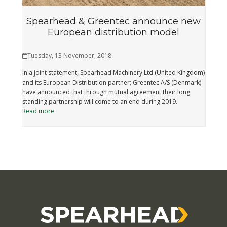
Spearhead & Greentec announce new
European distribution model
Tuesday, 13 November, 2018
In a joint statement, Spearhead Machinery Ltd (United Kingdom)
and its European Distribution partner; Greentec A/S (Denmark)
have announced that through mutual agreement their long
standing partnership will come to an end during 2019.
Read more