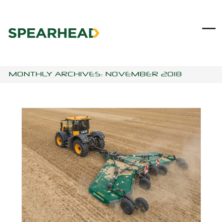
Skip
to
content
Ope
Clo
mob
mob
me
me
MONTHLY ARCHIVES: NOVEMBER 2018