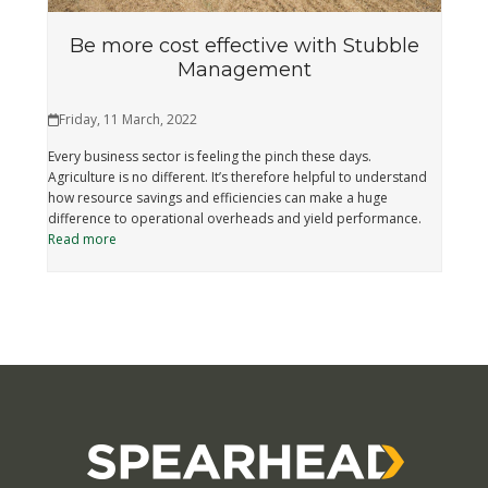
Be more cost effective with Stubble
Management
Friday, 11 March, 2022
Every business sector is feeling the pinch these days.
Agriculture is no different. It’s therefore helpful to understand
how resource savings and efficiencies can make a huge
difference to operational overheads and yield performance.
Read more