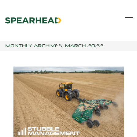
Skip
to
content
Ope
Clo
mob
mob
me
me
MONTHLY ARCHIVES: MARCH 2022