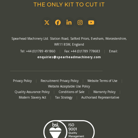
THE ONLY KIT TO CUT IT
Twitter
Facebook
LinkedIn
Instagram
YouTube
Spearhead Machinery Ltd. Station Road, Salford Priors, Evesham, Worcestershire,
WR11 8SW, England
Tel: +44 (0)1789 491860
|
Fax: +44 (0)1789 778683
|
Email:
enquiries@spearheadmachinery.com
Privacy Policy
|
Recruitment Privacy Policy
|
Website Terms of Use
|
Website Acceptable Use Policy
Quality Assurance Policy
|
Conditions of Sale
|
Warranty Policy
|
Modern Slavery Act
|
Tax Strategy
|
Authorised Representative