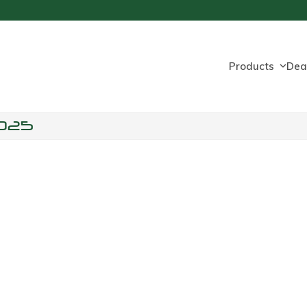
Products
Dea
025