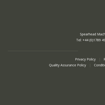
Spearhead Machi
Tel: +44 (0)1789 4
Privacy Policy
|
Quality Assurance Policy
|
Condit