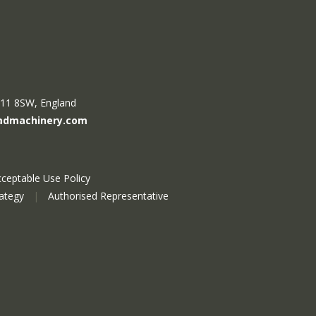
R11 8SW, England
admachinery.com
ceptable Use Policy
rategy
|
Authorised Representative