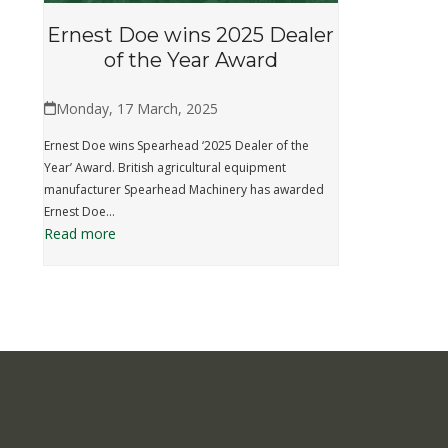
Ernest Doe wins 2025 Dealer
of the Year Award
Monday, 17 March, 2025
Ernest Doe wins Spearhead ‘2025 Dealer of the
Year’ Award. British agricultural equipment
manufacturer Spearhead Machinery has awarded
Ernest Doe…
Read more