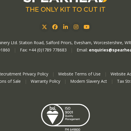
THE ONLY KIT TO CUT IT
Twitter
Facebook
LinkedIn
Instagram
YouTube
nery Ltd. Station Road, Salford Priors, Evesham, Worcestershire, W
91860
|
Fax: +44 (0)1789 778683
|
Email:
enquiries@spearhe
Recruitment Privacy Policy
|
Website Terms of Use
|
Website Ac
ions of Sale
|
Warranty Policy
|
Modern Slavery Act
|
Tax St