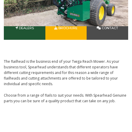
DEALERS
BROCHURE
CONTACT
The flailhead is the business end of your Twiga Reach Mower. As your
business tool, Spearhead understands that different operators have
different cutting requirements and for this reason a wide range of
flailheads and cutting attachments are offered to be tailored to your
individual and specific needs.
Choose from a range of flails to suit your needs. With Spearhead Genuine
parts you can be sure of a quality product that can take on any job.