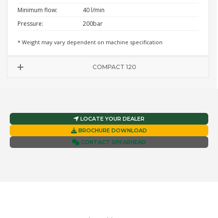
Minimum flow:
40 l/min
Pressure:
200bar
* Weight may vary dependent on machine specification
COMPACT 120
LOCATE YOUR DEALER
BROCHURE DOWNLOAD
CONTACT SPEARHEAD