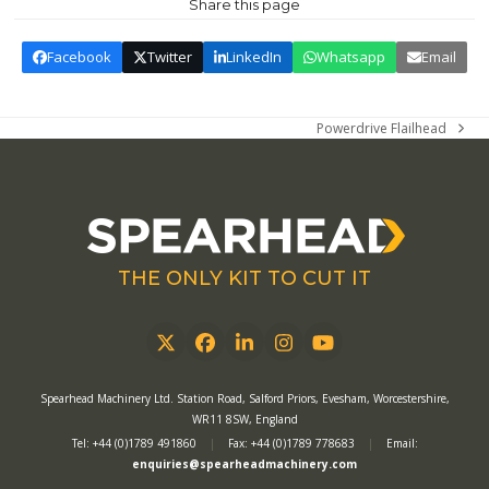
Share this page
Facebook
Twitter
LinkedIn
Whatsapp
Email
Powerdrive Flailhead
next
post:
THE ONLY KIT TO CUT IT
Twitter
Facebook
LinkedIn
Instagram
YouTube
Spearhead Machinery Ltd. Station Road, Salford Priors, Evesham, Worcestershire,
WR11 8SW, England
Tel: +44 (0)1789 491860
|
Fax: +44 (0)1789 778683
|
Email:
enquiries@spearheadmachinery.com