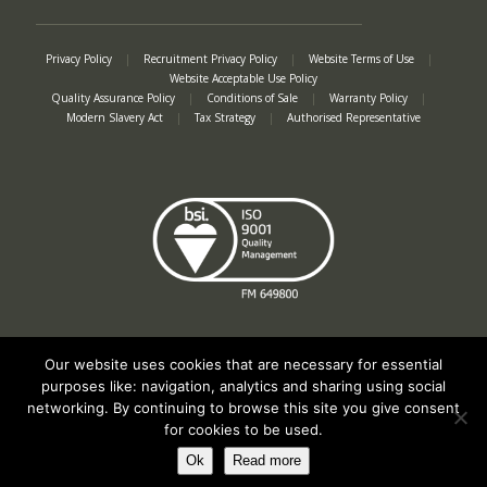
Privacy Policy
|
Recruitment Privacy Policy
|
Website Terms of Use
|
Website Acceptable Use Policy
Quality Assurance Policy
|
Conditions of Sale
|
Warranty Policy
|
Modern Slavery Act
|
Tax Strategy
|
Authorised Representative
Our website uses cookies that are necessary for essential
purposes like: navigation, analytics and sharing using social
networking. By continuing to browse this site you give consent
Registered in England No. 2312982. Registered Office: Station Road, Salford
for cookies to be used.
Priors, Evesham, Worcestershire, WR11 8SW
© Spearhead Machinery 2026 | All rights reserved |
Website by Newbe
Ok
Read more