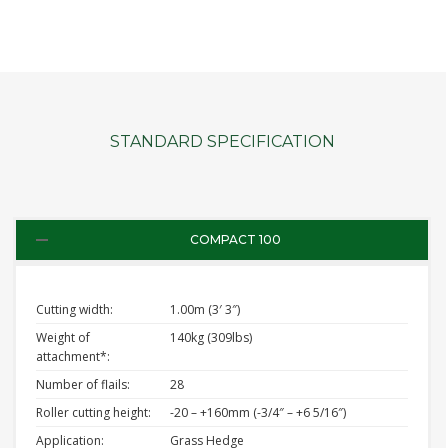
STANDARD SPECIFICATION
COMPACT 100
Cutting width:
1.00m (3′ 3″)
Weight of
140kg (309lbs)
attachment*:
Number of flails:
28
Roller cutting height:
-20 – +160mm (-3/4″ – +6 5/16″)
Application:
Grass Hedge