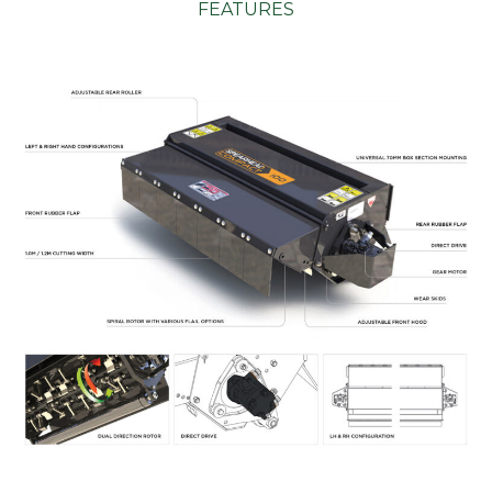
FEATURES