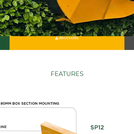
BROCHURE
FEATURES