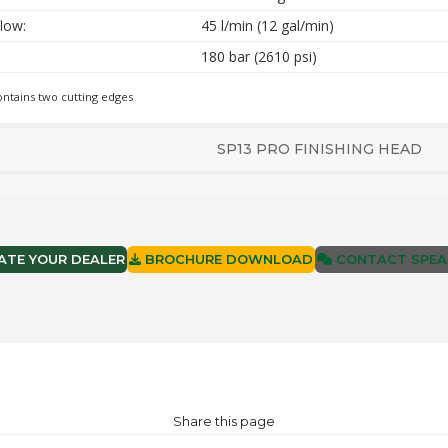
low:
45 l/min (12 gal/min)
180 bar (2610 psi)
ontains two cutting edges
SP13 PRO FINISHING HEAD
TE YOUR DEALER
BROCHURE DOWNLOAD
CONTACT SPEA
Share this page