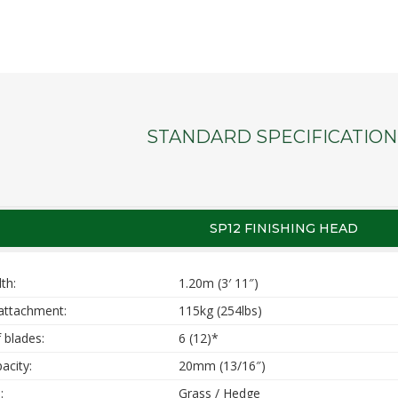
STANDARD SPECIFICATION
SP12 FINISHING HEAD
th:
1.20m (3′ 11″)
attachment:
115kg (254lbs)
 blades:
6 (12)*
acity:
20mm (13/16″)
:
Grass / Hedge