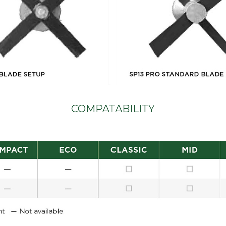
COMPATABILITY