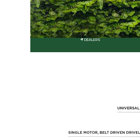
DEALERS