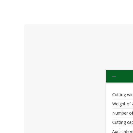
Cutting wid
Weight of 
Number of
Cutting cap
Application