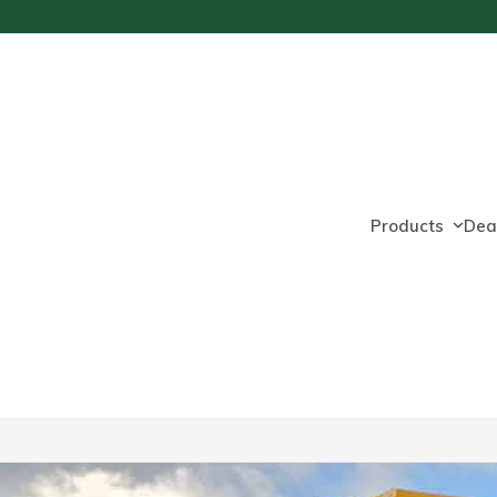
Products
Dea