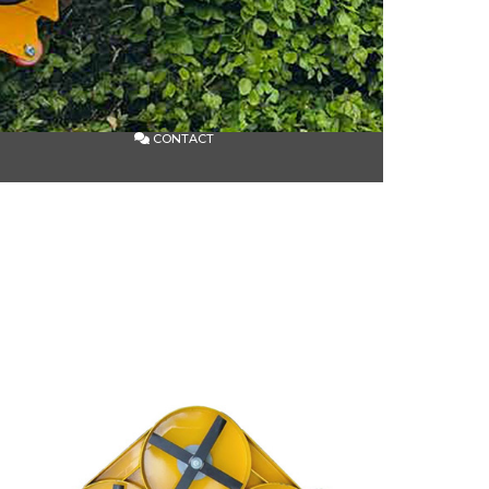
CONTACT