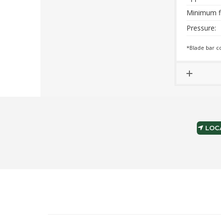
Minimum f
Pressure:
*Blade bar c
LOCA