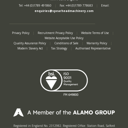
Tel: +44 (0)1789 491860
|
Fax: +44 (0)1789 778683
|
Email:
enquiries@spearheadmachinery.com
Privacy Policy
|
Recruitment Privacy Policy
|
Website Terms of Use
|
Website Acceptable Use Policy
Quality Assurance Policy
|
Conditions of Sale
|
Warranty Policy
|
Modern Slavery Act
|
Tax Strategy
|
Authorised Representative
Registered in England No. 2312982. Registered Office: Station Road, Salford