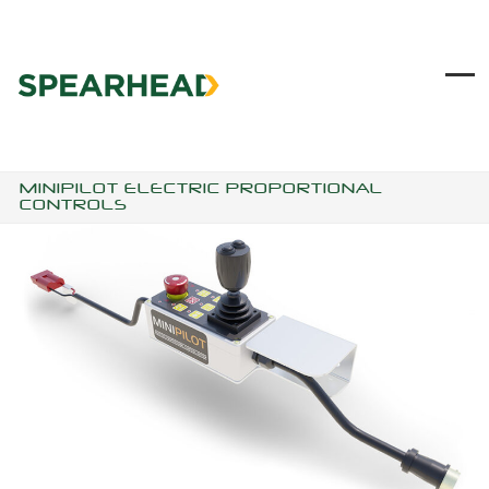
Skip
to
content
Ope
Clo
mob
mob
me
me
MINIPILOT ELECTRIC PROPORTIONAL
CONTROLS