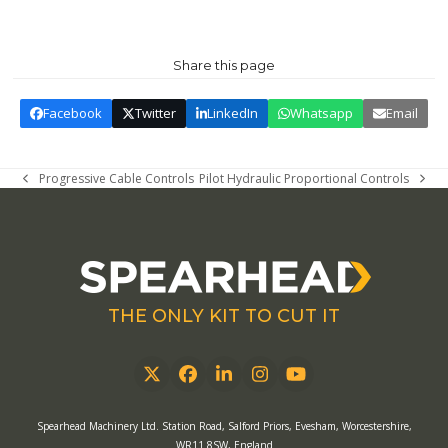
Share this page
Facebook
Twitter
LinkedIn
Whatsapp
Email
Progressive Cable Controls
Pilot Hydraulic Proportional Controls
previous
next
post:
post:
THE ONLY KIT TO CUT IT
Twitter
Facebook
LinkedIn
Instagram
YouTube
Spearhead Machinery Ltd. Station Road, Salford Priors, Evesham, Worcestershire,
WR11 8SW, England