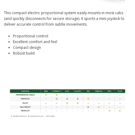
This compact electric proportional system easily mounts in most cabs
(and quickly disconnects for secure storage). It sports a mini joystick to
deliver accurate control from subtle movements.
Proportional control
Excellent comfort and feel
Compact design
Robust build