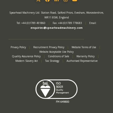
Twitter
Facebook
LinkedIn
Instagram
YouTube
Spearhead Machinery Ltd. Station Road, Salford Priors, Evesham, Worcestershire,
WR11 8SW, England
Tel: +44 (0)1789 491860
|
Fax: +44 (0)1789 778683
|
Email:
enquiries@spearheadmachinery.com
Privacy Policy
|
Recruitment Privacy Policy
|
Website Terms of Use
|
Website Acceptable Use Policy
Quality Assurance Policy
|
Conditions of Sale
|
Warranty Policy
|
Modern Slavery Act
|
Tax Strategy
|
Authorised Representative