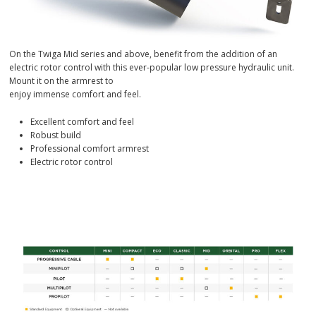
On the Twiga Mid series and above, benefit from the addition of an
electric rotor control with this ever-popular low pressure hydraulic unit.
Mount it on the armrest to
enjoy immense comfort and feel.
Excellent comfort and feel
Robust build
Professional comfort armrest
Electric rotor control