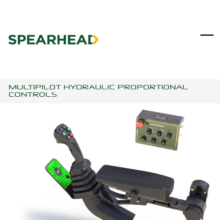
Skip
to
content
Ope
Clo
mob
mob
me
me
MULTIPILOT HYDRAULIC PROPORTIONAL
CONTROLS