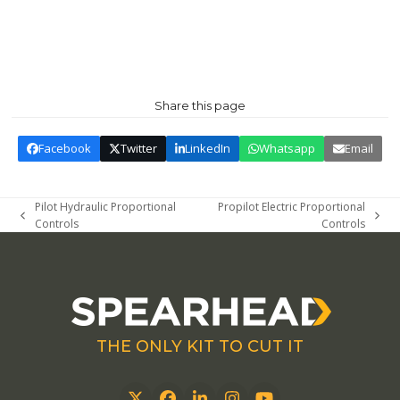
Share this page
Facebook
Twitter
LinkedIn
Whatsapp
Email
Pilot Hydraulic Proportional
Propilot Electric Proportional
previous
next
Controls
Controls
post:
post:
THE ONLY KIT TO CUT IT