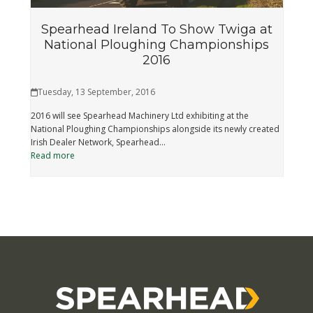
Spearhead Ireland To Show Twiga at
National Ploughing Championships
2016
Tuesday, 13 September, 2016
2016 will see Spearhead Machinery Ltd exhibiting at the
National Ploughing Championships alongside its newly created
Irish Dealer Network, Spearhead…
Read more