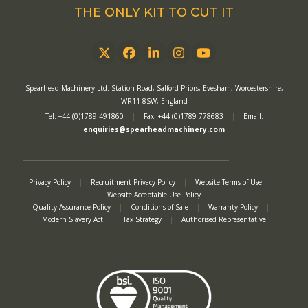
THE ONLY KIT TO CUT IT
Twitter
Facebook
LinkedIn
Instagram
YouTube
Spearhead Machinery Ltd. Station Road, Salford Priors, Evesham, Worcestershire,
WR11 8SW, England
Tel: +44 (0)1789 491860
|
Fax: +44 (0)1789 778683
|
Email:
enquiries@spearheadmachinery.com
Privacy Policy
|
Recruitment Privacy Policy
|
Website Terms of Use
|
Website Acceptable Use Policy
Quality Assurance Policy
|
Conditions of Sale
|
Warranty Policy
|
Modern Slavery Act
|
Tax Strategy
|
Authorised Representative