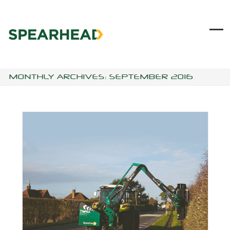
Skip
to
content
Ope
Clo
mob
mob
me
me
MONTHLY ARCHIVES: SEPTEMBER 2016