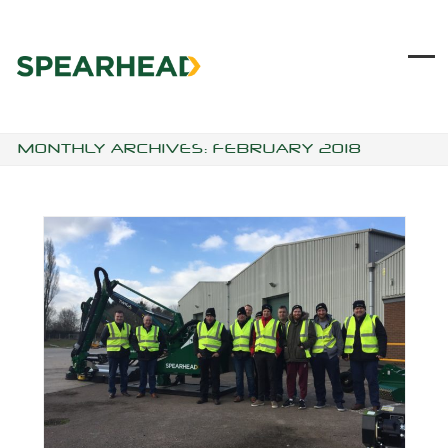
Skip
to
content
Ope
Clo
mob
mob
me
me
MONTHLY ARCHIVES: FEBRUARY 2018