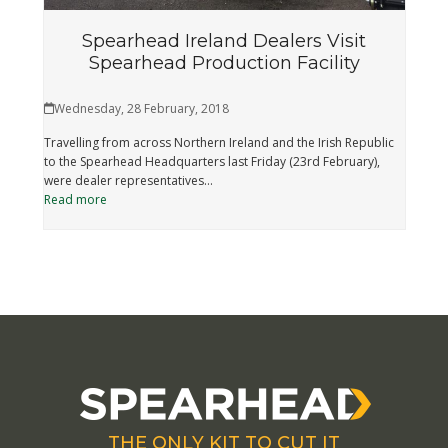
Spearhead Ireland Dealers Visit
Spearhead Production Facility
Wednesday, 28 February, 2018
Travelling from across Northern Ireland and the Irish Republic
to the Spearhead Headquarters last Friday (23rd February),
were dealer representatives…
Read more
THE ONLY KIT TO CUT IT