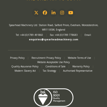
Twitter
Facebook
LinkedIn
Instagram
YouTube
Spearhead Machinery Ltd. Station Road, Salford Priors, Evesham, Worcestershire,
WR11 8SW, England
Tel: +44 (0)1789 491860
|
Fax: +44 (0)1789 778683
|
Email:
enquiries@spearheadmachinery.com
Privacy Policy
|
Recruitment Privacy Policy
|
Website Terms of Use
|
Website Acceptable Use Policy
Quality Assurance Policy
|
Conditions of Sale
|
Warranty Policy
|
Modern Slavery Act
|
Tax Strategy
|
Authorised Representative