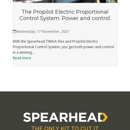
The Propilot Electric Proportional
Control System. Power and control.
Wednesday, 17 November, 2021
With the Spearhead TWIGA Flex and Propilot Electric
Proportional Control System, you get both power and control
in a winning…
Read more
THE ONLY KIT TO CUT IT