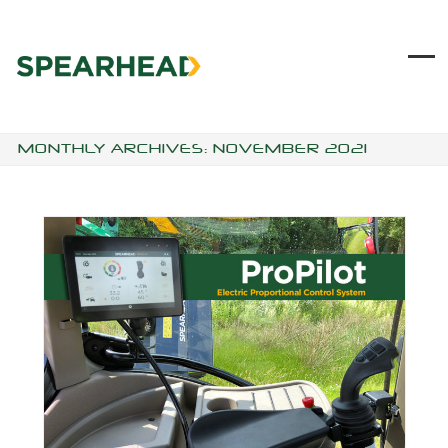
Skip
to
content
Ope
Clo
mob
mob
me
me
MONTHLY ARCHIVES: NOVEMBER 2021