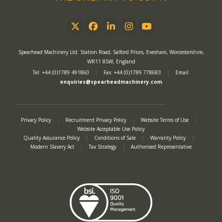
Twitter
Facebook
LinkedIn
Instagram
YouTube
Spearhead Machinery Ltd. Station Road, Salford Priors, Evesham, Worcestershire,
WR11 8SW, England
Tel: +44 (0)1789 491860
|
Fax: +44 (0)1789 778683
|
Email:
enquiries@spearheadmachinery.com
Privacy Policy
|
Recruitment Privacy Policy
|
Website Terms of Use
|
Website Acceptable Use Policy
Quality Assurance Policy
|
Conditions of Sale
|
Warranty Policy
|
Modern Slavery Act
|
Tax Strategy
|
Authorised Representative