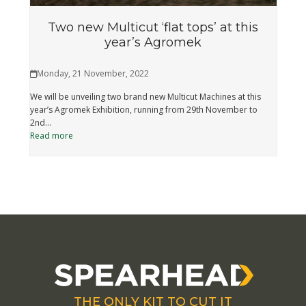
Two new Multicut ‘flat tops’ at this
year’s Agromek
Monday, 21 November, 2022
We will be unveiling two brand new Multicut Machines at this
year’s Agromek Exhibition, running from 29th November to
2nd…
Read more
THE ONLY KIT TO CUT IT