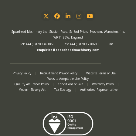
Twitter
Facebook
LinkedIn
Instagram
YouTube
Spearhead Machinery Ltd. Station Road, Salford Priors, Evesham, Worcestershire,
WR11 8SW, England
Tel: +44 (0)1789 491860
|
Fax: +44 (0)1789 778683
|
Email:
enquiries@spearheadmachinery.com
Privacy Policy
|
Recruitment Privacy Policy
|
Website Terms of Use
|
Website Acceptable Use Policy
Quality Assurance Policy
|
Conditions of Sale
|
Warranty Policy
|
Modern Slavery Act
|
Tax Strategy
|
Authorised Representative