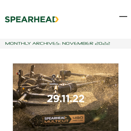
Skip
to
content
Ope
Clo
mob
mob
me
me
MONTHLY ARCHIVES: NOVEMBER 2022