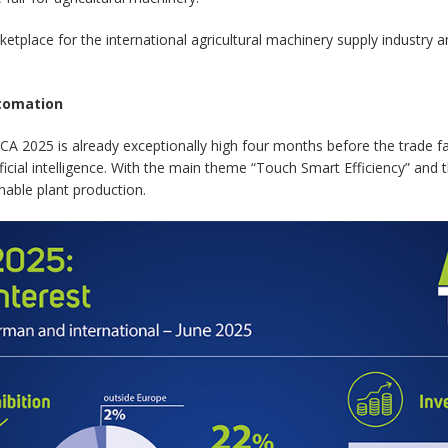
e for the international agricultural machinery supply industry and
utomation
ICA 2025 is already exceptionally high four months before the trade fa
ificial intelligence. With the main theme “Touch Smart Efficiency” and t
nable plant production.