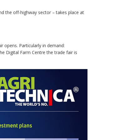
 the off-highway sector – takes place at
ir opens. Particularly in demand:
he Digital Farm Centre the trade fair is