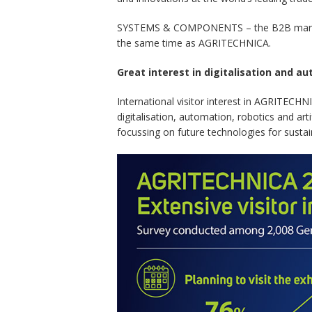
SYSTEMS & COMPONENTS – the B2B marketplac
the same time as AGRITECHNICA.
Great interest in digitalisation and a
International visitor interest in AGRITECHN
digitalisation, automation, robotics and art
focussing on future technologies for sustai