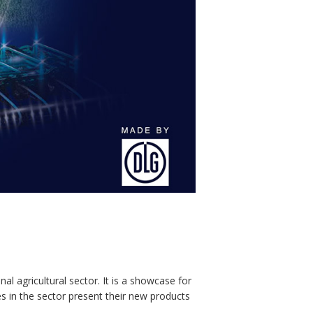
l agricultural sector. It is a showcase for
es in the sector present their new products