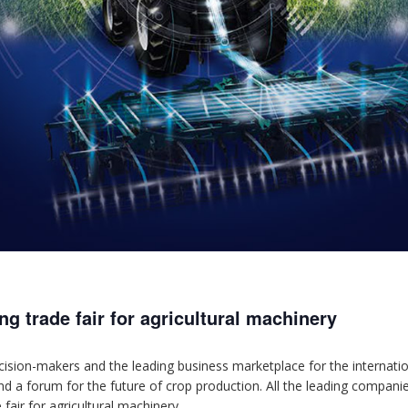
g trade fair for agricultural machinery
ion-makers and the leading business marketplace for the internationa
and a forum for the future of crop production. All the leading compani
fair for agricultural machinery.