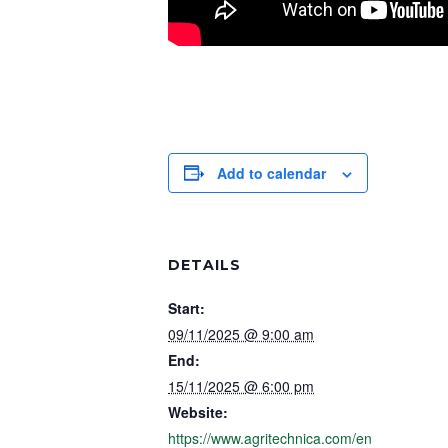
Add to calendar
DETAILS
Start:
09/11/2025 @ 9:00 am
End:
15/11/2025 @ 6:00 pm
Website:
https://www.agritechnica.com/en