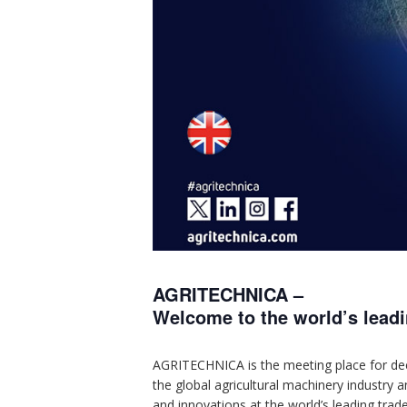
AGRITECHNICA –
Welcome to the world’s leadin
AGRITECHNICA is the meeting place for decis
the global agricultural machinery industry 
and innovations at the world’s leading trade 