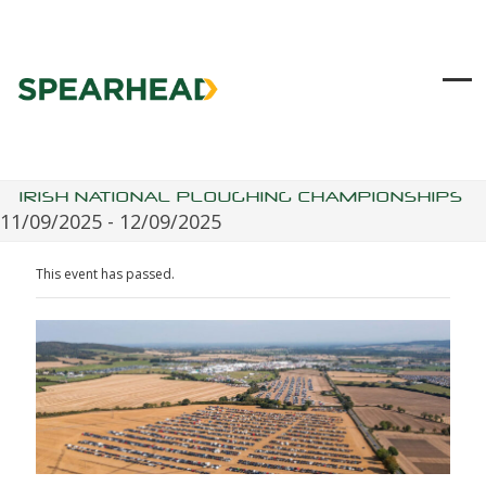
Skip
to
content
Ope
Clo
mob
mob
me
me
IRISH NATIONAL PLOUGHING CHAMPIONSHIPS
11/09/2025
-
12/09/2025
This event has passed.