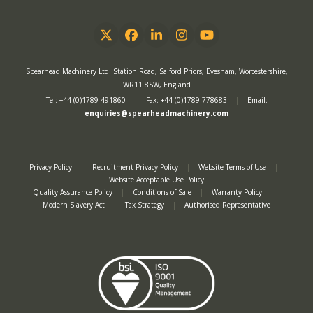
Twitter
Facebook
LinkedIn
Instagram
YouTube
Spearhead Machinery Ltd. Station Road, Salford Priors, Evesham, Worcestershire,
WR11 8SW, England
Tel: +44 (0)1789 491860
|
Fax: +44 (0)1789 778683
|
Email:
enquiries@spearheadmachinery.com
Privacy Policy
|
Recruitment Privacy Policy
|
Website Terms of Use
|
Website Acceptable Use Policy
Quality Assurance Policy
|
Conditions of Sale
|
Warranty Policy
|
Modern Slavery Act
|
Tax Strategy
|
Authorised Representative