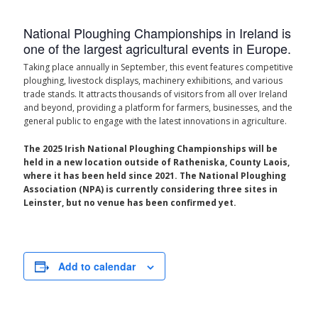
National Ploughing Championships in Ireland is
one of the largest agricultural events in Europe.
Taking place annually in September, this event features competitive
ploughing, livestock displays, machinery exhibitions, and various
trade stands. It attracts thousands of visitors from all over Ireland
and beyond, providing a platform for farmers, businesses, and the
general public to engage with the latest innovations in agriculture.
The 2025 Irish National Ploughing Championships will be
held in a new location outside of Ratheniska, County Laois,
where it has been held since 2021. The National Ploughing
Association (NPA) is currently considering three sites in
Leinster, but no venue has been confirmed yet.
Add to calendar