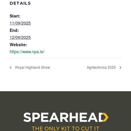
DETAILS
Start:
11/09/2025
End:
12/09/2025
Website:
https://www.npa.ie/
Royal Highland Show
Agritechnica 2025
THE ONLY KIT TO CUT IT