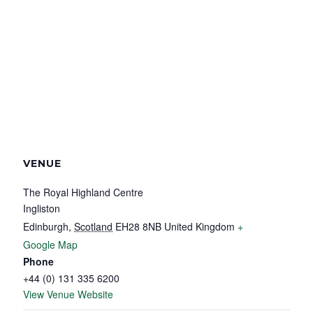
VENUE
The Royal Highland Centre
Ingliston
Edinburgh
,
Scotland
EH28 8NB
United Kingdom
+
Google Map
Phone
+44 (0) 131 335 6200
View Venue Website