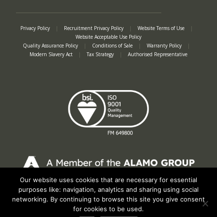
Privacy Policy
|
Recruitment Privacy Policy
|
Website Terms of Use
|
Website Acceptable Use Policy
Quality Assurance Policy
|
Conditions of Sale
|
Warranty Policy
|
Modern Slavery Act
|
Tax Strategy
|
Authorised Representative
Our website uses cookies that are necessary for essential
Registered in England No. 2312982. Registered Office: Station Road, Salford
purposes like: navigation, analytics and sharing using social
Priors, Evesham, Worcestershire, WR11 8SW
networking. By continuing to browse this site you give consent
© Spearhead Machinery 2026 | All rights reserved |
Website by Newbe
for cookies to be used.