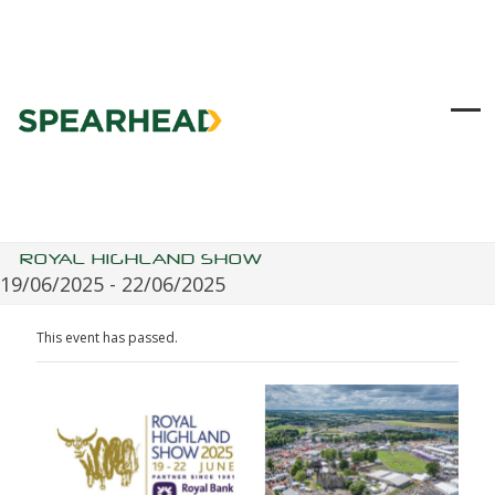
Skip
to
content
Ope
Clo
mob
mob
me
me
ROYAL HIGHLAND SHOW
19/06/2025
-
22/06/2025
This event has passed.