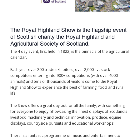
The Royal Highland Show is the flagship event
of Scottish charity the Royal Highland and
Agricultural Society of Scotland.
The 4 day event, first held in 1822, is the pinnacle of the agricultural
calendar.
Each year over 800 trade exhibitors, over 2,000 livestock
competitors entering into 900+ competitions (with over 4000
animals) and tens of thousands of visitors come to the Royal
Highland Show to experience the best of farming, food and rural
life.
The Show offers a great day out for all the family, with something
for everyone to enjoy. Showcasing the finest displays of Scotland’s
livestock, machinery and technical innovation, produce, equine
displays, countryside pursuits and educational workshops.
There is a fantastic programme of music and entertainment to