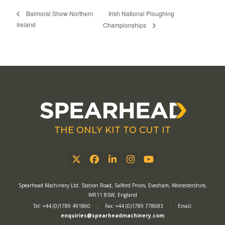
Irish National Ploughing
Balmoral Show Northern
Ireland
Championships
THE ONLY KIT TO CUT IT
Twitter
Facebook
LinkedIn
Instagram
YouTube
Spearhead Machinery Ltd. Station Road, Salford Priors, Evesham, Worcestershire,
WR11 8SW, England
Tel: +44 (0)1789 491860
|
Fax: +44 (0)1789 778683
|
Email:
enquiries@spearheadmachinery.com