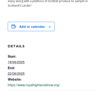
enjoy along with a plethora of Scottish produce to sample in
Scotland’s Larder!
Add to calendar
DETAILS
Start:
19/06/2025
End:
22/06/2025
Website:
https://www.royalhighlandshow.org/