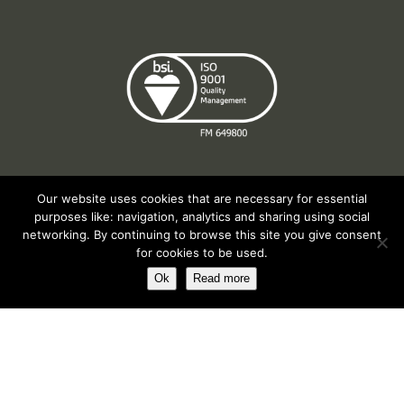
Our website uses cookies that are necessary for essential
purposes like: navigation, analytics and sharing using social
Registered in England No. 2312982. Registered Office: Station Road, Salford
networking. By continuing to browse this site you give consent
Priors, Evesham, Worcestershire, WR11 8SW
for cookies to be used.
© Spearhead Machinery 2026 | All rights reserved |
Website by Newbe
Ok
Read more