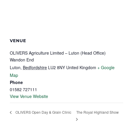
VENUE
OLIVERS Agriculture Limited – Luton (Head Office)
Wandon End
Luton
,
Bedfordshire
LU2 8NY
United Kingdom
+ Google
Map
Phone
01582 727111
View Venue Website
The Royal Highland Show
OLIVERS Open Day & Grain Clinic