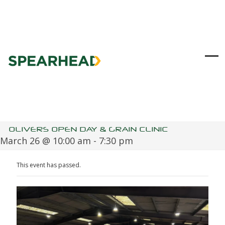
Skip
to
content
Ope
Clo
mob
mob
me
me
OLIVERS OPEN DAY & GRAIN CLINIC
March 26 @ 10:00 am
-
7:30 pm
This event has passed.