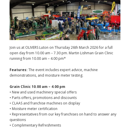
Join us at OLIVERS Luton on Thursday 26th March 2026 for a full
open day from 10.00 am – 7.30 pm. Martin Lishman Grain Clinic
running from 10.00 am – 4.00 pm*
Features:
The event includes expert advice, machine
demonstrations, and moisture meter testing.
Grain Clinic 10.00 am – 4.00 pm
• New and used machinery special offers
• Parts offers, promotions and discounts
• CLAAS and franchise machines on display
• Moisture meter certification
• Representatives from our key franchises on hand to answer any
questions
• Complimentary Refreshments