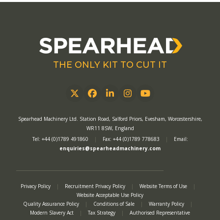
THE ONLY KIT TO CUT IT
Twitter
Facebook
LinkedIn
Instagram
YouTube
Spearhead Machinery Ltd. Station Road, Salford Priors, Evesham, Worcestershire,
WR11 8SW, England
Tel: +44 (0)1789 491860
|
Fax: +44 (0)1789 778683
|
Email:
enquiries@spearheadmachinery.com
Privacy Policy
|
Recruitment Privacy Policy
|
Website Terms of Use
|
Website Acceptable Use Policy
Quality Assurance Policy
|
Conditions of Sale
|
Warranty Policy
|
Modern Slavery Act
|
Tax Strategy
|
Authorised Representative