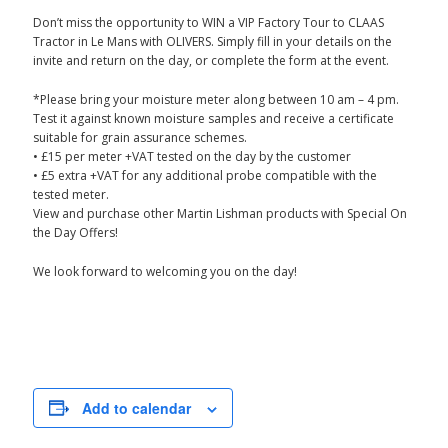
Don’t miss the opportunity to WIN a VIP Factory Tour to CLAAS
Tractor in Le Mans with OLIVERS. Simply fill in your details on the
invite and return on the day, or complete the form at the event.
*Please bring your moisture meter along between 10 am – 4 pm.
Test it against known moisture samples and receive a certificate
suitable for grain assurance schemes.
• £15 per meter +VAT tested on the day by the customer
• £5 extra +VAT for any additional probe compatible with the
tested meter.
View and purchase other Martin Lishman products with Special On
the Day Offers!
We look forward to welcoming you on the day!
Add to calendar