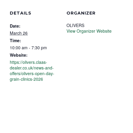
DETAILS
ORGANIZER
OLIVERS
Date:
View Organizer Website
March 26
Time:
10:00 am - 7:30 pm
Website:
https://olivers.claas-
dealer.co.uk/news-and-
offers/olivers-open-day-
grain-clinics-2026