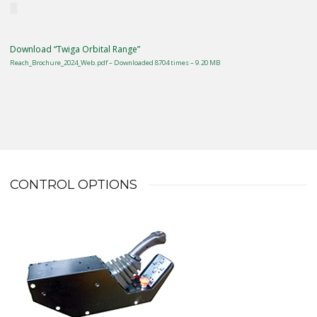
Download “Twiga Orbital Range”
Reach_Brochure_2024_Web.pdf – Downloaded 8704 times – 9.20 MB
CONTROL OPTIONS