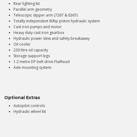
Rear lighting kit
Parallel arm geometry
Telescopic dipper arm (726T & 836T)
Totally independent 80hp piston hydraulic system
Cast iron pumps and motor
Heavy duty cast iron gearbox
Hydraulic power slew and safety breakaway
Oil cooler
230 litre oil capacity
Storage support legs
1.2 metre DP belt drive Flailhead
Axle mounting system
Optional Extras
Autopilot controls
Hydraulic wheel kit