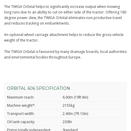
The TWIGA Orbital helps to significantly increase output when mowing
long runs due to an ability to cut on either side of the tractor. Offering 180
degree power slew, the TWIGA Orbital eliminates non productive travel
and reduces tracking on embankments.
An optional wheel carriage attachment helps to reduce the gross vehicle
weight of the tractor.
The TWIGA Orbital is favoured by many drainage boards, local authorities
and environmental bodies throughout Europe.
ORBITAL 606 SPECIFICATION
Maximum reach:
6.00m (19ft 8in)
Machine weight*:
2155kg
Transport width:
2.40m (7ft 10in)
Oil tank capacity:
230ltr
Piston totally independent
Standard