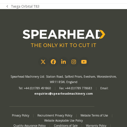
Twiga Orbital T83
previous
post:
THE ONLY KIT TO CUT IT
Twitter
Facebook
LinkedIn
Instagram
YouTube
Spearhead Machinery Ltd. Station Road, Salford Priors, Evesham, Worcestershire,
WR11 8SW, England
Tel: +44 (0)1789 491860
|
Fax: +44 (0)1789 778683
|
Email:
enquiries@spearheadmachinery.com
Privacy Policy
|
Recruitment Privacy Policy
|
Website Terms of Use
|
Website Acceptable Use Policy
Quality Assurance Policy
|
Conditions of Sale
|
Warranty Policy
|