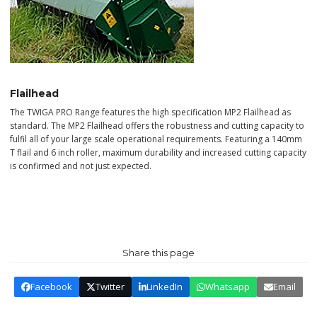
Flailhead
The TWIGA PRO Range features the high specification MP2 Flailhead as
standard. The MP2 Flailhead offers the robustness and cutting capacity to
fulfil all of your large scale operational requirements. Featuring a 140mm
T flail and 6 inch roller, maximum durability and increased cutting capacity
is confirmed and not just expected.
Share this page
Facebook
Twitter
LinkedIn
Whatsapp
Email