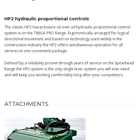
HP2 hydraulic proportional controls
The classic HP2 low pressure oil over oil hydraulic proportional control
system is on the TWIGA PRO Range. Ergonomically arranged for logical
directional movement and based on technology used widely in the
construction industry the HP2 offers simultaneous operation for all
services in one convenient package.
Defined by a reliability proven through years of service on the Spearhead
Range the HP2 system is the only single lever system you will ever need
and will keep you working comfortably long after your competitors.
ATTACHMENTS