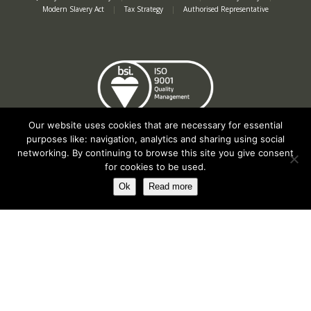
Modern Slavery Act
|
Tax Strategy
|
Authorised Representative
Our website uses cookies that are necessary for essential
purposes like: navigation, analytics and sharing using social
networking. By continuing to browse this site you give consent
for cookies to be used.
Ok
Read more
Registered in England No. 2312982. Registered Office: Station Road, Salford
Priors, Evesham, Worcestershire, WR11 8SW
© Spearhead Machinery 2026 | All rights reserved |
Website by Newbe