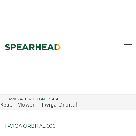
Skip
to
content
Ope
Clo
mob
mob
me
me
TWIGA ORBITAL S60
Reach Mower | Twiga Orbital
TWIGA ORBITAL 606