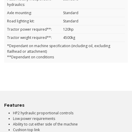
hydraulics:
Axle mounting:
Standard
Road lighting kit:
Standard
Tractor power required**:
120hp
Tractor weight required**:
4500kg
*Dependant on machine specification (including oil, excluding
flailhead or attachment)
**Dependant on conditions
Features
HP2 hydraulic proportional controls
Low power requirements
Ability to cut either side of the machine
Cushion top link