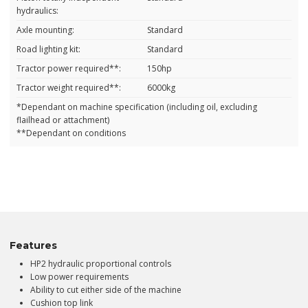
hydraulics:
Axle mounting:
Standard
Road lighting kit:
Standard
Tractor power required**:
150hp
Tractor weight required**:
6000kg
*Dependant on machine specification (including oil, excluding
flailhead or attachment)
**Dependant on conditions
Features
HP2 hydraulic proportional controls
Low power requirements
Ability to cut either side of the machine
Cushion top link