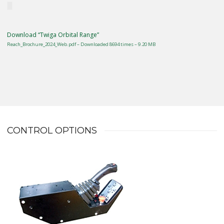
Download “Twiga Orbital Range”
Reach_Brochure_2024_Web.pdf – Downloaded 8694 times – 9.20 MB
CONTROL OPTIONS