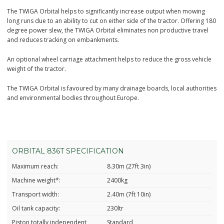
The TWIGA Orbital helps to significantly increase output when mowing
long runs due to an ability to cut on either side of the tractor. Offering 180
degree power slew, the TWIGA Orbital eliminates non productive travel
and reduces tracking on embankments.
An optional wheel carriage attachment helps to reduce the gross vehicle
weight of the tractor.
The TWIGA Orbital is favoured by many drainage boards, local authorities
and environmental bodies throughout Europe.
ORBITAL 836T SPECIFICATION
Maximum reach:
8.30m (27ft 3in)
Machine weight*:
2400kg
Transport width:
2.40m (7ft 10in)
Oil tank capacity:
230ltr
Piston totally independent
Standard