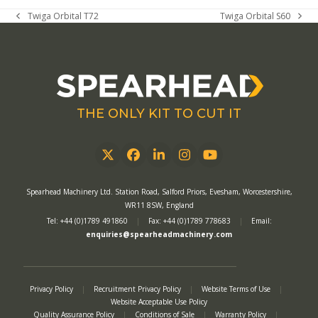
Twiga Orbital T72
Twiga Orbital S60
previous
next
post:
post:
THE ONLY KIT TO CUT IT
Twitter
Facebook
LinkedIn
Instagram
YouTube
Spearhead Machinery Ltd. Station Road, Salford Priors, Evesham, Worcestershire,
WR11 8SW, England
Tel: +44 (0)1789 491860
|
Fax: +44 (0)1789 778683
|
Email:
enquiries@spearheadmachinery.com
Privacy Policy
|
Recruitment Privacy Policy
|
Website Terms of Use
|
Website Acceptable Use Policy
Quality Assurance Policy
|
Conditions of Sale
|
Warranty Policy
|