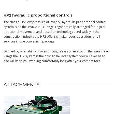
HP2 hydraulic proportional controls
The classic HP2 low pressure oil over oil hydraulic proportional control
system is on the TWIGA PRO Range. Ergonomically arranged for logical
directional movement and based on technology used widely in the
construction industry the HP2 offers simultaneous operation for all
services in one convenient package.
Defined by a reliability proven through years of service on the Spearhead
Range the HP2 system is the only single lever system you will ever need
and will keep you working comfortably long after your competitors.
ATTACHMENTS