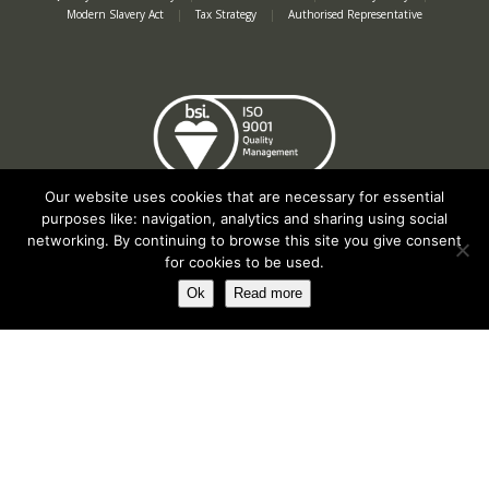
Modern Slavery Act
|
Tax Strategy
|
Authorised Representative
Our website uses cookies that are necessary for essential
purposes like: navigation, analytics and sharing using social
networking. By continuing to browse this site you give consent
for cookies to be used.
Ok
Read more
Registered in England No. 2312982. Registered Office: Station Road, Salford
Priors, Evesham, Worcestershire, WR11 8SW
© Spearhead Machinery 2026 | All rights reserved |
Website by Newbe