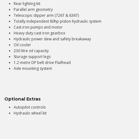
Rear lighting kit
Parallel arm geometry
Telescopic dipper arm (726T & 836T)
Totally independent 80hp piston hydraulic system
Cast iron pumps and motor
Heavy duty cast iron gearbox
Hydraulic power slew and safety breakaway
Oil cooler
230 litre oil capacity
Storage support legs
1.2 metre DP belt drive Flailhead
Axle mounting system
Optional Extras
Autopilot controls
Hydraulic wheel kit