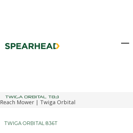
Skip
to
content
Ope
Clo
mob
mob
me
me
TWIGA ORBITAL T83
Reach Mower | Twiga Orbital
TWIGA ORBITAL 836T