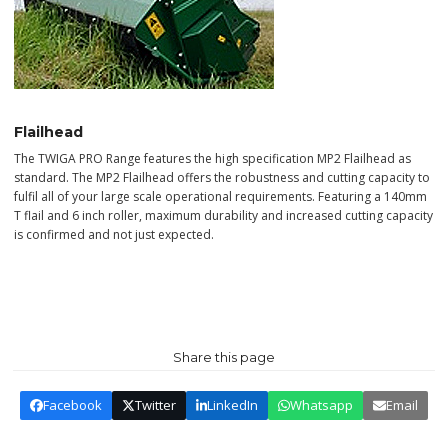
Flailhead
The TWIGA PRO Range features the high specification MP2 Flailhead as
standard. The MP2 Flailhead offers the robustness and cutting capacity to
fulfil all of your large scale operational requirements. Featuring a 140mm
T flail and 6 inch roller, maximum durability and increased cutting capacity
is confirmed and not just expected.
Share this page
Facebook
Twitter
LinkedIn
Whatsapp
Email