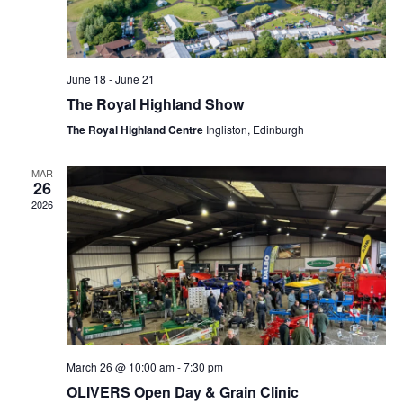
June 18
-
June 21
The Royal Highland Show
The Royal Highland Centre
Ingliston, Edinburgh
MAR
26
2026
March 26 @ 10:00 am
-
7:30 pm
OLIVERS Open Day & Grain Clinic