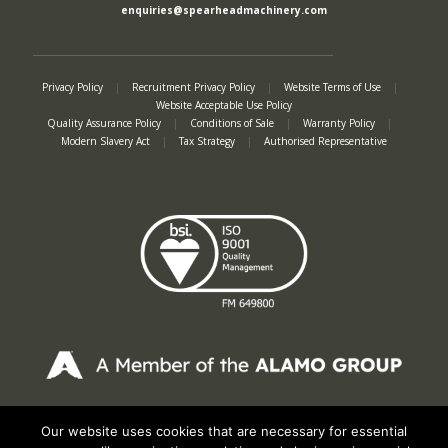
enquiries@spearheadmachinery.com
Privacy Policy
|
Recruitment Privacy Policy
|
Website Terms of Use
|
Website Acceptable Use Policy
Quality Assurance Policy
|
Conditions of Sale
|
Warranty Policy
|
Modern Slavery Act
|
Tax Strategy
|
Authorised Representative
Registered in England No. 2312982. Registered Office: Station Road, Salford
Priors, Evesham, Worcestershire, WR11 8SW
Our website uses cookies that are necessary for essential