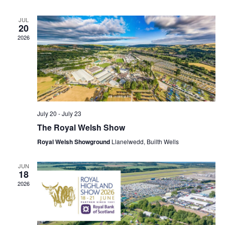
N
S
T
N
JUL
V
20
A
I
V
2026
E
I
W
G
S
A
T
N
I
A
O
V
N
I
July 20
-
July 23
G
The Royal Welsh Show
A
Royal Welsh Showground
Llanelwedd, Builth Wells
T
I
O
JUN
18
N
2026