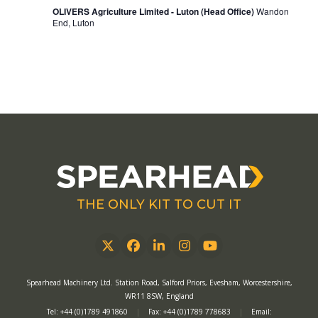
OLIVERS Agriculture Limited - Luton (Head Office)
Wandon
End, Luton
THE ONLY KIT TO CUT IT
Twitter
Facebook
LinkedIn
Instagram
YouTube
Spearhead Machinery Ltd. Station Road, Salford Priors, Evesham, Worcestershire,
WR11 8SW, England
Tel: +44 (0)1789 491860
|
Fax: +44 (0)1789 778683
|
Email: