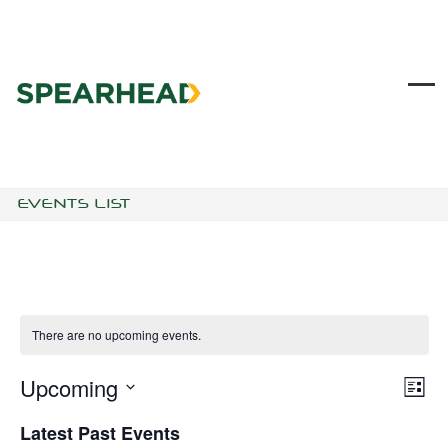
Skip
to
content
Ope
Clo
mob
mob
me
me
EVENTS LIST
There are no upcoming events.
Upcoming
V
E
List
I
V
Select
E
E
Latest Past Events
date.
W