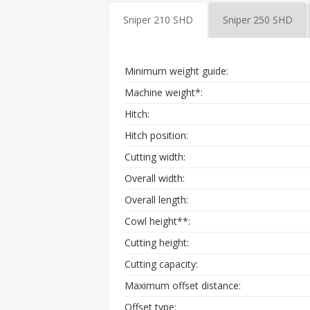
Sniper 210 SHD
Sniper 250 SHD
Minimum weight guide:
Machine weight*:
Hitch:
Hitch position:
Cutting width:
Overall width:
Overall length:
Cowl height**:
Cutting height:
Cutting capacity:
Maximum offset distance:
Offset type: