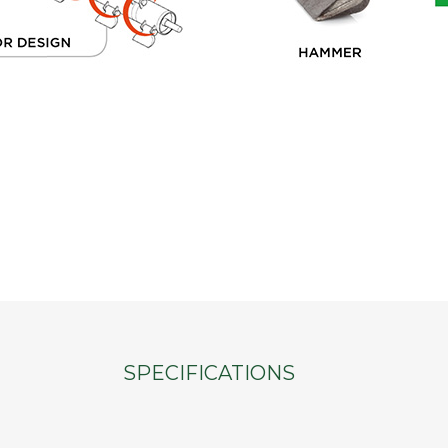
SPECIFICATIONS