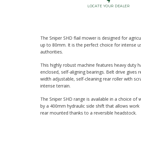
LOCATE YOUR DEALER
The Sniper SHD flail mower is designed for agricul
up to 80mm. It is the perfect choice for intense 
authorities.
This highly robust machine features heavy duty h
enclosed, self-aligning bearings. Belt drive gives
width adjustable, self-cleaning rear roller with scr
intense terrain.
The Sniper SHD range is available in a choice of w
by a 400mm hydraulic side shift that allows work
rear mounted thanks to a reversible headstock.