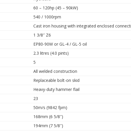
60 – 120hp (45 – 90kW)
540 / 1000rpm
Cast iron housing with integrated enclosed connect
1 3/8″ Z6
EP80-90W or GL-4 / GL-5 oil
2.3 litres (4.0 pints)
5
All welded construction
Replaceable bolt-on skid
Heavy-duty hammer flail
23
50m/s (9842 fpm)
168mm (6 5/8″)
194mm (7 5/8″)