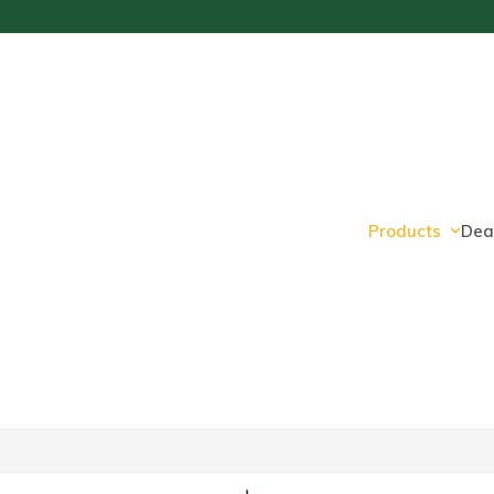
Products
Dea