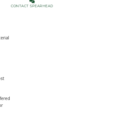
CONTACT SPEARHEAD
erial
ost
fered
or