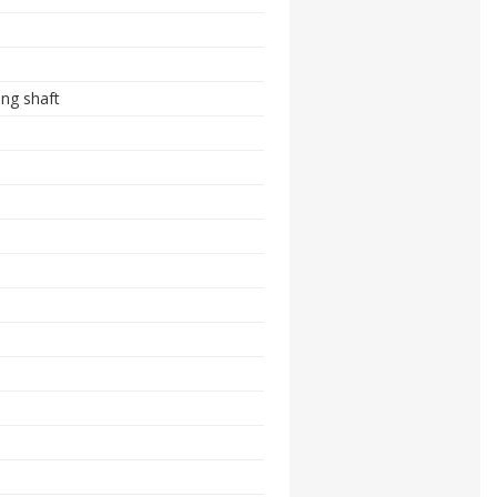
ing shaft