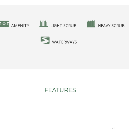
AMENITY
LIGHT SCRUB
HEAVY SCRUB
WATERWAYS
FEATURES