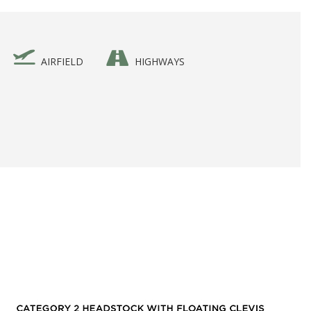
AIRFIELD
HIGHWAYS