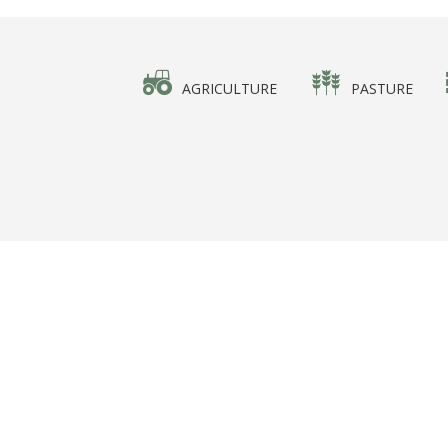
AGRICULTURE
PASTURE