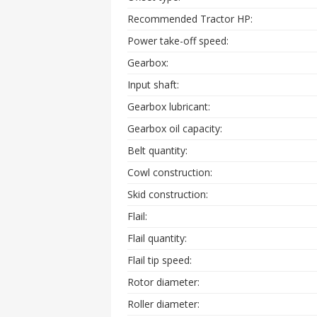
Recommended Tractor HP:
Power take-off speed:
Gearbox:
Input shaft:
Gearbox lubricant:
Gearbox oil capacity:
Belt quantity:
Cowl construction:
Skid construction:
Flail:
Flail quantity:
Flail tip speed:
Rotor diameter:
Roller diameter: