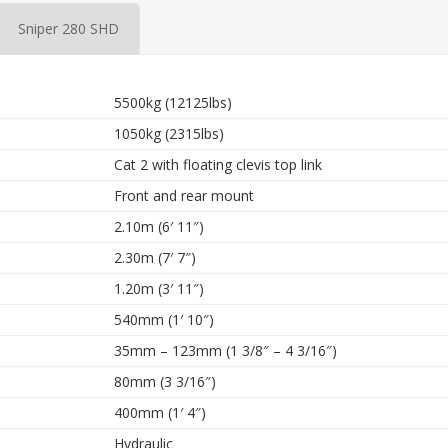
Sniper 280 SHD
5500kg (12125lbs)
1050kg (2315lbs)
Cat 2 with floating clevis top link
Front and rear mount
2.10m (6′ 11″)
2.30m (7′ 7″)
1.20m (3′ 11″)
540mm (1′ 10″)
35mm – 123mm (1 3/8″ – 4 3/16″)
80mm (3 3/16″)
400mm (1′ 4″)
Hydraulic