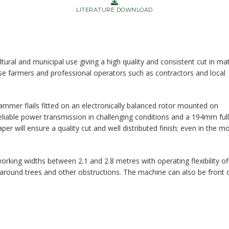
LITERATURE DOWNLOAD
tural and municipal use giving a high quality and consistent cut in mat
use farmers and professional operators such as contractors and local
ammer flails fitted on an electronically balanced rotor mounted on
 reliable power transmission in challenging conditions and a 194mm full
aper will ensure a quality cut and well distributed finish; even in the m
orking widths between 2.1 and 2.8 metres with operating flexibility of
 around trees and other obstructions. The machine can also be front 