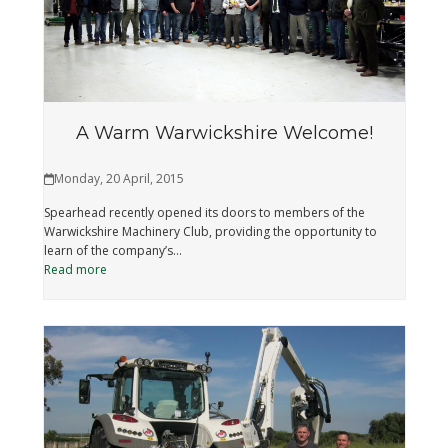
A Warm Warwickshire Welcome!
Monday, 20 April, 2015
Spearhead recently opened its doors to members of the
Warwickshire Machinery Club, providing the opportunity to
learn of the company’s…
Read more