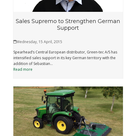
Sales Supremo to Strengthen German
Support
Wednesday, 15 April, 2015
Spearhead’s Central European distributor, Green-tec A/S has
intensified sales support in its key German territory with the
addition of Sebastian…
Read more