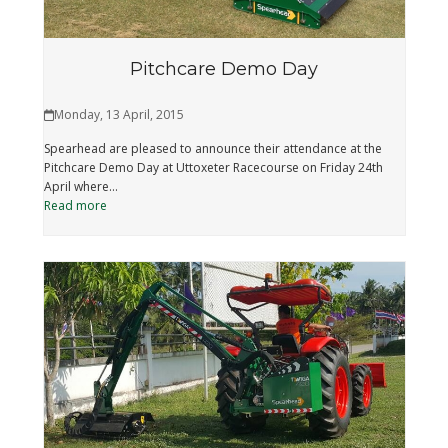
Pitchcare Demo Day
Monday, 13 April, 2015
Spearhead are pleased to announce their attendance at the
Pitchcare Demo Day at Uttoxeter Racecourse on Friday 24th
April where…
Read more