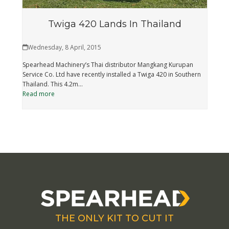
Twiga 420 Lands In Thailand
Wednesday, 8 April, 2015
Spearhead Machinery’s Thai distributor Mangkang Kurupan
Service Co. Ltd have recently installed a Twiga 420 in Southern
Thailand. This 4.2m…
Read more
THE ONLY KIT TO CUT IT