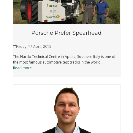
Porsche Prefer Spearhead
Friday, 17 April, 2015
The Nardo Technical Centre in Apulia, Southern Italy is one of
the most famous automotive test tracks in the world…
Read more