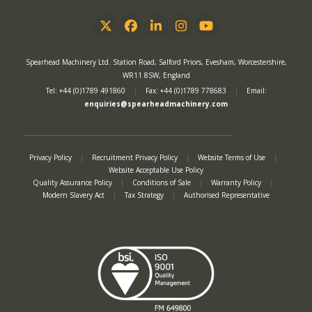
Twitter
Facebook
LinkedIn
Instagram
YouTube
Spearhead Machinery Ltd. Station Road, Salford Priors, Evesham, Worcestershire,
WR11 8SW, England
Tel: +44 (0)1789 491860
|
Fax: +44 (0)1789 778683
|
Email:
enquiries@spearheadmachinery.com
Privacy Policy
|
Recruitment Privacy Policy
|
Website Terms of Use
|
Website Acceptable Use Policy
Quality Assurance Policy
|
Conditions of Sale
|
Warranty Policy
|
Modern Slavery Act
|
Tax Strategy
|
Authorised Representative