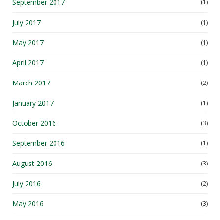
September 2017
(1)
July 2017
(1)
May 2017
(1)
April 2017
(1)
March 2017
(2)
January 2017
(1)
October 2016
(3)
September 2016
(1)
August 2016
(3)
July 2016
(2)
May 2016
(3)