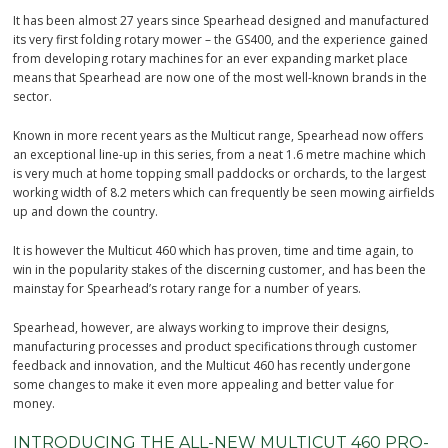
It has been almost 27 years since Spearhead designed and manufactured
its very first folding rotary mower – the GS400, and the experience gained
from developing rotary machines for an ever expanding market place
means that Spearhead are now one of the most well-known brands in the
sector.
Known in more recent years as the Multicut range, Spearhead now offers
an exceptional line-up in this series, from a neat 1.6 metre machine which
is very much at home topping small paddocks or orchards, to the largest
working width of 8.2 meters which can frequently be seen mowing airfields
up and down the country.
It is however the Multicut 460 which has proven, time and time again, to
win in the popularity stakes of the discerning customer, and has been the
mainstay for Spearhead’s rotary range for a number of years.
Spearhead, however, are always working to improve their designs,
manufacturing processes and product specifications through customer
feedback and innovation, and the Multicut 460 has recently undergone
some changes to make it even more appealing and better value for
money.
INTRODUCING THE ALL-NEW MULTICUT 460 PRO-