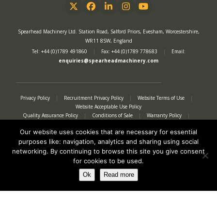
Twitter
Facebook
LinkedIn
Instagram
YouTube
Spearhead Machinery Ltd. Station Road, Salford Priors, Evesham, Worcestershire,
WR11 8SW, England
Tel: +44 (0)1789 491860
|
Fax: +44 (0)1789 778683
|
Email:
enquiries@spearheadmachinery.com
Privacy Policy
|
Recruitment Privacy Policy
|
Website Terms of Use
|
Website Acceptable Use Policy
Quality Assurance Policy
|
Conditions of Sale
|
Warranty Policy
|
Modern Slavery Act
|
Tax Strategy
|
Authorised Representative
Our website uses cookies that are necessary for essential
purposes like: navigation, analytics and sharing using social
networking. By continuing to browse this site you give consent
for cookies to be used.
Ok
Read more