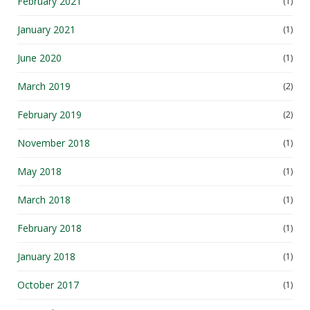
February 2021
(1)
January 2021
(1)
June 2020
(1)
March 2019
(2)
February 2019
(2)
November 2018
(1)
May 2018
(1)
March 2018
(1)
February 2018
(1)
January 2018
(1)
October 2017
(1)