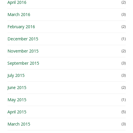
April 2016
(2)
March 2016
(3)
February 2016
(2)
December 2015
(1)
November 2015
(2)
September 2015
(3)
July 2015
(3)
June 2015
(2)
May 2015
(1)
April 2015
(5)
March 2015
(3)