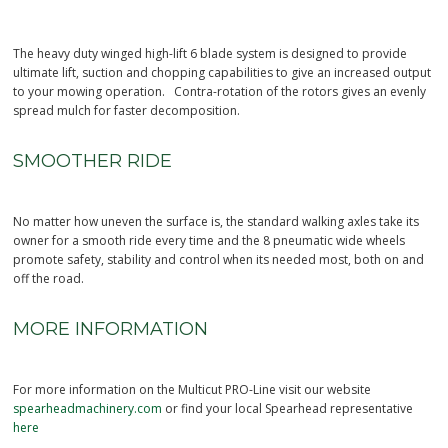
The heavy duty winged high-lift 6 blade system is designed to provide
ultimate lift, suction and chopping capabilities to give an increased output
to your mowing operation. Contra-rotation of the rotors gives an evenly
spread mulch for faster decomposition.
SMOOTHER RIDE
No matter how uneven the surface is, the standard walking axles take its
owner for a smooth ride every time and the 8 pneumatic wide wheels
promote safety, stability and control when its needed most, both on and
off the road.
MORE INFORMATION
For more information on the Multicut PRO-Line visit our website
spearheadmachinery.com
or find your local Spearhead representative
here