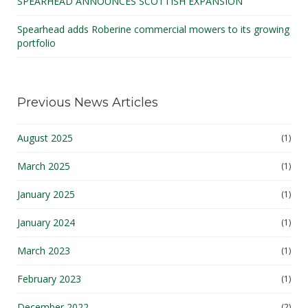
SPEARHEAD ANNOUNCES SCOTTISH EXPANSION
Spearhead adds Roberine commercial mowers to its growing
portfolio
Previous News Articles
August 2025
(1)
March 2025
(1)
January 2025
(1)
January 2024
(1)
March 2023
(1)
February 2023
(1)
December 2022
(2)