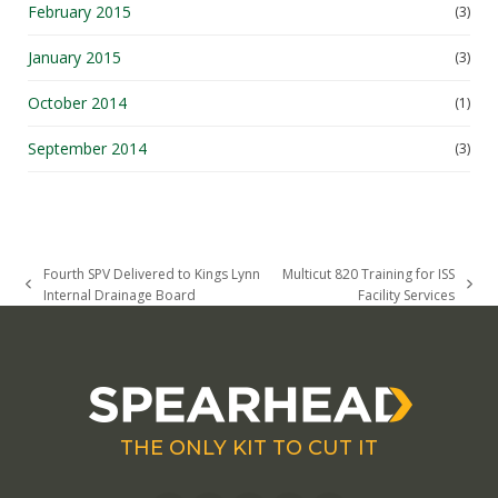
February 2015
(3)
January 2015
(3)
October 2014
(1)
September 2014
(3)
Fourth SPV Delivered to Kings Lynn
Multicut 820 Training for ISS
previous
next
Internal Drainage Board
Facility Services
post:
post:
THE ONLY KIT TO CUT IT