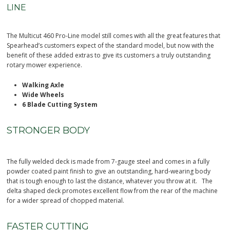
LINE
The Multicut 460 Pro-Line model still comes with all the great features that
Spearhead’s customers expect of the standard model, but now with the
benefit of these added extras to give its customers a truly outstanding
rotary mower experience.
Walking Axle
Wide Wheels
6 Blade Cutting System
STRONGER BODY
The fully welded deck is made from 7-gauge steel and comes in a fully
powder coated paint finish to give an outstanding, hard-wearing body
that is tough enough to last the distance, whatever you throw at it. The
delta shaped deck promotes excellent flow from the rear of the machine
for a wider spread of chopped material.
FASTER CUTTING