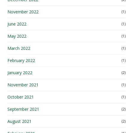
November 2022
(1)
June 2022
(1)
May 2022
(1)
March 2022
(1)
February 2022
(1)
January 2022
(2)
November 2021
(1)
October 2021
(1)
September 2021
(2)
August 2021
(2)