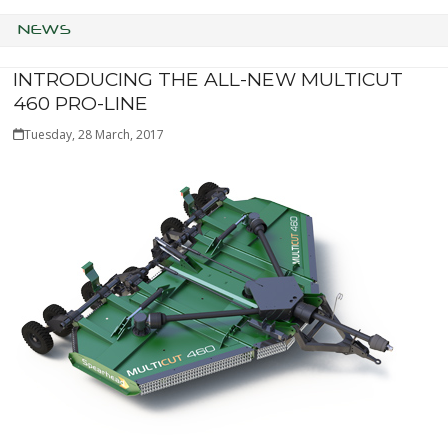
NEWS
INTRODUCING THE ALL-NEW MULTICUT
460 PRO-LINE
Tuesday, 28 March, 2017