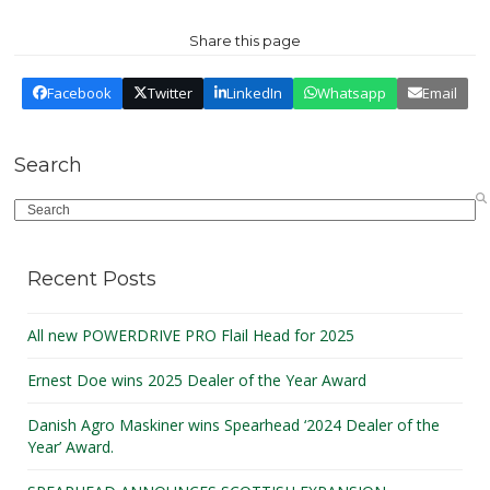
Share this page
Facebook
Twitter
LinkedIn
Whatsapp
Email
Search
Search
Recent Posts
All new POWERDRIVE PRO Flail Head for 2025
Ernest Doe wins 2025 Dealer of the Year Award
Danish Agro Maskiner wins Spearhead ‘2024 Dealer of the
Year’ Award.