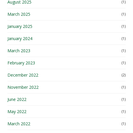
March 2025
(1)
January 2025
(1)
January 2024
(1)
March 2023
(1)
February 2023
(1)
December 2022
(2)
November 2022
(1)
June 2022
(1)
May 2022
(1)
March 2022
(1)
February 2022
(1)