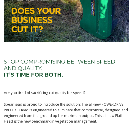
STOP COMPROMISING BETWEEN SPEED
AND QUALITY.
IT’S TIME FOR BOTH.
Are you tired of sacrificing cut quality for speed?
Spearhead is proud to introduce the solution: The all-new POWERDRIVE
PRO Flail Head is engineered to eliminate that compromise, designed and
engineered from the ground up for maximum output. This all-new Flail
Head is the new benchmark in vegetation management.