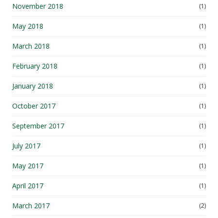
May 2018
(1)
March 2018
(1)
February 2018
(1)
January 2018
(1)
October 2017
(1)
September 2017
(1)
July 2017
(1)
May 2017
(1)
April 2017
(1)
March 2017
(2)
January 2017
(1)