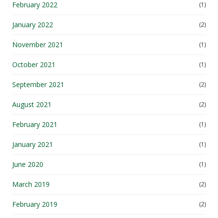
January 2022
(2)
November 2021
(1)
October 2021
(1)
September 2021
(2)
August 2021
(2)
February 2021
(1)
January 2021
(1)
June 2020
(1)
March 2019
(2)
February 2019
(2)
November 2018
(1)