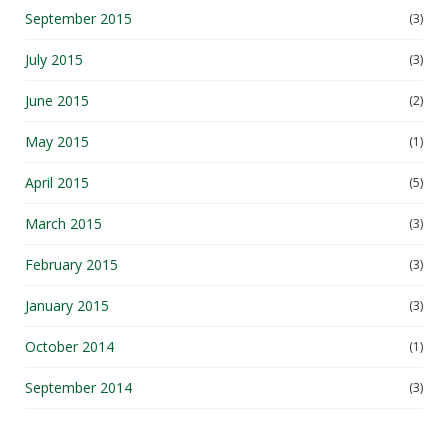
July 2015
(3)
June 2015
(2)
May 2015
(1)
April 2015
(5)
March 2015
(3)
February 2015
(3)
January 2015
(3)
October 2014
(1)
September 2014
(3)