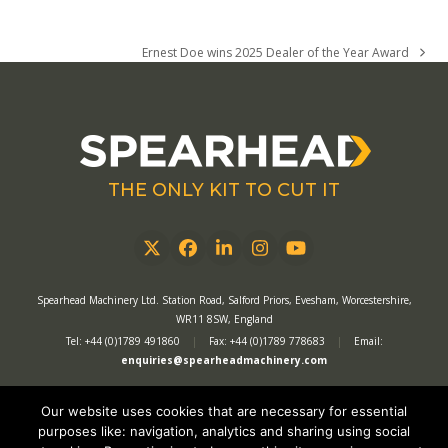
Ernest Doe wins 2025 Dealer of the Year Award
next
post:
THE ONLY KIT TO CUT IT
Twitter
Facebook
LinkedIn
Instagram
YouTube
Spearhead Machinery Ltd. Station Road, Salford Priors, Evesham, Worcestershire,
WR11 8SW, England
Tel: +44 (0)1789 491860
|
Fax: +44 (0)1789 778683
|
Email:
enquiries@spearheadmachinery.com
Our website uses cookies that are necessary for essential
Privacy Policy
|
Recruitment Privacy Policy
|
Website Terms of Use
|
purposes like: navigation, analytics and sharing using social
Website Acceptable Use Policy