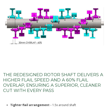
THE REDESIGNED ROTOR SHAFT DELIVERS A
HIGHER FLAIL SPEED AND A 60% FLAIL
OVERLAP, ENSURING A SUPERIOR, CLEANER
CUT WITH EVERY PASS
Tighter flail arrangement
– 1.5x around shaft
Larger diameter shaft
– higher flail speed