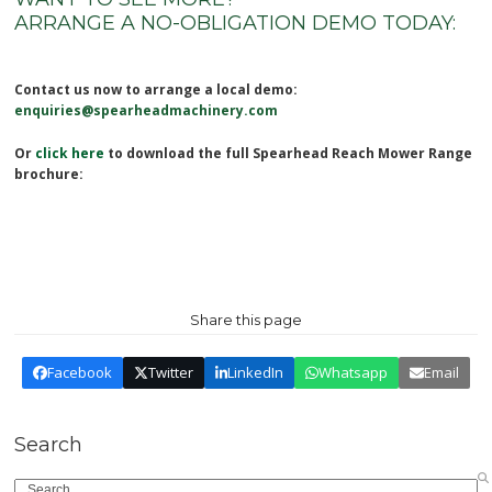
ARRANGE A NO-OBLIGATION DEMO TODAY:
Contact us now to arrange a local demo:
enquiries@spearheadmachinery.com
Or
click here
to download the full Spearhead Reach Mower Range
brochure:
Share this page
Facebook
Twitter
LinkedIn
Whatsapp
Email
Search
Search