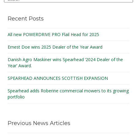
Recent Posts
All new POWERDRIVE PRO Flail Head for 2025
Ernest Doe wins 2025 Dealer of the Year Award
Danish Agro Maskiner wins Spearhead ‘2024 Dealer of the
Year’ Award.
SPEARHEAD ANNOUNCES SCOTTISH EXPANSION
Spearhead adds Roberine commercial mowers to its growing
portfolio
Previous News Articles
August 2025
(1)