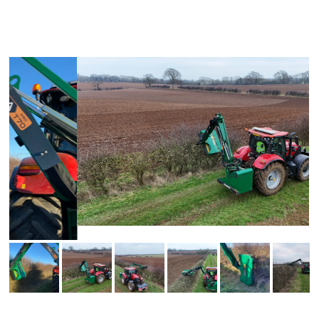
SEE THE POWERDRIVE PRO FLAIL HEAD IN