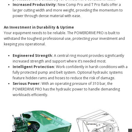
larger cutting width and more weight, providing the momentum to
power through dense material with ease.
An Investment in Durability & Uptime
Your equipment needs to be reliable. The POWERDRIVE PRO is built to
withstand the toughest professional use, protecting your investment and
keeping you operational.
Engineered Strength:
A central ring mount provides significantly
increased strength and support where it’s needed most.
Intelligent Protection:
Work confidently in harsh conditions with a
fully protected pump and belt system. Optional hydraulic systems
feature hidden rams and hoses to reduce the risk of damage.
Serious Power:
With an operating pressure of 310 bar, the
POWERDRIVE PRO has the hydraulic power to handle demanding
workloads efficiently.