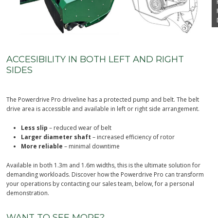
ACCESIBILITY IN BOTH LEFT AND RIGHT
SIDES
The Powerdrive Pro driveline has a protected pump and belt. The belt
drive area is accessible and available in left or right side arrangement.
Less slip
– reduced wear of belt
Larger diameter shaft
– increased efficiency of rotor
More reliable
– minimal downtime
Available in both 1.3m and 1.6m widths, this is the ultimate solution for
demanding workloads
. Discover how the Powerdrive Pro can transform
your operations by contacting our sales team, below, for a personal
demonstration.
WANT TO SEE MORE?