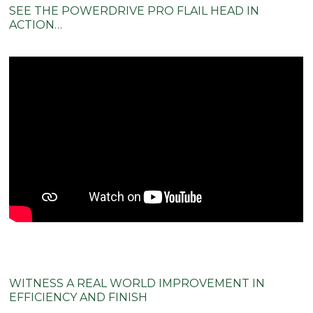
ACTION…
WITNESS A REAL WORLD IMPROVEMENT IN
EFFICIENCY AND FINISH