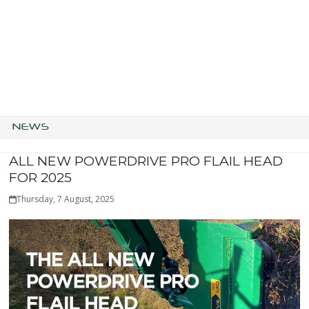
NEWS
ALL NEW POWERDRIVE PRO FLAIL HEAD
FOR 2025
Thursday, 7 August, 2025