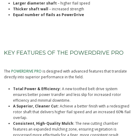
Thicker shaft wall
– increased strength
Equal number of flails as PowerDrive
KEY FEATURES OF THE POWERDRIVE PRO
The
POWERDRIVE PRO
is designed with advanced features that translate
directly into superior performance in the field.
Total Power & Efficiency:
A new toothed belt drive system
ensures better power transfer and less slip for increased rotor
efficiency and minimal downtime.
A Superior, Cleaner Cut:
Achieve a better finish with a redesigned
rotor shaft that delivers higher flail speed and an increased 60% flail
overlap.
Consistent, High-Quality Mulch:
The new cutting chamber
features an expanded mulching zone, ensuring vegetation is
processed more effectively for a finer, more consistent result.
Increased Productivity:
New Comp Pro and T Pro flails offer a