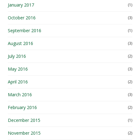
October 2016
(3)
September 2016
(1)
August 2016
(3)
July 2016
(2)
May 2016
(3)
April 2016
(2)
March 2016
(3)
February 2016
(2)
December 2015
(1)
November 2015
(2)
September 2015
(3)