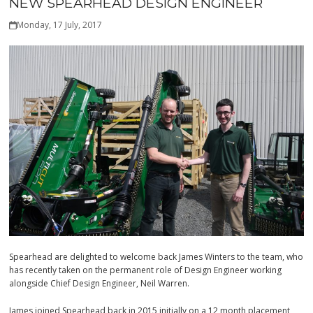
NEW SPEARHEAD DESIGN ENGINEER
Monday, 17 July, 2017
Spearhead are delighted to welcome back James Winters to the team, who
has recently taken on the permanent role of Design Engineer working
alongside Chief Design Engineer, Neil Warren.
James joined Spearhead back in 2015 initially on a 12 month placement