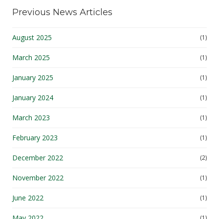
Previous News Articles
August 2025
(1)
March 2025
(1)
January 2025
(1)
January 2024
(1)
March 2023
(1)
February 2023
(1)
December 2022
(2)
November 2022
(1)
June 2022
(1)
May 2022
(1)