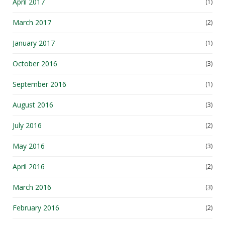
April 2017
(1)
March 2017
(2)
January 2017
(1)
October 2016
(3)
September 2016
(1)
August 2016
(3)
July 2016
(2)
May 2016
(3)
April 2016
(2)
March 2016
(3)
February 2016
(2)