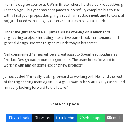
from his degree course at UWE in Bristol where he studied Product Design
Technology. This year has seen James successfully complete his course
with a final year project designing a reach arm attachment, and to top it all
off, graduated with a hugely deserved First as his overall mark.
Under the guidance of Neil, James will be working on a number of
engineering projects including interactive parts book maintenance and
general design updates to get him underway in his career.
Neil commented “James will be a great asset to Spearhead, putting his
Product Design background to good use. The team looks forward to
working with him on some exciting new projects”
James added “I’m really looking forward to working with Neil and the rest
of the Engineering team again. It’s a great way to be starting my career and
I’m really looking forward to the future.”
Share this page
Facebook
Twitter
LinkedIn
Whatsapp
Email