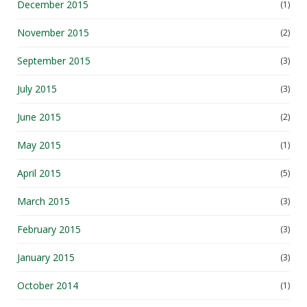
December 2015
(1)
November 2015
(2)
September 2015
(3)
July 2015
(3)
June 2015
(2)
May 2015
(1)
April 2015
(5)
March 2015
(3)
February 2015
(3)
January 2015
(3)
October 2014
(1)