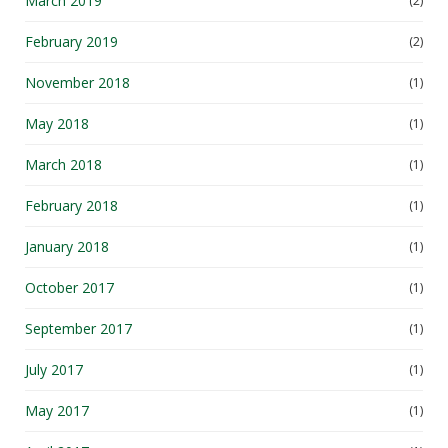
March 2019
(2)
February 2019
(2)
November 2018
(1)
May 2018
(1)
March 2018
(1)
February 2018
(1)
January 2018
(1)
October 2017
(1)
September 2017
(1)
July 2017
(1)
May 2017
(1)