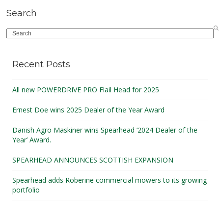
Search
Search
Recent Posts
All new POWERDRIVE PRO Flail Head for 2025
Ernest Doe wins 2025 Dealer of the Year Award
Danish Agro Maskiner wins Spearhead ‘2024 Dealer of the
Year’ Award.
SPEARHEAD ANNOUNCES SCOTTISH EXPANSION
Spearhead adds Roberine commercial mowers to its growing
portfolio