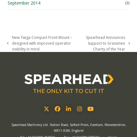
September 2014
(3)
New Twiga Compact Front Mount –
Spearhead Announces
designed with improved operator
Support to Grassmen
previous
next
visibility in mind.
Charity of the Year
post:
post:
THE ONLY KIT TO CUT IT
Twitter
Facebook
LinkedIn
Instagram
YouTube
Spearhead Machinery Ltd. Station Road, Salford Priors, Evesham, Worcestershire,
WR11 8SW, England