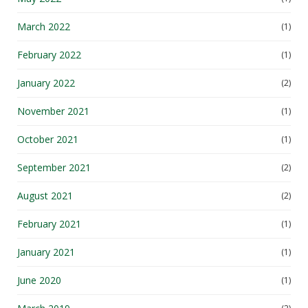
March 2022
(1)
February 2022
(1)
January 2022
(2)
November 2021
(1)
October 2021
(1)
September 2021
(2)
August 2021
(2)
February 2021
(1)
January 2021
(1)
June 2020
(1)