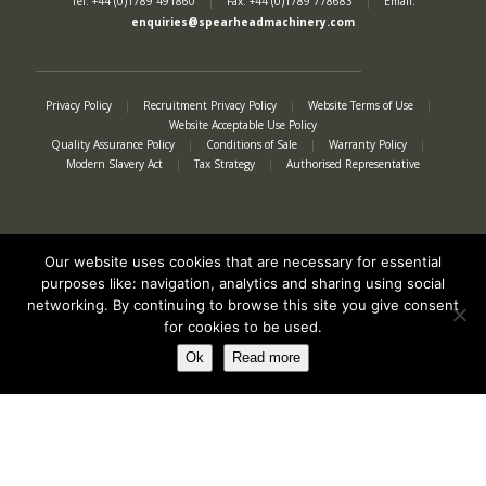
Tel: +44 (0)1789 491860
|
Fax: +44 (0)1789 778683
|
Email:
enquiries@spearheadmachinery.com
Privacy Policy
|
Recruitment Privacy Policy
|
Website Terms of Use
|
Website Acceptable Use Policy
Quality Assurance Policy
|
Conditions of Sale
|
Warranty Policy
|
Modern Slavery Act
|
Tax Strategy
|
Authorised Representative
Our website uses cookies that are necessary for essential
purposes like: navigation, analytics and sharing using social
networking. By continuing to browse this site you give consent
for cookies to be used.
Ok
Read more
Registered in England No. 2312982. Registered Office: Station Road, Salford
Priors, Evesham, Worcestershire, WR11 8SW