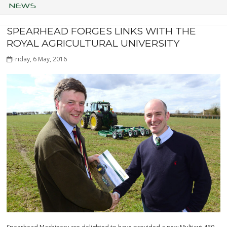
NEWS
SPEARHEAD FORGES LINKS WITH THE
ROYAL AGRICULTURAL UNIVERSITY
Friday, 6 May, 2016