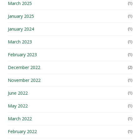
March 2025
(1)
January 2025
(1)
January 2024
(1)
March 2023
(1)
February 2023
(1)
December 2022
(2)
November 2022
(1)
June 2022
(1)
May 2022
(1)
March 2022
(1)
February 2022
(1)