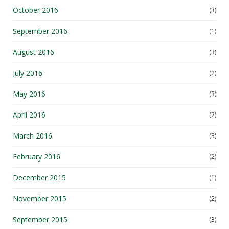
October 2016
(3)
September 2016
(1)
August 2016
(3)
July 2016
(2)
May 2016
(3)
April 2016
(2)
March 2016
(3)
February 2016
(2)
December 2015
(1)
November 2015
(2)
September 2015
(3)