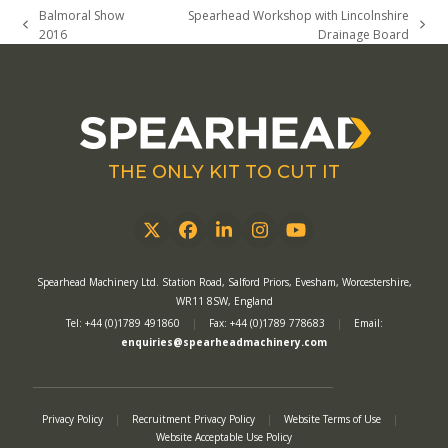
Balmoral Show
Spearhead Workshop with Lincolnshire
previous
next
2016
Drainage Board
post:
post:
THE ONLY KIT TO CUT IT
Twitter
Facebook
LinkedIn
Instagram
YouTube
Spearhead Machinery Ltd. Station Road, Salford Priors, Evesham, Worcestershire,
WR11 8SW, England
Tel: +44 (0)1789 491860
|
Fax: +44 (0)1789 778683
|
Email:
enquiries@spearheadmachinery.com
Privacy Policy
|
Recruitment Privacy Policy
|
Website Terms of Use
|
Website Acceptable Use Policy