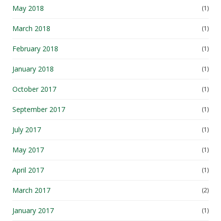
May 2018
(1)
March 2018
(1)
February 2018
(1)
January 2018
(1)
October 2017
(1)
September 2017
(1)
July 2017
(1)
May 2017
(1)
April 2017
(1)
March 2017
(2)
January 2017
(1)