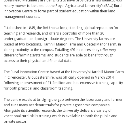
Spearhead Machinery are delighted to have provided a new Multicut 460
rotary mower to be used at the Royal Agricultural University’s (RAU) Rural
Innovation Centre to form part of student education within their land
management courses.
Established in 1845, the RAU has a long-standing, global reputation for
teaching and research, and offers a portfolio of more than 30
undergraduate and postgraduate degrees. The University farms are
based at two locations, Harnhill Manor Farm and Coates Manor Farm, in
close proximity to the campus. Totalling 491 hectares, they offer very
different farming systems, and students are able to benefit through
access to their physical and financial data.
The Rural Innovation Centre based at the University’s Harnhill Manor Farm
in Cirencester, Gloucestershire, was officially opened in March 2014
following an investment of £1.2million and has extensive training capacity
for both practical and classroom teaching.
The centre excels at bridging the gap between the laboratory and farmer
and runs many academic trials for private agronomic companies.
Alongside its scientific research, the University delivers a variety of
vocational rural skills training which is available to both the public and
private sector.