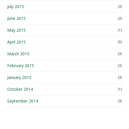
July 2015
(3)
June 2015
(2)
May 2015
(1)
April 2015
(5)
March 2015
(3)
February 2015
(3)
January 2015
(3)
October 2014
(1)
September 2014
(3)