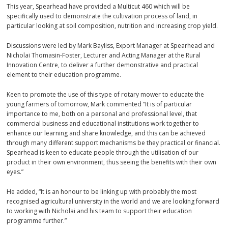
This year, Spearhead have provided a Multicut 460 which will be
specifically used to demonstrate the cultivation process of land, in
particular looking at soil composition, nutrition and increasing crop yield.
Discussions were led by Mark Bayliss, Export Manager at Spearhead and
Nicholai Thomasin-Foster, Lecturer and Acting Manager at the Rural
Innovation Centre, to deliver a further demonstrative and practical
element to their education programme.
Keen to promote the use of this type of rotary mower to educate the
young farmers of tomorrow, Mark commented “It is of particular
importance to me, both on a personal and professional level, that
commercial business and educational institutions work together to
enhance our learning and share knowledge, and this can be achieved
through many different support mechanisms be they practical or financial.
Spearhead is keen to educate people through the utilisation of our
product in their own environment, thus seeing the benefits with their own
eyes.”
He added, “It is an honour to be linking up with probably the most
recognised agricultural university in the world and we are looking forward
to working with Nicholai and his team to support their education
programme further.”