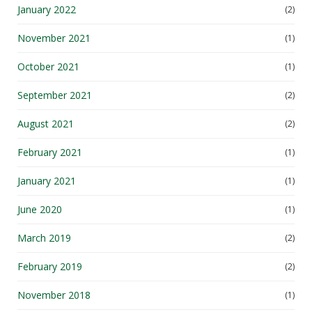
January 2022
(2)
November 2021
(1)
October 2021
(1)
September 2021
(2)
August 2021
(2)
February 2021
(1)
January 2021
(1)
June 2020
(1)
March 2019
(2)
February 2019
(2)
November 2018
(1)