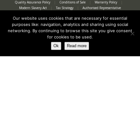
Quality Assurance Policy
|
Conditions of Sale
|
Warranty Policy
|
Modern Slavery Act
|
Tax Strategy
|
Authorised Representative
Our website uses cookies that are necessary for essential
purposes like: navigation, analytics and sharing using social
networking. By continuing to browse this site you give consent
for cookies to be used.
Ok
Read more
Registered in England No. 2312982. Registered Office: Station Road, Salford
Priors, Evesham, Worcestershire, WR11 8SW
© Spearhead Machinery 2026 | All rights reserved |
Website by Newbe