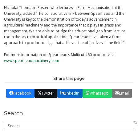
Nicholai Thomasin-Foster, who lectures in Farm Mechanisation at the
University, added “The collaborative link between Spearhead and the
University is key to the demonstration of today’s advancement in
agricultural machinery and the importance that it plays in grassland
management. We are able to bridge the educational gap from lecture
room theory to practical application. Spearhead have taken a firm
approach to product design that achieves the objectives in the field.”
For more information on Spearhead’s Multicut 460 product visit
www.spearheadmachinery.com
Share this page
Facebook
Twitter
LinkedIn
Whatsapp
Email
Search
Search