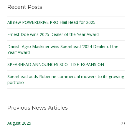
Recent Posts
All new POWERDRIVE PRO Flail Head for 2025
Ernest Doe wins 2025 Dealer of the Year Award
Danish Agro Maskiner wins Spearhead ‘2024 Dealer of the
Year’ Award.
SPEARHEAD ANNOUNCES SCOTTISH EXPANSION
Spearhead adds Roberine commercial mowers to its growing
portfolio
Previous News Articles
August 2025
(1)