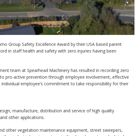
amo Group Safety Excellence Award by their USA based parent
rd in staff health and safety with zero injuries having been
ent team at Spearhead Machinery has resulted in recording zero
n to pro-active prevention through employee involvement, effective
ndividual employee’s commitment to take responsibility for their
sign, manufacture, distribution and service of high quality
and other applications.
nd other vegetation maintenance equipment, street sweepers,