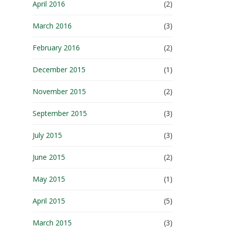
April 2016
(2)
March 2016
(3)
February 2016
(2)
December 2015
(1)
November 2015
(2)
September 2015
(3)
July 2015
(3)
June 2015
(2)
May 2015
(1)
April 2015
(5)
March 2015
(3)