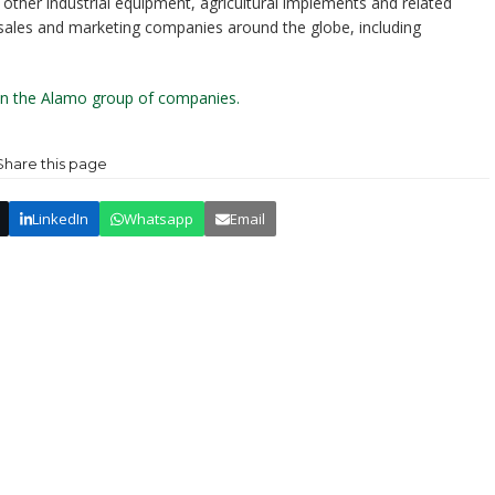
ther industrial equipment, agricultural implements and related
 sales and marketing companies around the globe, including
 on the Alamo group of companies.
Share this page
LinkedIn
Whatsapp
Email