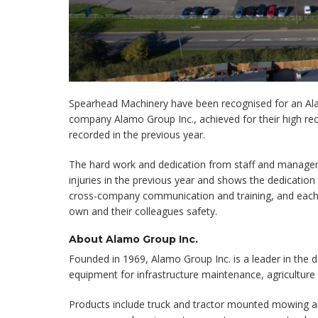
Spearhead Machinery have been recognised for an Al
company Alamo Group Inc., achieved for their high reco
recorded in the previous year.
The hard work and dedication from staff and managem
injuries in the previous year and shows the dedicatio
cross-company communication and training, and each i
own and their colleagues safety.
About Alamo Group Inc.
Founded in 1969, Alamo Group Inc. is a leader in the de
equipment for infrastructure maintenance, agriculture 
Products include truck and tractor mounted mowing a