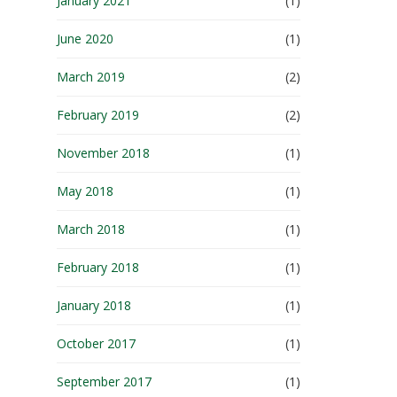
January 2021
(1)
June 2020
(1)
March 2019
(2)
February 2019
(2)
November 2018
(1)
May 2018
(1)
March 2018
(1)
February 2018
(1)
January 2018
(1)
October 2017
(1)
September 2017
(1)