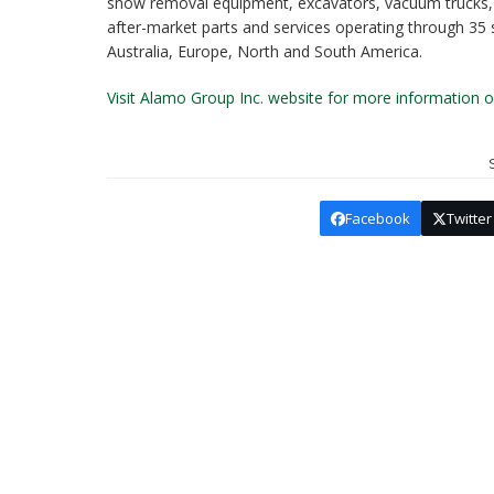
snow removal equipment, excavators, vacuum trucks, o
after-market parts and services operating through 35
Australia, Europe, North and South America.
Visit Alamo Group Inc. website for more information
Facebook
Twitter