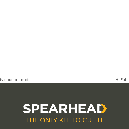
stribution model
H. Ful
next
post:
THE ONLY KIT TO CUT IT