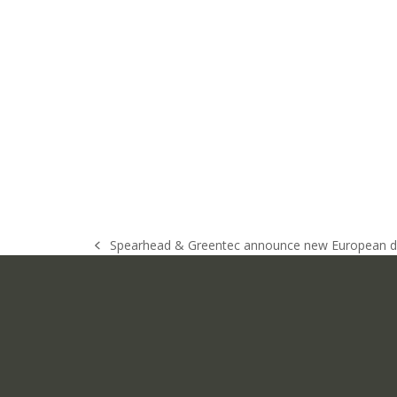
Spearhead & Greentec announce new European di
previous
post: