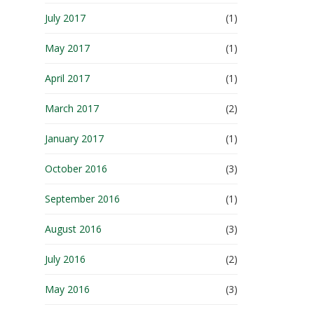
July 2017
(1)
May 2017
(1)
April 2017
(1)
March 2017
(2)
January 2017
(1)
October 2016
(3)
September 2016
(1)
August 2016
(3)
July 2016
(2)
May 2016
(3)