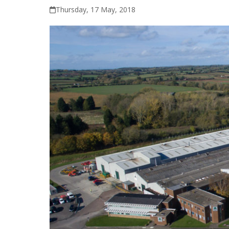
Thursday, 17 May, 2018