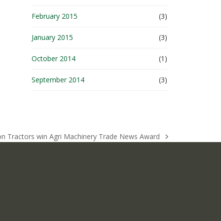
February 2015
(3)
January 2015
(3)
October 2014
(1)
September 2014
(3)
ton Tractors win Agri Machinery Trade News Award