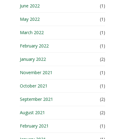
June 2022
(1)
May 2022
(1)
March 2022
(1)
February 2022
(1)
January 2022
(2)
November 2021
(1)
October 2021
(1)
September 2021
(2)
August 2021
(2)
February 2021
(1)