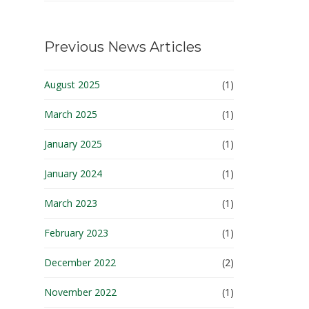
Previous News Articles
August 2025
(1)
March 2025
(1)
January 2025
(1)
January 2024
(1)
March 2023
(1)
February 2023
(1)
December 2022
(2)
November 2022
(1)