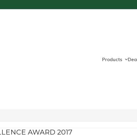
Products
Dea
LLENCE AWARD 2017