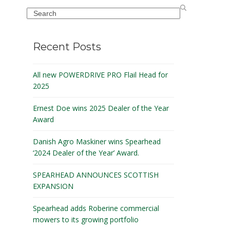
Search
Recent Posts
All new POWERDRIVE PRO Flail Head for
2025
Ernest Doe wins 2025 Dealer of the Year
Award
Danish Agro Maskiner wins Spearhead
‘2024 Dealer of the Year’ Award.
SPEARHEAD ANNOUNCES SCOTTISH
EXPANSION
Spearhead adds Roberine commercial
mowers to its growing portfolio