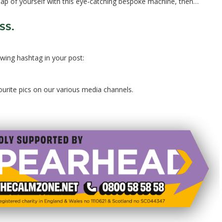
snap of yourself with this eye-catching bespoke machine, then…
SS.
owing hashtag in your post:
vourite pics on our various media channels.