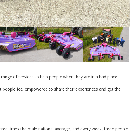
e range of services to help people when they are in a bad place.
hat people feel empowered to share their experiences and get the
 three times the male national average, and every week, three people