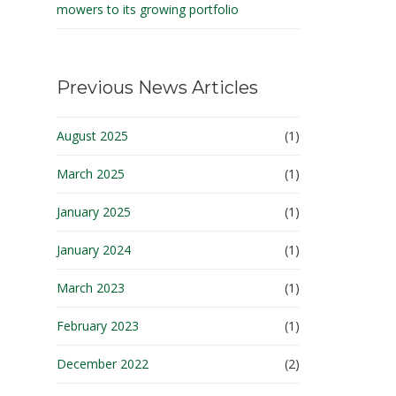
mowers to its growing portfolio
Previous News Articles
August 2025
(1)
March 2025
(1)
January 2025
(1)
January 2024
(1)
March 2023
(1)
February 2023
(1)
December 2022
(2)