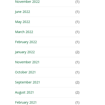
November 2022
(1)
June 2022
(1)
May 2022
(1)
March 2022
(1)
February 2022
(1)
January 2022
(2)
November 2021
(1)
October 2021
(1)
September 2021
(2)
August 2021
(2)
February 2021
(1)