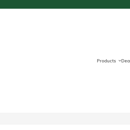
Products
Dea