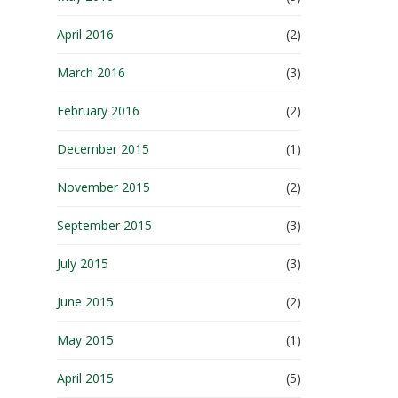
April 2016
(2)
March 2016
(3)
February 2016
(2)
December 2015
(1)
November 2015
(2)
September 2015
(3)
July 2015
(3)
June 2015
(2)
May 2015
(1)
April 2015
(5)