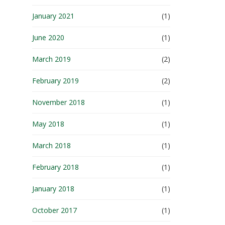
January 2021
(1)
June 2020
(1)
March 2019
(2)
February 2019
(2)
November 2018
(1)
May 2018
(1)
March 2018
(1)
February 2018
(1)
January 2018
(1)
October 2017
(1)