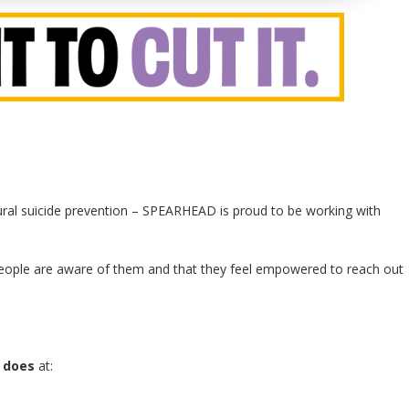
tural suicide prevention – SPEARHEAD is proud to be working with
people are aware of them and that they feel empowered to reach out
 does
at: