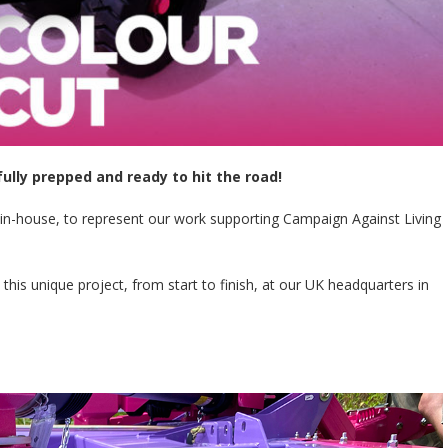
fully prepped and ready to hit the road!
 in-house, to represent our work supporting Campaign Against Living
 unique project, from start to finish, at our UK headquarters in