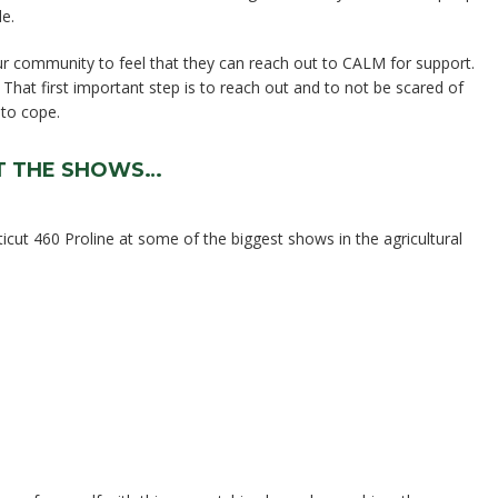
de.
r community to feel that they can reach out to CALM for support.
. That first important step is to reach out and to not be scared of
 to cope.
AT THE SHOWS…
cut 460 Proline at some of the biggest shows in the agricultural