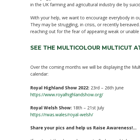
in the UK farming and agricultural industry die by suici
With your help, we want to encourage everybody in ou
They may be struggling, in crisis, or recently bereaved
reaching out for the fear of appearing weak or unable
SEE THE MULTICOLOUR MULTICUT 
Over the coming months we will be displaying the Multi
calendar:
Royal Highland Show 2022:
23rd – 26th June
https://www.royalhighlandshow.org/
Royal Welsh Show:
18th – 21st July
https://rwas.wales/royal-welsh/
Share your pics and help us Raise Awareness!…