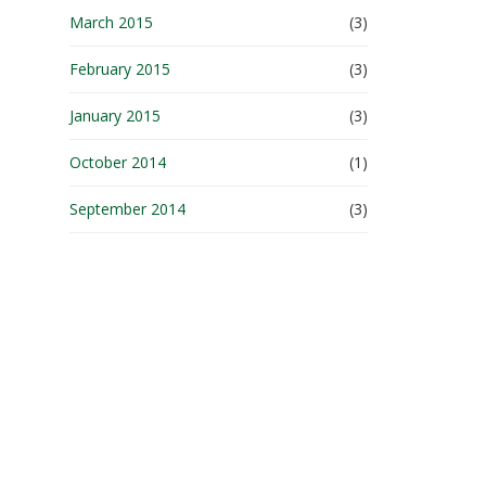
March 2015
(3)
February 2015
(3)
January 2015
(3)
October 2014
(1)
September 2014
(3)