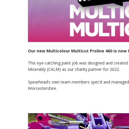
Our new Multicolour Multicut Proline 460 is now 
This eye-catching paint job was designed and created
Miserably (CALM) as our charity partner for 2022.
Spearhead’s own team members spec’d and managed this
Worcestershire.