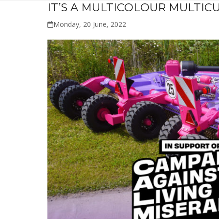
IT’S A MULTICOLOUR MULTICU
Monday, 20 June, 2022