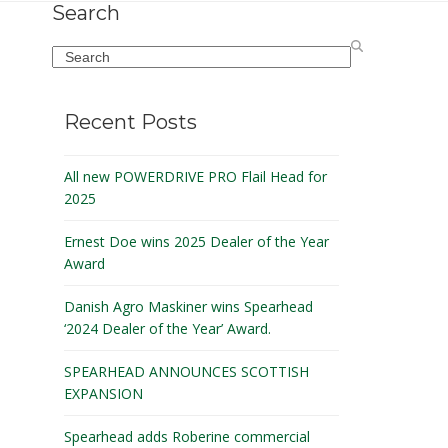
Search
Search
Recent Posts
All new POWERDRIVE PRO Flail Head for
2025
Ernest Doe wins 2025 Dealer of the Year
Award
Danish Agro Maskiner wins Spearhead
‘2024 Dealer of the Year’ Award.
SPEARHEAD ANNOUNCES SCOTTISH
EXPANSION
Spearhead adds Roberine commercial