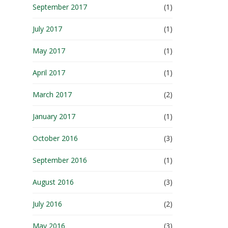
September 2017
(1)
July 2017
(1)
May 2017
(1)
April 2017
(1)
March 2017
(2)
January 2017
(1)
October 2016
(3)
September 2016
(1)
August 2016
(3)
July 2016
(2)
May 2016
(3)