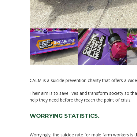
CALM is a suicide prevention charity that offers a wid
Their aim is to save lives and transform society so t
help they need before they reach the point of crisis.
WORRYING STATISTICS.
Worryingly, the suicide rate for male farm workers is