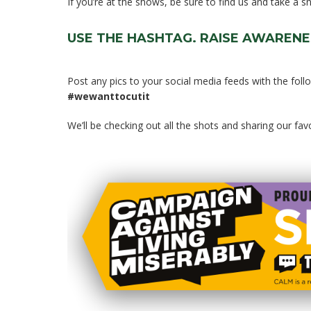
If you’re at the shows, be sure to find us and take a 
USE THE HASHTAG. RAISE AWARENE
Post any pics to your social media feeds with the foll
#wewanttocutit
We’ll be checking out all the shots and sharing our fa