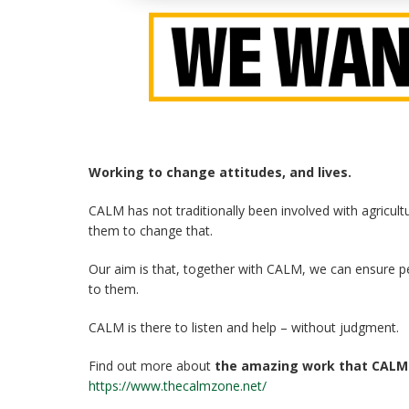
Working to change attitudes, and lives.
CALM has not traditionally been involved with agricul
them to change that.
Our aim is that, together with CALM, we can ensure 
to them.
CALM is there to listen and help – without judgment.
Find out more about
the amazing work that CALM
https://www.thecalmzone.net/