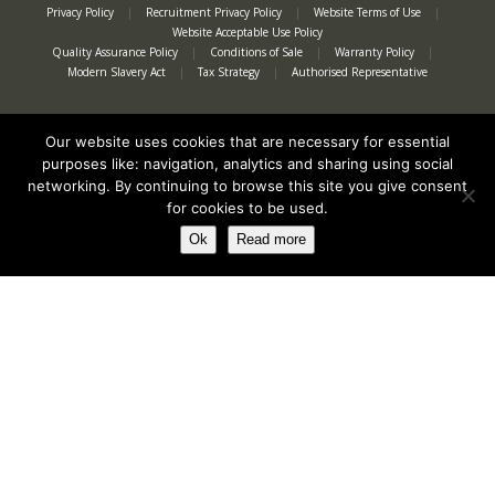
Privacy Policy
|
Recruitment Privacy Policy
|
Website Terms of Use
|
Website Acceptable Use Policy
Quality Assurance Policy
|
Conditions of Sale
|
Warranty Policy
|
Modern Slavery Act
|
Tax Strategy
|
Authorised Representative
Our website uses cookies that are necessary for essential
purposes like: navigation, analytics and sharing using social
networking. By continuing to browse this site you give consent
for cookies to be used.
Ok
Read more
Registered in England No. 2312982. Registered Office: Station Road, Salford
Priors, Evesham, Worcestershire, WR11 8SW
© Spearhead Machinery 2026 | All rights reserved |
Website by Newbe