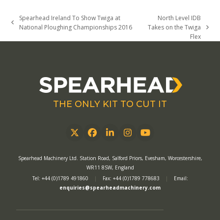
Spearhead Ireland To Show Twiga at
North Level IDB
previous
National Ploughing Championships 2016
Takes on the Twiga
next
post:
Flex
post:
THE ONLY KIT TO CUT IT
Twitter
Facebook
LinkedIn
Instagram
YouTube
Spearhead Machinery Ltd. Station Road, Salford Priors, Evesham, Worcestershire,
WR11 8SW, England
Tel: +44 (0)1789 491860
|
Fax: +44 (0)1789 778683
|
Email:
enquiries@spearheadmachinery.com