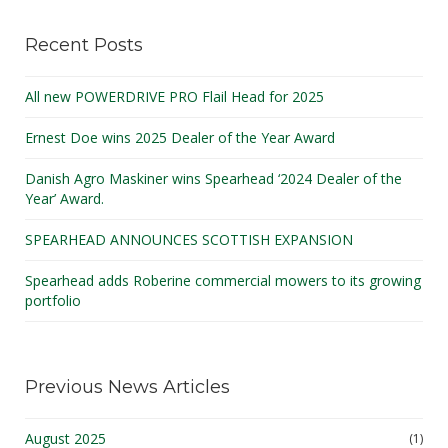
Recent Posts
All new POWERDRIVE PRO Flail Head for 2025
Ernest Doe wins 2025 Dealer of the Year Award
Danish Agro Maskiner wins Spearhead ‘2024 Dealer of the
Year’ Award.
SPEARHEAD ANNOUNCES SCOTTISH EXPANSION
Spearhead adds Roberine commercial mowers to its growing
portfolio
Previous News Articles
August 2025
(1)