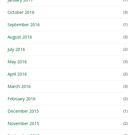
October 2016
(3)
September 2016
(1)
August 2016
(3)
July 2016
(2)
May 2016
(3)
April 2016
(2)
March 2016
(3)
February 2016
(2)
December 2015
(1)
November 2015
(2)