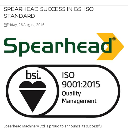
SPEARHEAD SUCCESS IN BSI ISO
STANDARD
Friday, 26 August, 2016
Spearhead Machinery Ltd is proud to announce its successful