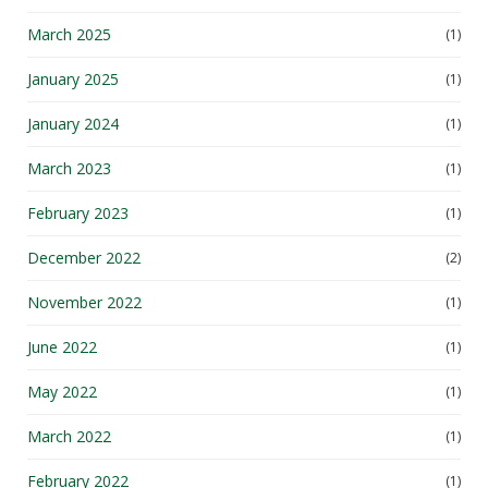
March 2025
(1)
January 2025
(1)
January 2024
(1)
March 2023
(1)
February 2023
(1)
December 2022
(2)
November 2022
(1)
June 2022
(1)
May 2022
(1)
March 2022
(1)
February 2022
(1)