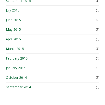
September 2015
(3)
July 2015
(3)
June 2015
(2)
May 2015
(1)
April 2015
(5)
March 2015
(3)
February 2015
(3)
January 2015
(3)
October 2014
(1)
September 2014
(3)