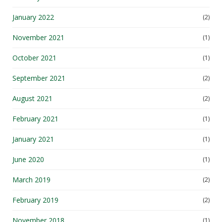
January 2022
(2)
November 2021
(1)
October 2021
(1)
September 2021
(2)
August 2021
(2)
February 2021
(1)
January 2021
(1)
June 2020
(1)
March 2019
(2)
February 2019
(2)
November 2018
(1)