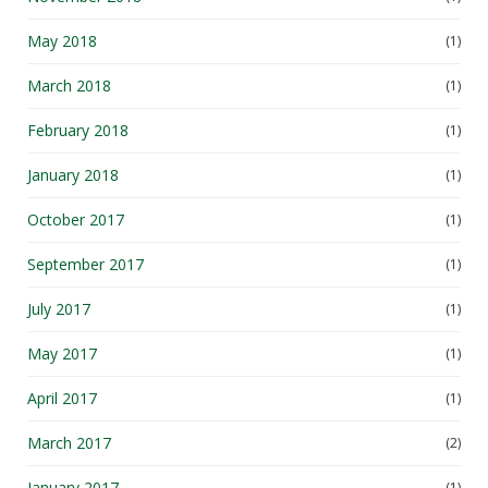
May 2018
(1)
March 2018
(1)
February 2018
(1)
January 2018
(1)
October 2017
(1)
September 2017
(1)
July 2017
(1)
May 2017
(1)
April 2017
(1)
March 2017
(2)
January 2017
(1)