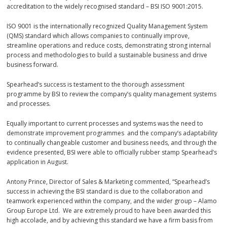
accreditation to the widely recognised standard – BSI ISO 9001:2015.
ISO 9001 is the internationally recognized Quality Management System
(QMS) standard which allows companies to continually improve,
streamline operations and reduce costs, demonstrating strong internal
process and methodologies to build a sustainable business and drive
business forward.
Spearhead’s success is testament to the thorough assessment
programme by BSI to review the company’s quality management systems
and processes.
Equally important to current processes and systems was the need to
demonstrate improvement programmes and the company’s adaptability
to continually changeable customer and business needs, and through the
evidence presented, BSI were able to officially rubber stamp Spearhead’s
application in August.
Antony Prince, Director of Sales & Marketing commented, “Spearhead’s
success in achieving the BSI standard is due to the collaboration and
teamwork experienced within the company, and the wider group – Alamo
Group Europe Ltd. We are extremely proud to have been awarded this
high accolade, and by achieving this standard we have a firm basis from