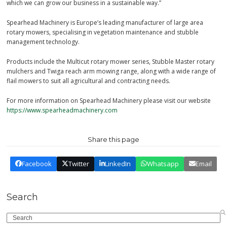
which we can grow our business in a sustainable way.”
Spearhead Machinery is Europe’s leading manufacturer of large area
rotary mowers, specialising in vegetation maintenance and stubble
management technology.
Products include the Multicut rotary mower series, Stubble Master rotary
mulchers and Twiga reach arm mowing range, along with a wide range of
flail mowers to suit all agricultural and contracting needs.
For more information on Spearhead Machinery please visit our website
https://www.spearheadmachinery.com
Share this page
Facebook
Twitter
LinkedIn
Whatsapp
Email
Search
Search