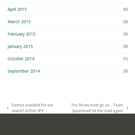
April 2015
(5)
March 2015
(3)
February 2015
(3)
January 2015
(3)
October 2014
(1)
September 2014
(3)
Demos available for our
The Shows must go on… ‘Team
previous
next
new ILF ALPHA SPV
Spearhead’ hit the road again!
post:
post: