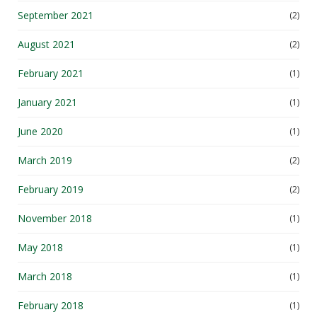
September 2021
(2)
August 2021
(2)
February 2021
(1)
January 2021
(1)
June 2020
(1)
March 2019
(2)
February 2019
(2)
November 2018
(1)
May 2018
(1)
March 2018
(1)
February 2018
(1)