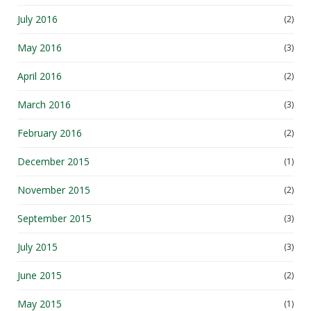
July 2016
(2)
May 2016
(3)
April 2016
(2)
March 2016
(3)
February 2016
(2)
December 2015
(1)
November 2015
(2)
September 2015
(3)
July 2015
(3)
June 2015
(2)
May 2015
(1)