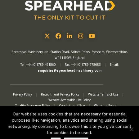
THE ONLY KIT TO CUT IT
Twitter
Facebook
LinkedIn
Instagram
YouTube
Spearhead Machinery Ltd. Station Road, Salford Priors, Evesham, Worcestershire,
WR11 8SW, England
Tel: +44 (0)1789 491860
|
Fax: +44 (0)1789 778683
|
Email:
enquiries@spearheadmachinery.com
Privacy Policy
|
Recruitment Privacy Policy
|
Website Terms of Use
|
Website Acceptable Use Policy
Quality Assurance Policy
|
Conditions of Sale
|
Warranty Policy
|
Modern Slavery Act
|
Tax Strategy
|
Authorised Representative
Our website uses cookies that are necessary for essential
purposes like: navigation, analytics and sharing using social
networking. By continuing to browse this site you give consent
for cookies to be used.