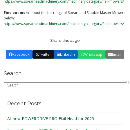
https://www.spearheadmachinery.com/machinery-category/flail-mowers/
Find out more
about the full range of Spearhead Stubble Master Mowers
below:
https://www.spearheadmachinery.com/machinery-category/flail-mowers/
Share this page
Facebook
Twitter
LinkedIn
Whatsapp
Email
Search
Search
Recent Posts
All new POWERDRIVE PRO Flail Head for 2025