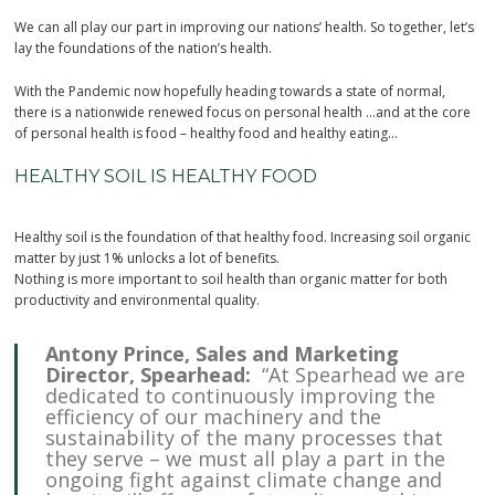
We can all play our part in improving our nations’ health. So together, let’s
lay the foundations of the nation’s health.
With the Pandemic now hopefully heading towards a state of normal,
there is a nationwide renewed focus on personal health …and at the core
of personal health is food – healthy food and healthy eating…
HEALTHY SOIL IS HEALTHY FOOD
Healthy soil is the foundation of that healthy food. Increasing soil organic
matter by just 1% unlocks a lot of benefits.
Nothing is more important to soil health than organic matter for both
productivity and environmental quality.
Antony Prince, Sales and Marketing
Director, Spearhead:
“At Spearhead we are
dedicated to continuously improving the
efficiency of our machinery and the
sustainability of the many processes that
they serve – we must all play a part in the
ongoing fight against climate change and