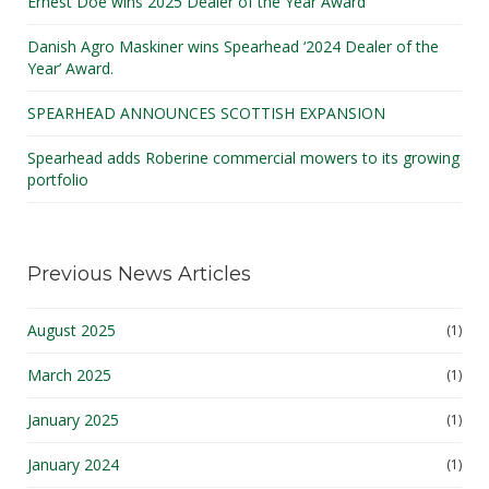
Ernest Doe wins 2025 Dealer of the Year Award
Danish Agro Maskiner wins Spearhead ‘2024 Dealer of the
Year’ Award.
SPEARHEAD ANNOUNCES SCOTTISH EXPANSION
Spearhead adds Roberine commercial mowers to its growing
portfolio
Previous News Articles
August 2025
(1)
March 2025
(1)
January 2025
(1)
January 2024
(1)