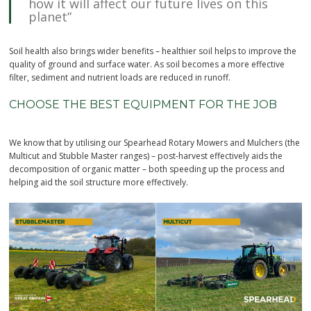
how it will affect our future lives on this
planet”
Soil health also brings wider benefits – healthier soil helps to improve the
quality of ground and surface water. As soil becomes a more effective
filter, sediment and nutrient loads are reduced in runoff.
CHOOSE THE BEST EQUIPMENT FOR THE JOB
We know that by utilising our Spearhead Rotary Mowers and Mulchers (the
Multicut and Stubble Master ranges) – post-harvest effectively aids the
decomposition of organic matter – both speeding up the process and
helping aid the soil structure more effectively.