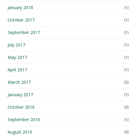
January 2018
(1)
October 2017
(1)
September 2017
(1)
July 2017
(1)
May 2017
(1)
April 2017
(1)
March 2017
(2)
January 2017
(1)
October 2016
(3)
September 2016
(1)
August 2016
(3)