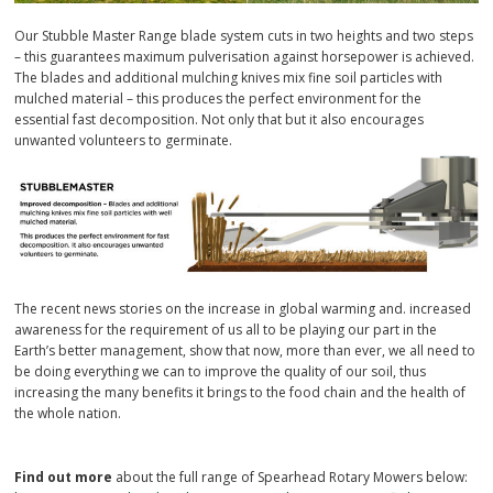
Our Stubble Master Range blade system cuts in two heights and two steps
– this guarantees maximum pulverisation against horsepower is achieved.
The blades and additional mulching knives mix fine soil particles with
mulched material – this produces the perfect environment for the
essential fast decomposition. Not only that but it also encourages
unwanted volunteers to germinate.
The recent news stories on the increase in global warming and. increased
awareness for the requirement of us all to be playing our part in the
Earth’s better management, show that now, more than ever, we all need to
be doing everything we can to improve the quality of our soil, thus
increasing the many benefits it brings to the food chain and the health of
the whole nation.
Find out more
about the full range of Spearhead Rotary Mowers below: