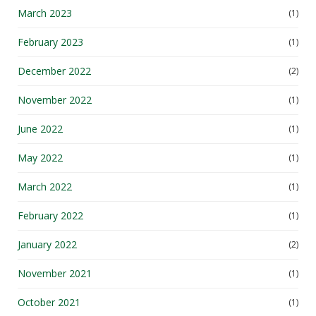
March 2023
(1)
February 2023
(1)
December 2022
(2)
November 2022
(1)
June 2022
(1)
May 2022
(1)
March 2022
(1)
February 2022
(1)
January 2022
(2)
November 2021
(1)
October 2021
(1)