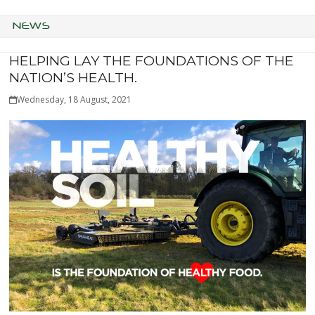
NEWS
HELPING LAY THE FOUNDATIONS OF THE
NATION’S HEALTH.
Wednesday, 18 August, 2021