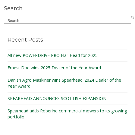
Search
Search
Recent Posts
All new POWERDRIVE PRO Flail Head for 2025
Ernest Doe wins 2025 Dealer of the Year Award
Danish Agro Maskiner wins Spearhead ‘2024 Dealer of the
Year’ Award.
SPEARHEAD ANNOUNCES SCOTTISH EXPANSION
Spearhead adds Roberine commercial mowers to its growing
portfolio