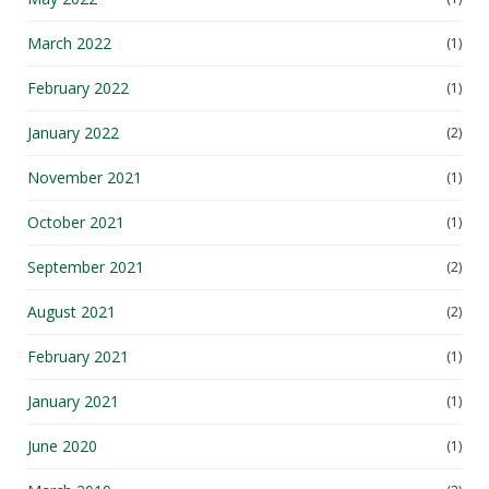
March 2022
(1)
February 2022
(1)
January 2022
(2)
November 2021
(1)
October 2021
(1)
September 2021
(2)
August 2021
(2)
February 2021
(1)
January 2021
(1)
June 2020
(1)