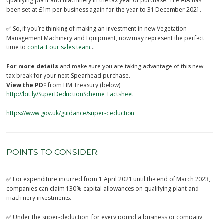
qualifying plant and machinery in the tax year of purchase. The AIA has
been set at £1m per business again for the year to 31 December 2021.
✅ So, if you’re thinking of making an investment in new Vegetation
Management Machinery and Equipment, now may represent the perfect
time to
contact our sales team
…
For more details
and make sure you are taking advantage of this new
tax break for your next Spearhead purchase.
View the PDF
from HM Treasury (below)
http://bit.ly/SuperDeductionScheme_Factsheet
https://www.gov.uk/guidance/super-deduction
POINTS TO CONSIDER:
✅ For expenditure incurred from 1 April 2021 until the end of March 2023,
companies can claim 130% capital allowances on qualifying plant and
machinery investments.
✅ Under the super-deduction, for every pound a business or company