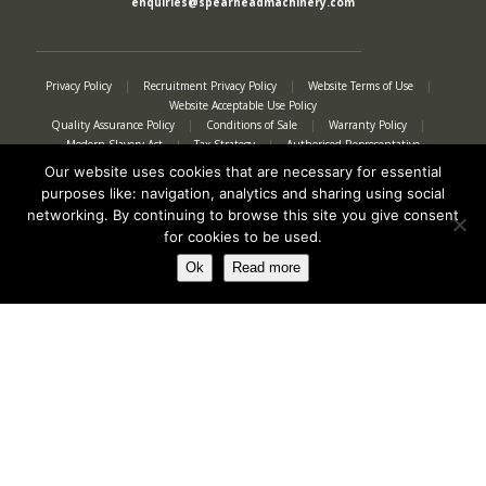
enquiries@spearheadmachinery.com
Privacy Policy
|
Recruitment Privacy Policy
|
Website Terms of Use
|
Website Acceptable Use Policy
Quality Assurance Policy
|
Conditions of Sale
|
Warranty Policy
|
Modern Slavery Act
|
Tax Strategy
|
Authorised Representative
Our website uses cookies that are necessary for essential
purposes like: navigation, analytics and sharing using social
networking. By continuing to browse this site you give consent
for cookies to be used.
Ok
Read more
Registered in England No. 2312982. Registered Office: Station Road, Salford
Priors, Evesham, Worcestershire, WR11 8SW
© Spearhead Machinery 2026 | All rights reserved |
Website by Newbe