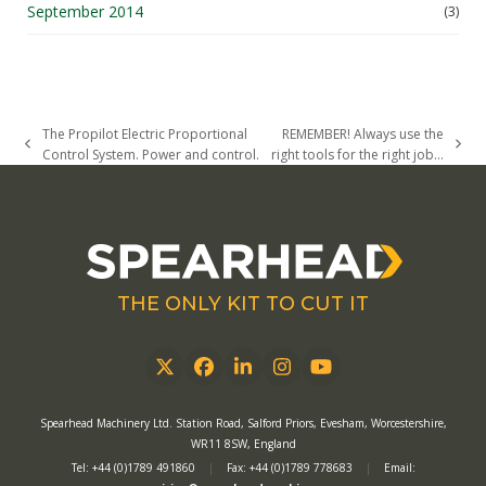
September 2014
(3)
The Propilot Electric Proportional
REMEMBER! Always use the
previous
next
Control System. Power and control.
right tools for the right job…
post:
post:
THE ONLY KIT TO CUT IT
Twitter
Facebook
LinkedIn
Instagram
YouTube
Spearhead Machinery Ltd. Station Road, Salford Priors, Evesham, Worcestershire,
WR11 8SW, England
Tel: +44 (0)1789 491860
|
Fax: +44 (0)1789 778683
|
Email: