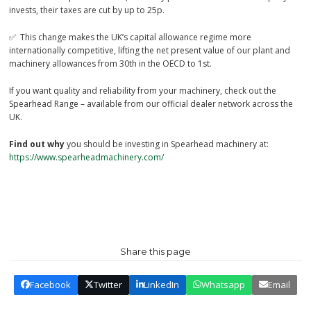
invests, their taxes are cut by up to 25p.
✅ This change makes the UK’s capital allowance regime more
internationally competitive, lifting the net present value of our plant and
machinery allowances from 30th in the OECD to 1st.
If you want quality and reliability from your machinery, check out the
Spearhead Range – available from our official dealer network across the
UK.
Find out why
you should be investing in Spearhead machinery at:
https://www.spearheadmachinery.com/
Share this page
Facebook
Twitter
LinkedIn
Whatsapp
Email