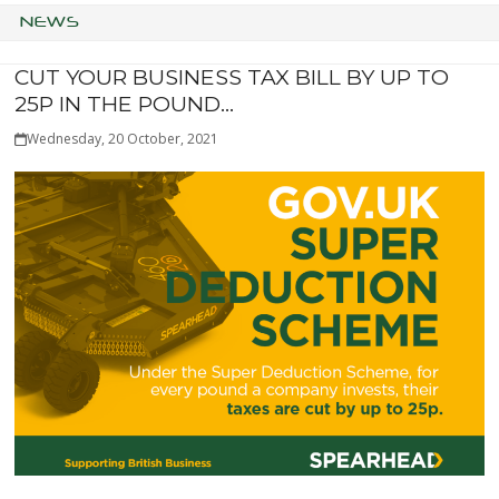
NEWS
CUT YOUR BUSINESS TAX BILL BY UP TO
25P IN THE POUND…
Wednesday, 20 October, 2021