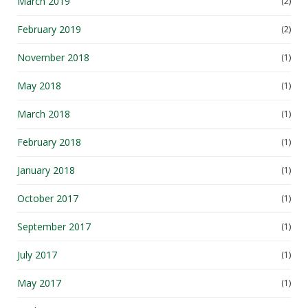
March 2019
(2)
February 2019
(2)
November 2018
(1)
May 2018
(1)
March 2018
(1)
February 2018
(1)
January 2018
(1)
October 2017
(1)
September 2017
(1)
July 2017
(1)
May 2017
(1)