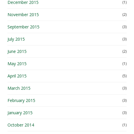
December 2015
(1)
November 2015
(2)
September 2015
(3)
July 2015
(3)
June 2015
(2)
May 2015
(1)
April 2015
(5)
March 2015
(3)
February 2015
(3)
January 2015
(3)
October 2014
(1)