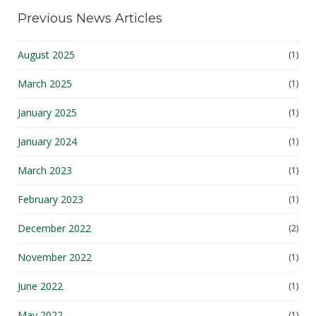
Previous News Articles
August 2025
(1)
March 2025
(1)
January 2025
(1)
January 2024
(1)
March 2023
(1)
February 2023
(1)
December 2022
(2)
November 2022
(1)
June 2022
(1)
May 2022
(1)