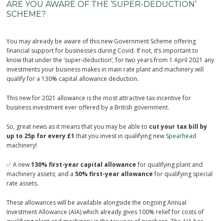
ARE YOU AWARE OF THE ‘SUPER-DEDUCTION’
SCHEME?
You may already be aware of this new Government Scheme offering
financial support for businesses during Covid. If not, it’s important to
know that under the ‘super-deduction’, for two years from 1 April 2021 any
investments your business makes in main rate plant and machinery will
qualify for a 130% capital allowance deduction.
This new for 2021 allowance is the most attractive tax incentive for
business investment ever offered by a British government.
So, great news as it means that you may be able to
cut your tax bill by
up to 25p for every £1
that you invest in qualifying new
Spearhead
machinery!
✅ A new
130% first-year capital allowance
for qualifying plant and
machinery assets; and a
50% first-year allowance
for qualifying special
rate assets.
These allowances will be available alongside the ongoing Annual
Investment Allowance (AIA) which already gives 100% relief for costs of