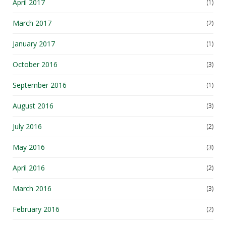
April 2017
(1)
March 2017
(2)
January 2017
(1)
October 2016
(3)
September 2016
(1)
August 2016
(3)
July 2016
(2)
May 2016
(3)
April 2016
(2)
March 2016
(3)
February 2016
(2)