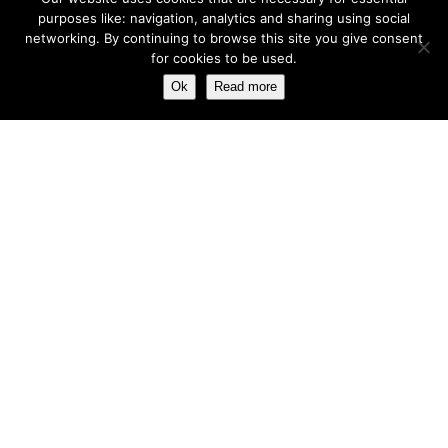
purposes like: navigation, analytics and sharing using social
networking. By continuing to browse this site you give consent
for cookies to be used.
Ok
Read more
Registered in England No. 2312982. Registered Office: Station Road, Salford
Priors, Evesham, Worcestershire, WR11 8SW
© Spearhead Machinery 2026 | All rights reserved |
Website by Newbe