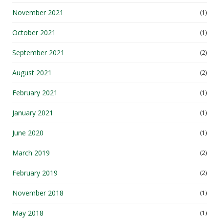
November 2021
(1)
October 2021
(1)
September 2021
(2)
August 2021
(2)
February 2021
(1)
January 2021
(1)
June 2020
(1)
March 2019
(2)
February 2019
(2)
November 2018
(1)
May 2018
(1)