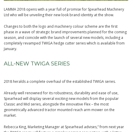
LAMMA 2018 opens with a year full of promise for Spearhead Machinery
Ltd who will be unveiling their new look brand identity at the show.
Changes to both the logo and machinery colour scheme are the first
phase in a wave of strategic brand improvements planned for the coming
season, and coincide with the launch of several new models, including a
completely revamped TWIGA hedge cutter series which is available from
January.
ALL-NEW TWIGA SERIES
2018 heralds a complete overhaul of the established TWIGA series.
Already well renowned for its robustness, durability and ease of use,
Spearhead will display several exciting new models from the popular
Classic and Mid series, alongside the innovative Flex – the most
geometrically advanced tractor mounted reach arm mower on the
market.
Rebecca King, Marketing Manager at Spearhead advises,” from next year