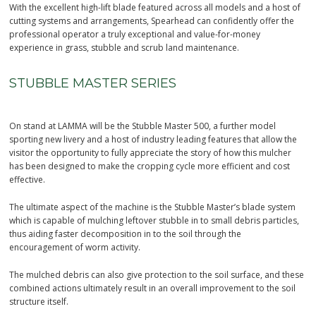
With the excellent high-lift blade featured across all models and a host of
cutting systems and arrangements, Spearhead can confidently offer the
professional operator a truly exceptional and value-for-money
experience in grass, stubble and scrub land maintenance.
STUBBLE MASTER SERIES
On stand at LAMMA will be the Stubble Master 500, a further model
sporting new livery and a host of industry leading features that allow the
visitor the opportunity to fully appreciate the story of how this mulcher
has been designed to make the cropping cycle more efficient and cost
effective.
The ultimate aspect of the machine is the Stubble Master’s blade system
which is capable of mulching leftover stubble in to small debris particles,
thus aiding faster decomposition in to the soil through the
encouragement of worm activity.
The mulched debris can also give protection to the soil surface, and these
combined actions ultimately result in an overall improvement to the soil
structure itself.