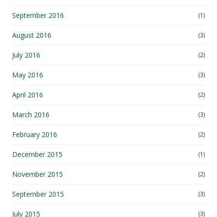
September 2016
(1)
August 2016
(3)
July 2016
(2)
May 2016
(3)
April 2016
(2)
March 2016
(3)
February 2016
(2)
December 2015
(1)
November 2015
(2)
September 2015
(3)
July 2015
(3)