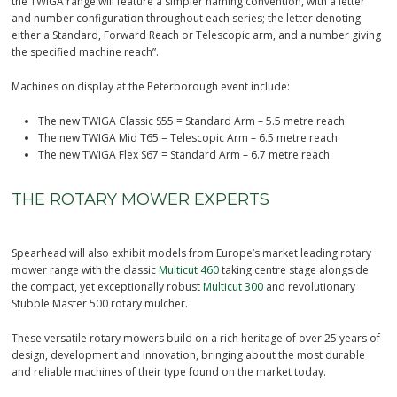
the TWIGA range will feature a simpler naming convention, with a letter
and number configuration throughout each series; the letter denoting
either a Standard, Forward Reach or Telescopic arm, and a number giving
the specified machine reach”.
Machines on display at the Peterborough event include:
The new TWIGA Classic S55 = Standard Arm – 5.5 metre reach
The new TWIGA Mid T65 = Telescopic Arm – 6.5 metre reach
The new TWIGA Flex S67 = Standard Arm – 6.7 metre reach
THE ROTARY MOWER EXPERTS
Spearhead will also exhibit models from Europe’s market leading rotary
mower range with the classic
Multicut 460
taking centre stage alongside
the compact, yet exceptionally robust
Multicut 300
and revolutionary
Stubble Master 500 rotary mulcher.
These versatile rotary mowers build on a rich heritage of over 25 years of
design, development and innovation, bringing about the most durable
and reliable machines of their type found on the market today.