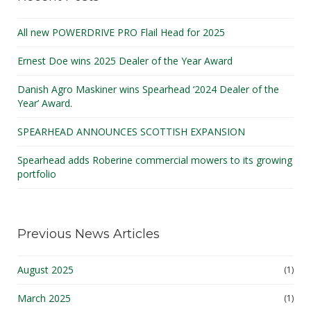
All new POWERDRIVE PRO Flail Head for 2025
Ernest Doe wins 2025 Dealer of the Year Award
Danish Agro Maskiner wins Spearhead ‘2024 Dealer of the
Year’ Award.
SPEARHEAD ANNOUNCES SCOTTISH EXPANSION
Spearhead adds Roberine commercial mowers to its growing
portfolio
Previous News Articles
August 2025
(1)
March 2025
(1)