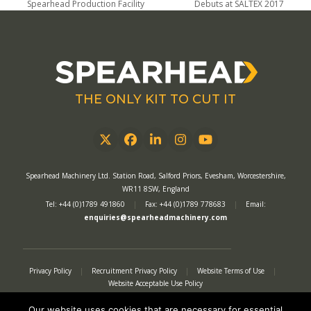
previous
next
Spearhead Production Facility
Debuts at SALTEX 2017
post:
post:
THE ONLY KIT TO CUT IT
Twitter
Facebook
LinkedIn
Instagram
YouTube
Spearhead Machinery Ltd. Station Road, Salford Priors, Evesham, Worcestershire,
WR11 8SW, England
Tel: +44 (0)1789 491860
|
Fax: +44 (0)1789 778683
|
Email:
enquiries@spearheadmachinery.com
Privacy Policy
|
Recruitment Privacy Policy
|
Website Terms of Use
|
Website Acceptable Use Policy
Quality Assurance Policy
|
Conditions of Sale
|
Warranty Policy
|
Modern Slavery Act
|
Tax Strategy
|
Authorised Representative
Our website uses cookies that are necessary for essential