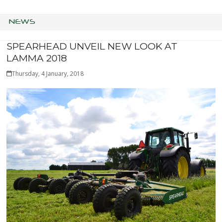
NEWS
SPEARHEAD UNVEIL NEW LOOK AT
LAMMA 2018
Thursday, 4 January, 2018