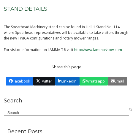
STAND DETAILS
The Spearhead Machinery stand can be found in Hall 1 Stand No. 114
where Spearhead representatives will be available to take visitors through
the new TWIGA configurations and rotary mower ranges.
For visitor information on LAMMA ’18 visit
http://www.lammashow.com
Share this page
Facebook
Twitter
LinkedIn
Whatsapp
Email
Search
Search
Recent Posts