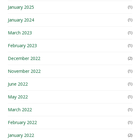
January 2025
(1)
January 2024
(1)
March 2023
(1)
February 2023
(1)
December 2022
(2)
November 2022
(1)
June 2022
(1)
May 2022
(1)
March 2022
(1)
February 2022
(1)
January 2022
(2)