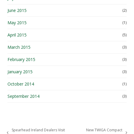
June 2015
(2)
May 2015
(1)
April 2015
(5)
March 2015
(3)
February 2015
(3)
January 2015
(3)
October 2014
(1)
September 2014
(3)
Spearhead Ireland Dealers Visit
New TWIGA Compact