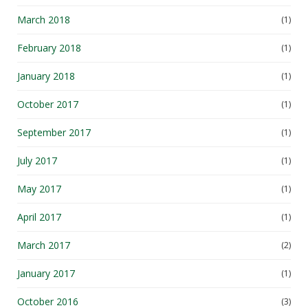
March 2018
(1)
February 2018
(1)
January 2018
(1)
October 2017
(1)
September 2017
(1)
July 2017
(1)
May 2017
(1)
April 2017
(1)
March 2017
(2)
January 2017
(1)
October 2016
(3)